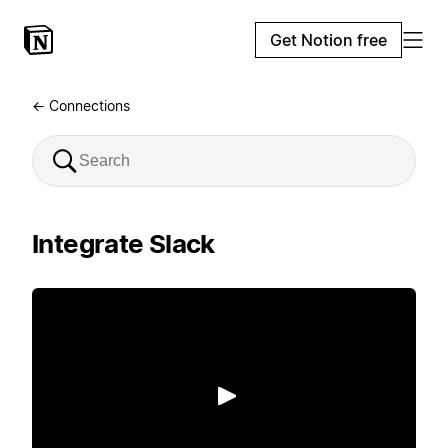
Get Notion free
← Connections
Integrate Slack
Play