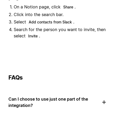
On a Notion page, click
.
Share
Click into the search bar.
Select
.
Add contacts from Slack
Search for the person you want to invite, then
select
.
Invite
FAQs
Can I choose to use just one part of the
integration?