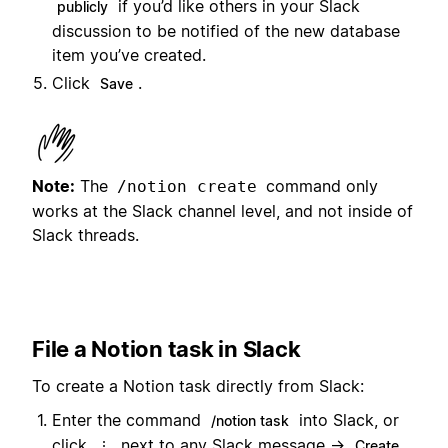
if you’d like others in your Slack
publicly
discussion to be notified of the new database
item you’ve created.
Click
.
Save
Note:
The
command only
/notion create
works at the Slack channel level, and not inside of
Slack threads.
File a Notion task in Slack
To create a Notion task directly from Slack:
Enter the command
into Slack, or
/notion task
click
next to any Slack message →
⋮
Create