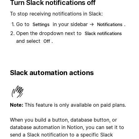
Turn Slack notifications off
To stop receiving notifications in Slack:
Go to
in your sidebar →
.
Settings
Notifications
Open the dropdown next to
Slack notifications
and select
.
Off
Slack automation actions
Note:
This feature is only available on paid plans.
When you build a button, database button, or
database automation in Notion, you can set it to
send a Slack notification to a specific Slack