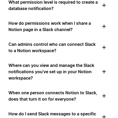
What permission level is required to create a
database notification?
How do permissions work when I share a
Notion page in a Slack channel?
Can admins control who can connect Slack
to a Notion workspace?
Where can you view and manage the Slack
notifications you've set up in your Notion
workspace?
When one person connects Notion to Slack,
does that turn it on for everyone?
How do I send Slack messages to a specific