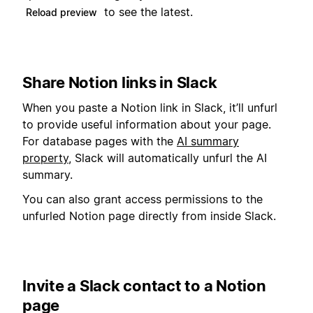
to see the latest.
Reload preview
Share Notion links in Slack
When you paste a Notion link in Slack, it’ll unfurl
to provide useful information about your page.
For database pages with the
AI summary
property
, Slack will automatically unfurl the AI
summary.
You can also grant access permissions to the
unfurled Notion page directly from inside Slack.
Invite a Slack contact to a Notion
page