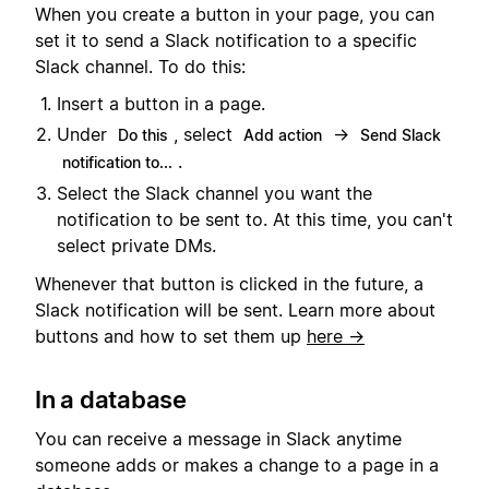
When you create a button in your page, you can
set it to send a Slack notification to a specific
Slack channel. To do this:
Insert a button in a page.
Under
, select
→
Do this
Add action
Send Slack
.
notification to...
Select the Slack channel you want the
notification to be sent to. At this time, you can't
select private DMs.
Whenever that button is clicked in the future, a
Slack notification will be sent. Learn more about
buttons and how to set them up
here →
In a database
You can receive a message in Slack anytime
someone adds or makes a change to a page in a