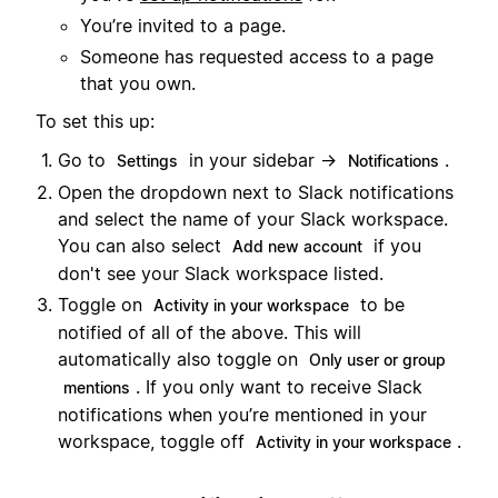
You’re invited to a page.
Someone has requested access to a page
that you own.
To set this up:
Go to
in your sidebar →
.
Settings
Notifications
Open the dropdown next to Slack notifications
and select the name of your Slack workspace.
You can also select
if you
Add new account
don't see your Slack workspace listed.
Toggle on
to be
Activity in your workspace
notified of all of the above. This will
automatically also toggle on
Only user or group
. If you only want to receive Slack
mentions
notifications when you’re mentioned in your
workspace, toggle off
.
Activity in your workspace