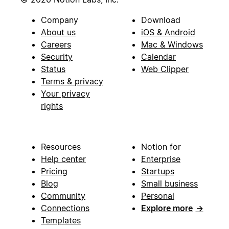
Company
Download
About us
iOS & Android
Careers
Mac & Windows
Security
Calendar
Status
Web Clipper
Terms & privacy
Your privacy
rights
Resources
Notion for
Help center
Enterprise
Pricing
Startups
Blog
Small business
Community
Personal
Connections
Explore more
→
Templates