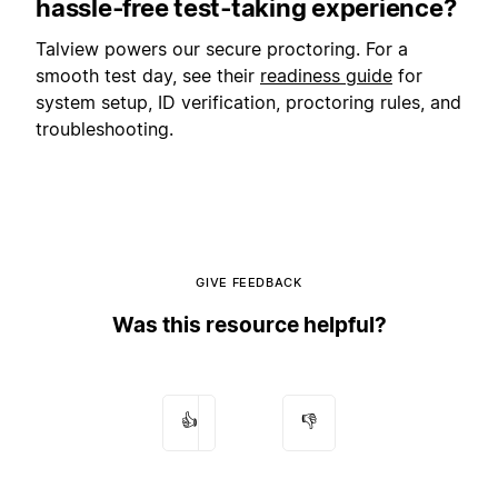
hassle‑free test‑taking experience?
Talview powers our secure proctoring. For a
smooth test day, see their
readiness guide
for
system setup, ID verification, proctoring rules, and
troubleshooting.
GIVE FEEDBACK
Was this resource helpful?
👍
👎