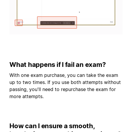
What happens if I fail an exam?
With one exam purchase, you can take the exam
up to two times. If you use both attempts without
passing, you'll need to repurchase the exam for
more attempts.
How can I ensure a smooth,