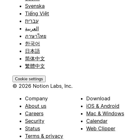
Svenska
Tiếng Việt
עברית
العربية
ภาษาไทย
한국어
日本語
简体中文
繁體中文
Cookie settings
© 2026 Notion Labs, Inc.
Company
Download
About us
iOS & Android
Careers
Mac & Windows
Security
Calendar
Status
Web Clipper
Terms & privacy