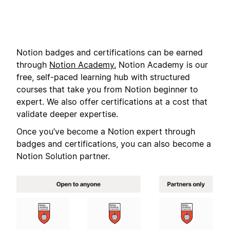
Notion badges and certifications can be earned
through
Notion Academy.
Notion Academy is our
free, self-paced learning hub with structured
courses that take you from Notion beginner to
expert. We also offer certifications at a cost that
validate deeper expertise.
Once you’ve become a Notion expert through
badges and certifications, you can also become a
Notion Solution partner.