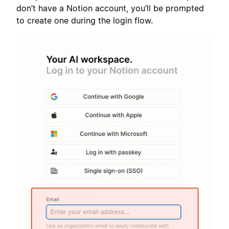
don’t have a Notion account, you’ll be prompted
to create one during the login flow.