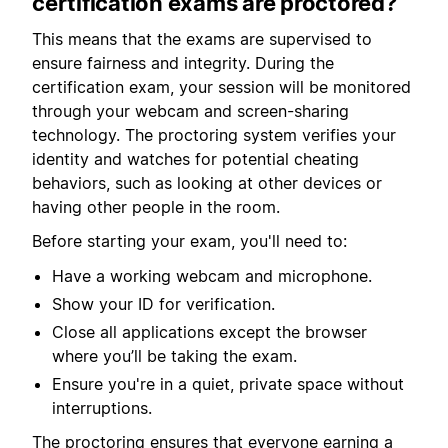
certification exams are proctored?
This means that the exams are supervised to
ensure fairness and integrity. During the
certification exam, your session will be monitored
through your webcam and screen-sharing
technology. The proctoring system verifies your
identity and watches for potential cheating
behaviors, such as looking at other devices or
having other people in the room.
Before starting your exam, you'll need to:
Have a working webcam and microphone.
Show your ID for verification.
Close all applications except the browser
where you’ll be taking the exam.
Ensure you're in a quiet, private space without
interruptions.
The proctoring ensures that everyone earning a