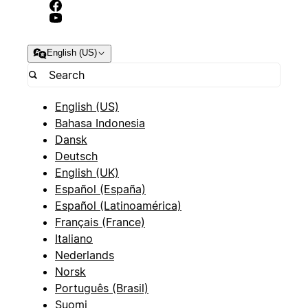
English (US)
English (US)
Bahasa Indonesia
Dansk
Deutsch
English (UK)
Español (España)
Español (Latinoamérica)
Français (France)
Italiano
Nederlands
Norsk
Português (Brasil)
Suomi