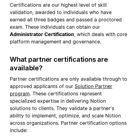
Certifications are our highest level of skill
validation, awarded to individuals who have
earned all three badges and passed a proctored
exam. These individuals can obtain our
Administrator Certification
, which deals with core
platform management and governance.
What partner certifications are
available?
Partner certifications are only available through to
approved applicants of our
Solution Partner
program
. These certifications represent
specialized expertise in delivering Notion
solutions to clients. They validate a partner's
ability to implement, optimize, and scale Notion
across organizations. Partner certification options
include: