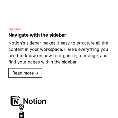
Up next
Navigate with the sidebar
Notion's sidebar makes it easy to structure all the
content in your workspace. Here's everything you
need to know on how to organize, rearrange, and
find your pages within the sidebar.
Read more
→