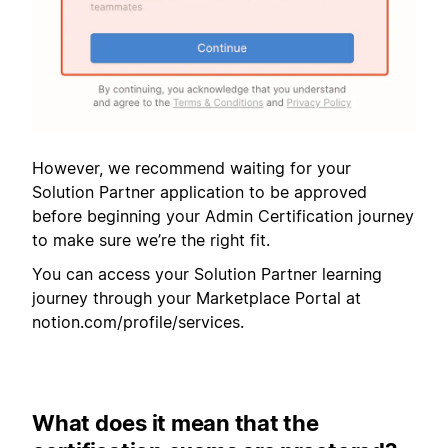
However, we recommend waiting for your
Solution Partner application to be approved
before beginning your Admin Certification journey
to make sure we’re the right fit.
You can access your Solution Partner learning
journey through your Marketplace Portal at
notion.com/profile/services.
What does it mean that the