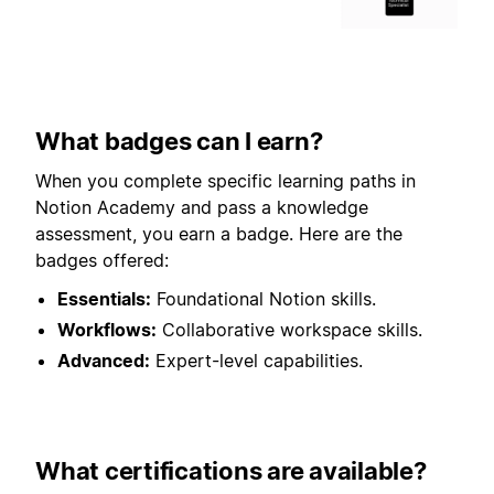
What badges can I earn?
When you complete specific learning paths in
Notion Academy and pass a knowledge
assessment, you earn a badge. Here are the
badges offered:
Essentials:
Foundational Notion skills.
Workflows:
Collaborative workspace skills.
Advanced:
Expert-level capabilities.
What certifications are available?