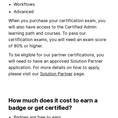
Workflows
Advanced
When you purchase your certification exam, you
will also have access to the Certified Admin
learning path and courses. To pass our
certification exams, you will need an exam score
of 80% or higher.
To be eligible for our partner certifications, you
will need to have an approved Solution Partner
application. For more details on how to apply,
please visit our
Solution Partner
page.
How much does it cost to earn a
badge or get certified?
Badges are free to earn.