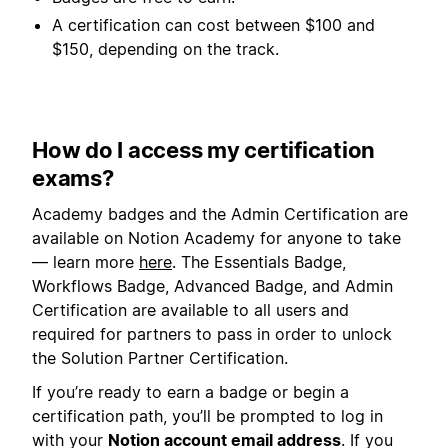
A certification can cost between $100 and
$150, depending on the track.
How do I access my certification
exams?
Academy badges and the Admin Certification are
available on Notion Academy for anyone to take
— learn more
here
. The Essentials Badge,
Workflows Badge, Advanced Badge, and Admin
Certification are available to all users and
required for partners to pass in order to unlock
the Solution Partner Certification.
If you’re ready to earn a badge or begin a
certification path, you’ll be prompted to log in
with your
Notion account email address
. If you