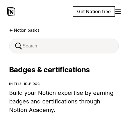
Get Notion free
← Notion basics
Badges & certifications
IN THIS HELP DOC
Build your Notion expertise by earning
badges and certifications through
Notion Academy.