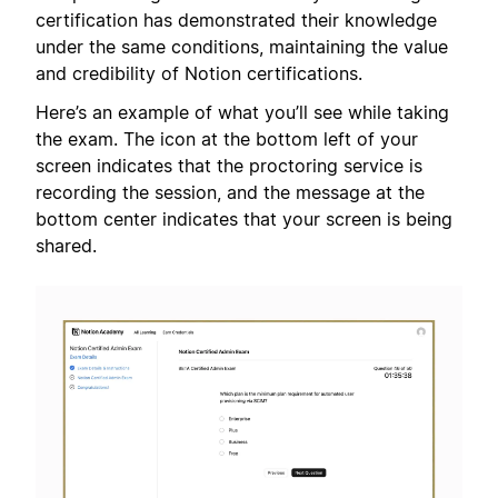
certification has demonstrated their knowledge
under the same conditions, maintaining the value
and credibility of Notion certifications.
Here’s an example of what you’ll see while taking
the exam. The icon at the bottom left of your
screen indicates that the proctoring service is
recording the session, and the message at the
bottom center indicates that your screen is being
shared.