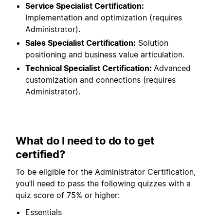
Service Specialist Certification:
Implementation and optimization (requires
Administrator).
Sales Specialist Certification:
Solution
positioning and business value articulation.
Technical Specialist Certification:
Advanced
customization and connections (requires
Administrator).
What do I need to do to get
certified?
To be eligible for the Administrator Certification,
you’ll need to pass the following quizzes with a
quiz score of 75% or higher:
Essentials