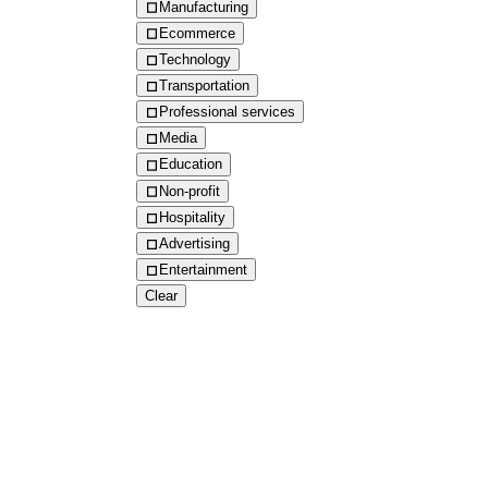
Manufacturing
Ecommerce
Technology
Transportation
Professional services
Media
Education
Non-profit
Hospitality
Advertising
Entertainment
Clear