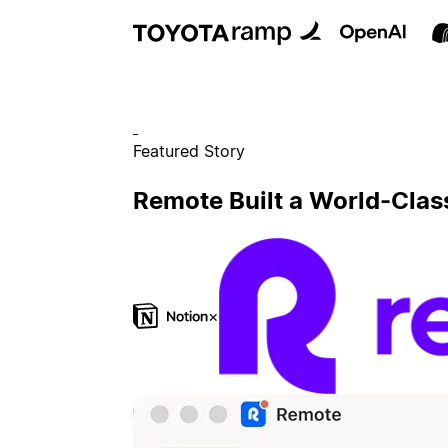
Featured Story
Remote Built a World-Clas
×