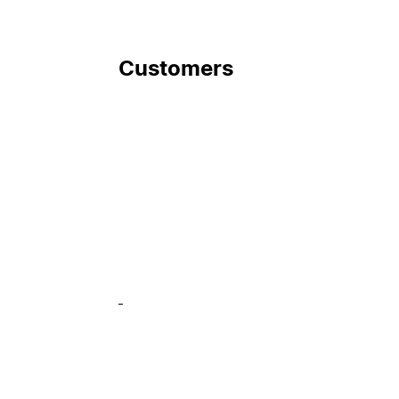
Customers