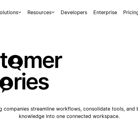
olutions
Resources
Developers
Enterprise
Pricin
 companies streamline workflows, consolidate tools, and 
knowledge into one connected workspace.