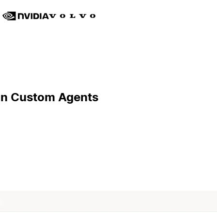
ion Custom Agents