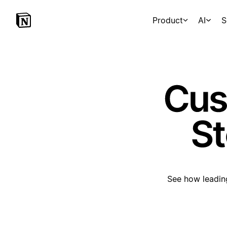
Product
AI
S
See how leading