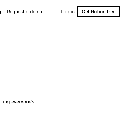
g
Request a demo
Log in
Get Notion free
bring everyone’s