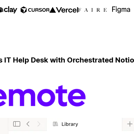
s IT Help Desk with Orchestrated Not