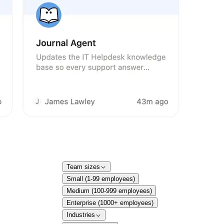
Team sizes
Small (1-99 employees)
Medium (100-999 employees)
Enterprise (1000+ employees)
Industries