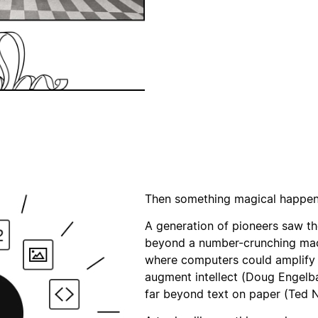
Then something magical happene
A generation of pioneers saw t
beyond a number-crunching mac
where computers could amplify 
augment intellect (Doug Engelb
far beyond text on paper (Ted N