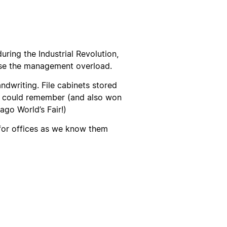
uring the Industrial Revolution,
ase the management overload.
andwriting. File cabinets stored
k could remember (and also won
ago World’s Fair!)
 for offices as we know them