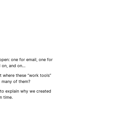
open: one for email, one for
d on, and on…
t where these “work tools”
o many of them?
 to explain why we created
n time.