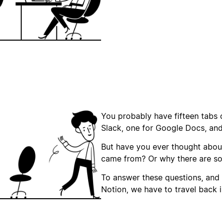
You probably have fifteen tabs 
Slack, one for Google Docs, an
But have you ever thought abou
came from? Or why there are s
To answer these questions, and
Notion, we have to travel back i