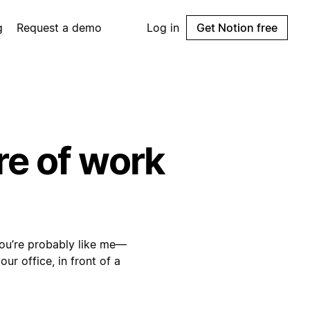
g
Request a demo
Log in
Get Notion free
re of work
 you’re probably like me—
ur office, in front of a