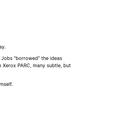
ay.
 Jobs “borrowed” the ideas
 Xerox PARC, many subtle, but
mself.