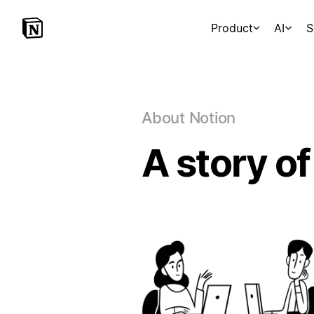
Product
AI
S
About Notion
A story of