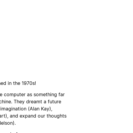
d in the 1970s!
he computer as something far
hine. They dreamt a future
imagination (Alan Kay),
art), and expand our thoughts
elson).