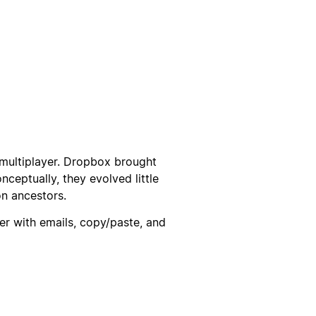
multiplayer. Dropbox brought
onceptually, they evolved little
on ancestors.
r with emails, copy/paste, and