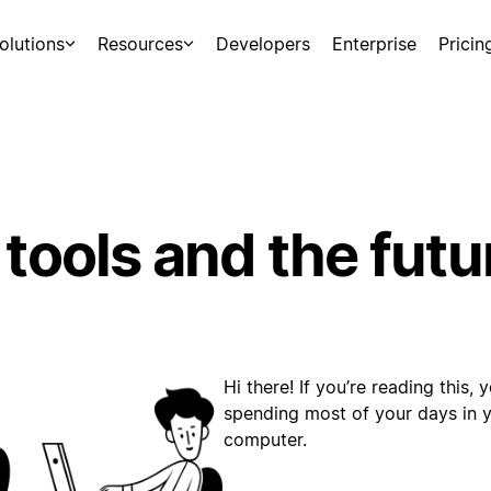
olutions
Resources
Developers
Enterprise
Pricin
 tools and the futu
Hi there! If you’re reading this,
spending most of your days in yo
computer.