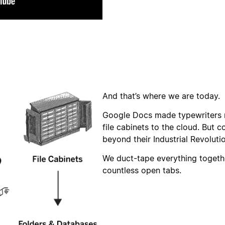
And that’s where we are today.
Google Docs made typewriters 
file cabinets to the cloud. But c
beyond their Industrial Revoluti
We duct-tape everything togethe
countless open tabs.