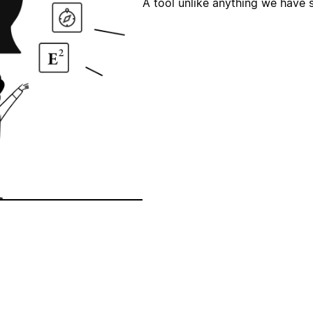
A tool unlike anything we have 