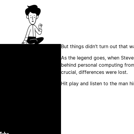
But things didn’t turn out that w
As the legend goes, when Steve
behind personal computing from
crucial, differences were lost.
Hit play and listen to the man hi
lay