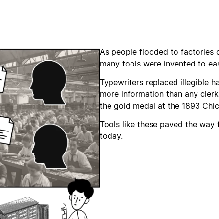
As people flooded to factories d
many tools were invented to e
Typewriters replaced illegible h
more information than any cler
the gold medal at the 1893 Chic
Tools like these paved the way
today.