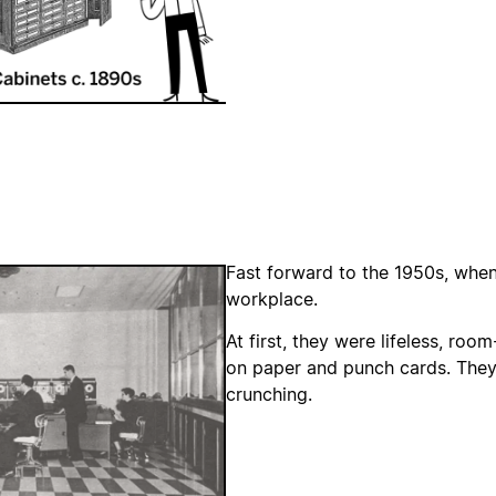
Fast forward to the 1950s, whe
workplace.
At first, they were lifeless, ro
on paper and punch cards. They
crunching.