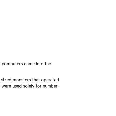
n computers came into the
om-sized monsters that operated
 were used solely for number-