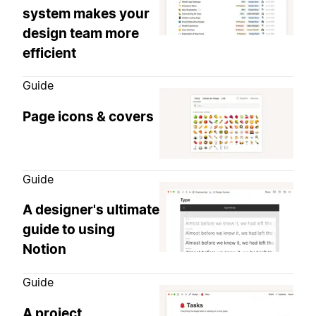
system makes your
design team more
efficient
Guide
Page icons & covers
Guide
A designer's ultimate
guide to using
Notion
Guide
A project