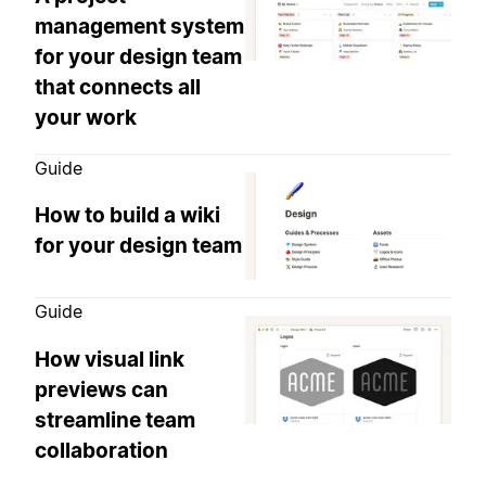
management system
for your design team
that connects all
your work
Guide
How to build a wiki
for your design team
Guide
How visual link
previews can
streamline team
collaboration