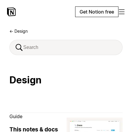
Get Notion free
← Design
Design
Guide
This notes & docs