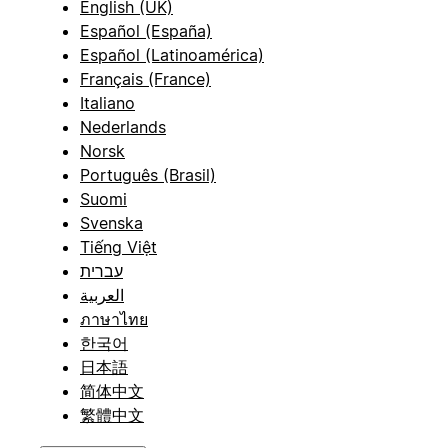
English (UK)
Español (España)
Español (Latinoamérica)
Français (France)
Italiano
Nederlands
Norsk
Português (Brasil)
Suomi
Svenska
Tiếng Việt
עברית
العربية
ภาษาไทย
한국어
日本語
简体中文
繁體中文