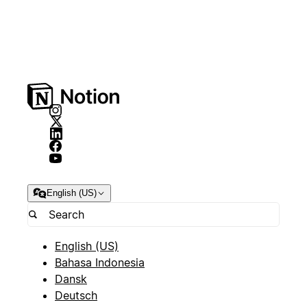
English (US)
English (US)
Bahasa Indonesia
Dansk
Deutsch