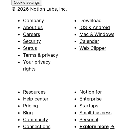
Cookie settings
© 2026 Notion Labs, Inc.
Company
Download
About us
iOS & Android
Careers
Mac & Windows
Security
Calendar
Status
Web Clipper
Terms & privacy
Your privacy
rights
Resources
Notion for
Help center
Enterprise
Pricing
Startups
Blog
Small business
Community
Personal
Connections
Explore more
→