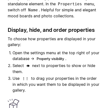
standalone element. In the
menu,
Properties
switch off
. Helpful for simple and elegant
Name
mood boards and photo collections.
Display, hide, and order properties
To choose how properties are displayed in your
gallery:
Open the settings menu at the top right of your
database →
.
Property visibility
Select
next to properties to show or hide
👁️
them.
Use
to drag your properties in the order
⋮⋮
in which you want them to be displayed in your
gallery.