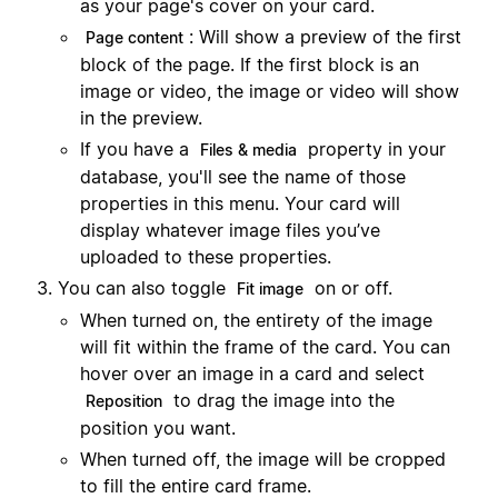
as your page's cover on your card.
: Will show a preview of the first
Page content
block of the page. If the first block is an
image or video, the image or video will show
in the preview.
If you have a
property in your
Files & media
database, you'll see the name of those
properties in this menu. Your card will
display whatever image files you’ve
uploaded to these properties.
You can also toggle
on or off.
Fit image
When turned on, the entirety of the image
will fit within the frame of the card. You can
hover over an image in a card and select
to drag the image into the
Reposition
position you want.
When turned off, the image will be cropped
to fill the entire card frame.