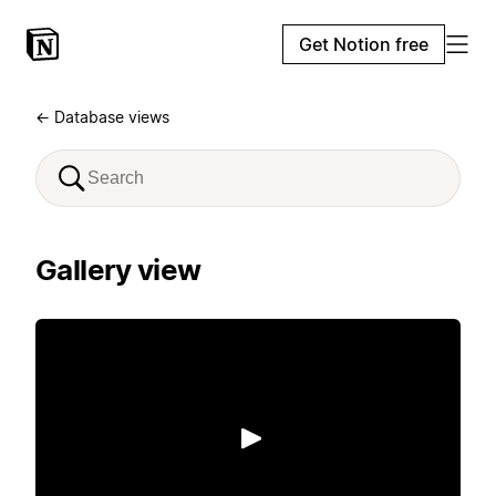
Get Notion free
← Database views
Gallery view
Play