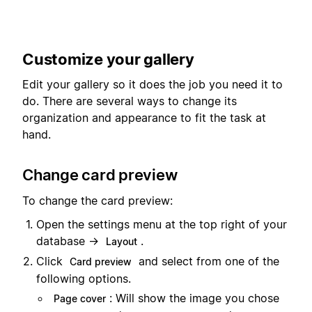
Customize your gallery
Edit your gallery so it does the job you need it to
do. There are several ways to change its
organization and appearance to fit the task at
hand.
Change card preview
To change the card preview:
Open the settings menu at the top right of your
database →
.
Layout
Click
and select from one of the
Card preview
following options.
: Will show the image you chose
Page cover