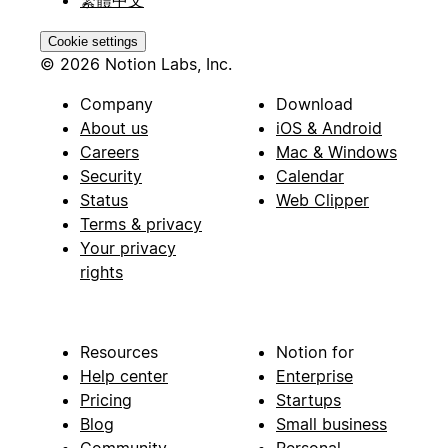
Cookie settings
© 2026 Notion Labs, Inc.
Company
Download
About us
iOS & Android
Careers
Mac & Windows
Security
Calendar
Status
Web Clipper
Terms & privacy
Your privacy
rights
Resources
Notion for
Help center
Enterprise
Pricing
Startups
Blog
Small business
Community
Personal