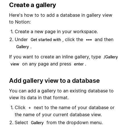
Create a gallery
Here's how to to add a database in gallery view
to Notion:
Create a new page in your workspace.
Under
, click the
and then
Get started with
•••
.
Gallery
If you want to create an inline gallery, type
/Gallery
on any page and press
.
view
enter
Add gallery view to a database
You can add a gallery to an existing database to
view its data in that format.
Click
next to the name of your database or
+
the name of your current database view.
Select
from the dropdown menu.
Gallery