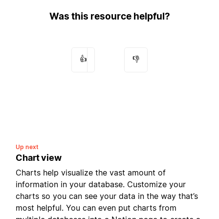
Was this resource helpful?
👍
👎
Up next
Chart view
Charts help visualize the vast amount of
information in your database. Customize your
charts so you can see your data in the way that’s
most helpful. You can even put charts from