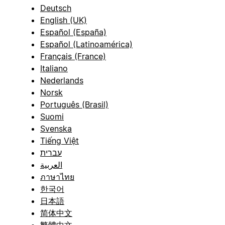
Deutsch
English (UK)
Español (España)
Español (Latinoamérica)
Français (France)
Italiano
Nederlands
Norsk
Português (Brasil)
Suomi
Svenska
Tiếng Việt
עברית
العربية
ภาษาไทย
한국어
日本語
简体中文
繁體中文