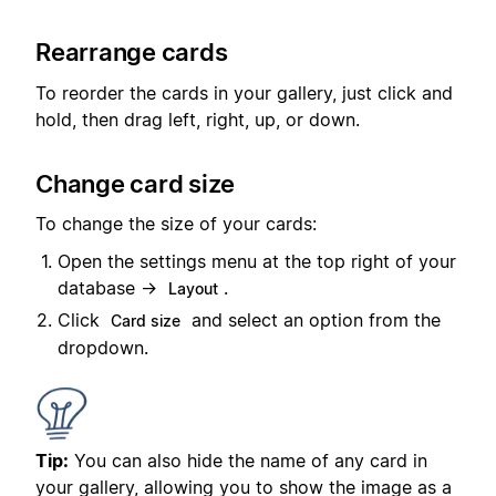
Rearrange cards
To reorder the cards in your gallery, just click and
hold, then drag left, right, up, or down.
Change card size
To change the size of your cards:
Open the settings menu at the top right of your
database →
.
Layout
Click
and select an option from the
Card size
dropdown.
Tip:
You can also hide the name of any card in
your gallery, allowing you to show the image as a