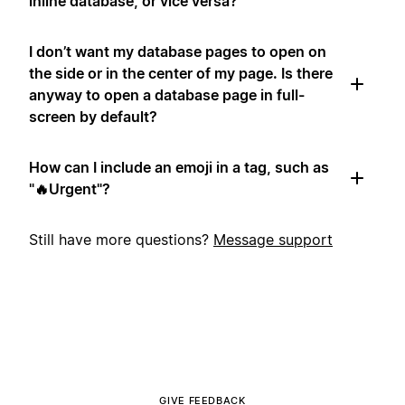
inline database, or vice versa?
I don’t want my database pages to open on
the side or in the center of my page. Is there
anyway to open a database page in full-
screen by default?
How can I include an emoji in a tag, such as
"🔥Urgent"?
Still have more questions?
Message support
GIVE FEEDBACK