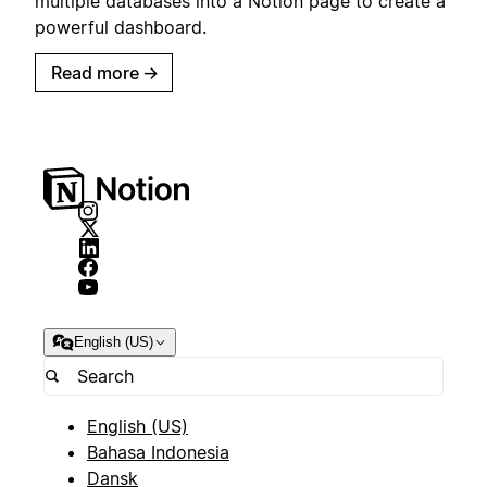
multiple databases into a Notion page to create a
powerful dashboard.
Read more
→
English (US)
English (US)
Bahasa Indonesia
Dansk