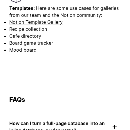
Templates:
Here are some use cases for galleries
from our team and the Notion community:
Notion Template Gallery
Recipe collection
Cafe directory
Board game tracker
Mood board
FAQs
How can I turn a full-page database into an