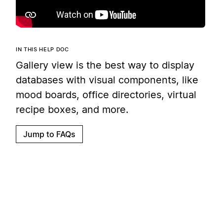
IN THIS HELP DOC
Gallery view is the best way to display
databases with visual components, like
mood boards, office directories, virtual
recipe boxes, and more.
Jump to FAQs