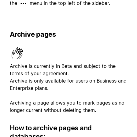
the
menu in the top left of the sidebar.
•••
Archive pages
Archive is currently in Beta and subject to the
terms of your agreement.
Archive is only available for users on Business and
Enterprise plans.
Archiving a page allows you to mark pages as no
longer current without deleting them.
How to archive pages and
databases: