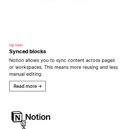
Up next
Synced blocks
Notion allows you to sync content across pages
or workspaces. This means more reusing and less
manual editing.
Read more
→