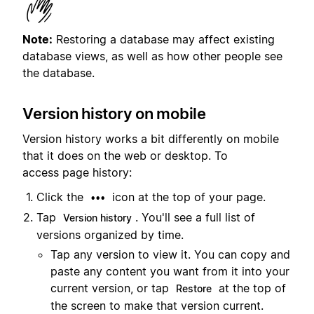
Note:
Restoring a database may affect existing
database views, as well as how other people see
the database.
Version history on mobile
Version history works a bit differently on mobile
that it does on the web or desktop. To
access page history:
Click the
icon at the top of your page.
•••
Tap
. You'll see a full list of
Version history
versions organized by time.
Tap any version to view it. You can copy and
paste any content you want from it into your
current version, or tap
at the top of
Restore
the screen to make that version current.