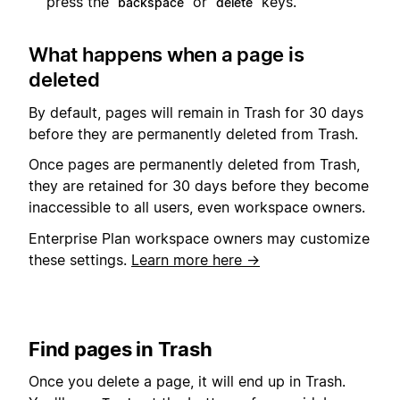
press the
or
keys.
backspace
delete
What happens when a page is
deleted
By default, pages will remain in Trash for 30 days
before they are permanently deleted from Trash.
Once pages are permanently deleted from Trash,
they are retained for 30 days before they become
inaccessible to all users, even workspace owners.
Enterprise Plan workspace owners may customize
these settings.
Learn more here →
Find pages in Trash
Once you delete a page, it will end up in Trash.