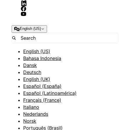
English (US)
English (US)
Bahasa Indonesia
Dansk
Deutsch
English (UK)
Español (España)
Español (Latinoamérica)
Français (France)
Italiano
Nederlands
Norsk
Português (Brasil)