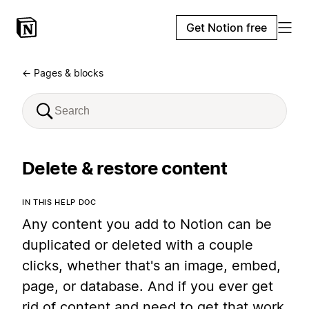
Get Notion free
← Pages & blocks
Delete & restore content
IN THIS HELP DOC
Any content you add to Notion can be
duplicated or deleted with a couple
clicks, whether that's an image, embed,
page, or database. And if you ever get
rid of content and need to get that work