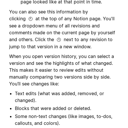
page looked like at that point in time.
You can also see this information by
clicking
at the top of any Notion page. You'll
🕘
see a dropdown menu of all revisions and
comments made on the current page by yourself
and others. Click the
next to any revision to
🕓
jump to that version in a new window.
When you open version history, you can select a
version and see the highlights of what changed.
This makes it easier to review edits without
manually comparing two versions side by side.
You’ll see changes like:
Text edits (what was added, removed, or
changed).
Blocks that were added or deleted.
Some non-text changes (like images, to-dos,
callouts, and colors).