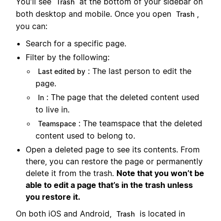
You'll see
at the bottom of your sidebar on
Trash
both desktop and mobile. Once you open
,
Trash
you can:
Search for a specific page.
Filter by the following:
: The last person to edit the
Last edited by
page.
: The page that the deleted content used
In
to live in.
: The teamspace that the deleted
Teamspace
content used to belong to.
Open a deleted page to see its contents. From
there, you can restore the page or permanently
delete it from the trash.
Note that you won’t be
able to edit a page that’s in the trash unless
you restore it.
On both iOS and Android,
is located in
Trash