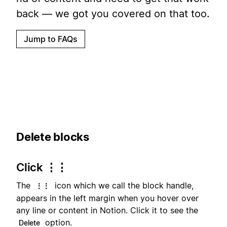
back — we got you covered on that too.
Jump to FAQs
Delete blocks
Click ⋮⋮
The
icon which we call the block handle,
⋮⋮
appears in the left margin when you hover over
any line or content in Notion. Click it to see the
option.
Delete