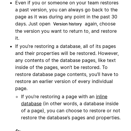
Even if you or someone on your team restores
a past version, you can always go back to the
page as it was during any point in the past 30
days. Just open
again, choose
Version history
the version you want to return to, and restore
it.
If you’re restoring a database, all of its pages
and their properties will be restored. However,
any contents of the database pages, like text
inside of the pages, won’t be restored. To
restore database page contents, you’ll have to
restore an earlier version of every individual
page.
If you’re restoring a page with an
inline
database
(in other words, a database inside
of a page), you can choose to restore or not
restore the database’s pages and properties.