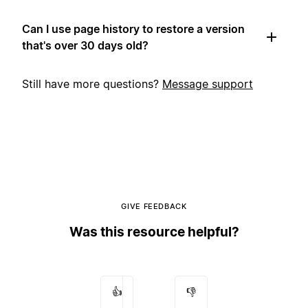
Can I use page history to restore a version
that's over 30 days old?
Still have more questions?
Message support
GIVE FEEDBACK
Was this resource helpful?
👍
👎