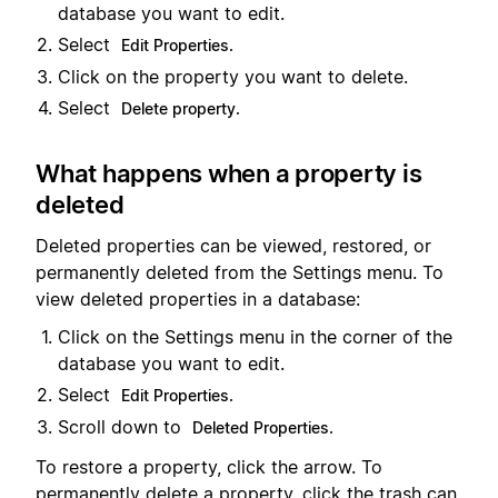
database you want to edit.
Select
Edit Properties.
Click on the property you want to delete.
Select
Delete property.
What happens when a property is
deleted
Deleted properties can be viewed, restored, or
permanently deleted from the Settings menu. To
view deleted properties in a database:
Click on the Settings menu in the corner of the
database you want to edit.
Select
Edit Properties.
Scroll down to
Deleted Properties.
To restore a property, click the arrow. To
permanently delete a property, click the trash can.