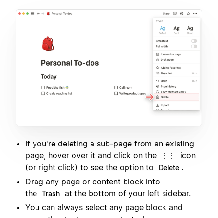
If you're deleting a sub-page from an existing
page, hover over it and click on the
icon
⋮⋮
(or right click) to see the option to
.
Delete
Drag any page or content block into
the
at the bottom of your left sidebar.
Trash
You can always select any page block and