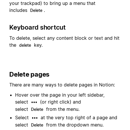
your trackpad) to bring up a menu that
includes
.
Delete
Keyboard shortcut
To delete, select any content block or text and hit
the
key.
delete
Delete pages
There are many ways to delete pages in Notion:
Hover over the page in your left sidebar,
select
(or right click) and
•••
select
from the menu.
Delete
Select
at the very top right of a page and
•••
select
from the dropdown menu.
Delete