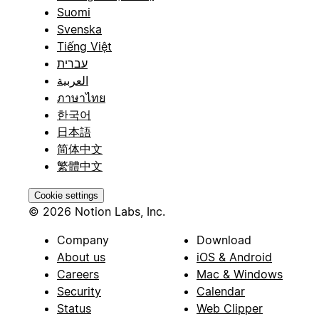
Suomi
Svenska
Tiếng Việt
עברית
العربية
ภาษาไทย
한국어
日本語
简体中文
繁體中文
Cookie settings
© 2026 Notion Labs, Inc.
Company
Download
About us
iOS & Android
Careers
Mac & Windows
Security
Calendar
Status
Web Clipper