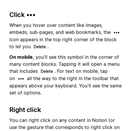
Click •••
When you hover over content like images,
embeds, sub-pages, and web bookmarks, the
•••
icon appears in the top right corner of the block
to let you
.
Delete
On mobile,
you'll see this symbol in the corner of
many content blocks. Tapping it will open a menu
that includes
. For text on mobile, tap
Delete
on
all the way to the right in the toolbar that
•••
appears above your keyboard. You'll see the same
set of options.
Right click
You can right click on any content in Notion (or
use the gesture that corresponds to right click on