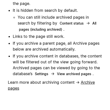
the page.
It is hidden from search by default.
You can still include archived pages in
search by filtering by
→
Content status
All
.
pages (including archived)
Links to the page still work.
If you archive a parent page, all Archive pages
below are archived automatically.
If you archive content in databases, the content
will be filtered out of the view going forward.
Archived pages can be viewed by going to the
database’s
→
.
Settings
View archived pages
Learn more about archiving content →
Archive
pages