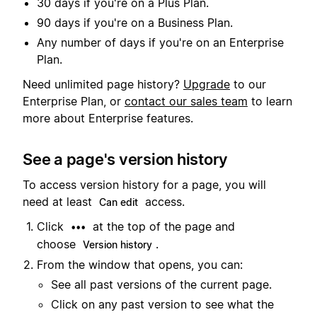
30 days if you're on a Plus Plan.
90 days if you're on a Business Plan.
Any number of days if you're on an Enterprise
Plan.
Need unlimited page history?
Upgrade
to our
Enterprise Plan, or
contact our sales team
to learn
more about Enterprise features.
See a page's version history
To access version history for a page, you will
need at least
access.
Can edit
Click
at the top of the page and
•••
choose
.
Version history
From the window that opens, you can:
See all past versions of the current page.
Click on any past version to see what the