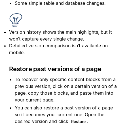
Some simple table and database changes.
Version history shows the main highlights, but it
won’t capture every single change.
Detailed version comparison isn’t available on
mobile.
Restore past versions of a page
To recover only specific content blocks from a
previous version, click on a certain version of a
page, copy those blocks, and paste them into
your current page.
You can also restore a past version of a page
so it becomes your current one. Open the
desired version and click
.
Restore