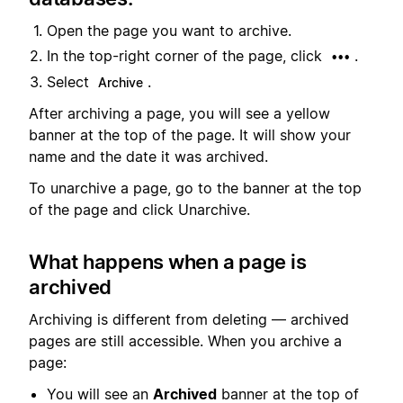
Open the page you want to archive.
In the top-right corner of the page, click
.
•••
Select
.
Archive
After archiving a page, you will see a yellow
banner at the top of the page. It will show your
name and the date it was archived.
To unarchive a page, go to the banner at the top
of the page and click Unarchive.
What happens when a page is
archived
Archiving is different from deleting — archived
pages are still accessible. When you archive a
page:
You will see an
Archived
banner at the top of