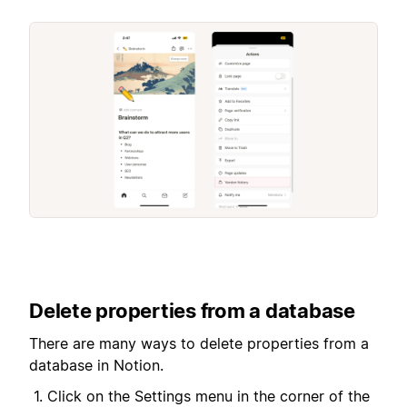
Delete properties from a database
There are many ways to delete properties from a
database in Notion.
Click on the Settings menu in the corner of the