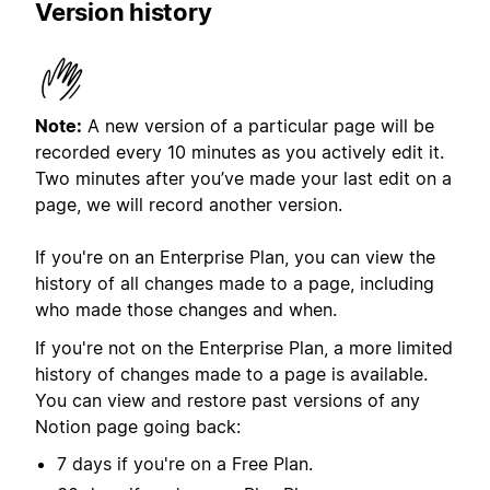
Version history
Note:
A new version of a particular page will be
recorded every 10 minutes as you actively edit it.
Two minutes after you’ve made your last edit on a
page, we will record another version.
If you're on an Enterprise Plan, you can view the
history of all changes made to a page, including
who made those changes and when.
If you're not on the Enterprise Plan, a more limited
history of changes made to a page is available.
You can view and restore past versions of any
Notion page going back:
7 days if you're on a Free Plan.