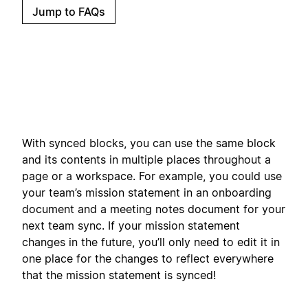
Jump to FAQs
With synced blocks, you can use the same block
and its contents in multiple places throughout a
page or a workspace. For example, you could use
your team’s mission statement in an onboarding
document and a meeting notes document for your
next team sync. If your mission statement
changes in the future, you’ll only need to edit it in
one place for the changes to reflect everywhere
that the mission statement is synced!