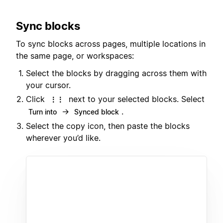
Sync blocks
To sync blocks across pages, multiple locations in
the same page, or workspaces:
Select the blocks by dragging across them with
your cursor.
Click
next to your selected blocks. Select
⋮⋮
→
.
Turn into
Synced block
Select the copy icon, then paste the blocks
wherever you’d like.