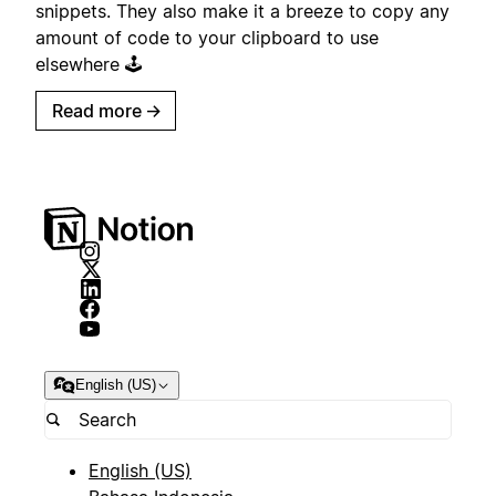
snippets. They also make it a breeze to copy any
amount of code to your clipboard to use
elsewhere 🕹️
Read more
→
English (US)
English (US)