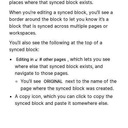
places where that synced block exists.
When you’re editing a synced block, you’ll see a
border around the block to let you know it’s a
block that is synced across multiple pages or
workspaces.
You’ll also see the following at the top of a
synced block:
, which lets you see
Editing in ↙ # other pages
where else that synced block exists, and
navigate to those pages.
You’ll see
next to the name of the
ORIGINAL
page where the synced block was created.
A copy icon, which you can click to copy the
synced block and paste it somewhere else.