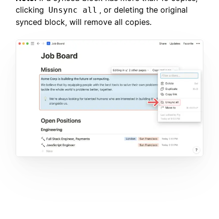
clicking
, or deleting the original
Unsync all
synced block, will remove all copies.