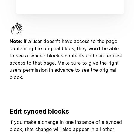
Note:
If a user doesn't have access to the page
containing the original block, they won’t be able
to see a synced block's contents and can request
access to that page. Make sure to give the right
users permission in advance to see the original
block.
Edit synced blocks
If you make a change in one instance of a synced
block, that change will also appear in all other