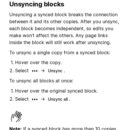
Unsyncing blocks
Unsyncing a synced block breaks the connection
between it and its other copies. After you unsync,
each block becomes independent, so edits you
make won’t affect the others. Any page links
inside the block will still work after unsyncing.
To unsync a single copy from a synced block:
Hover over the copy.
Select
→
.
•••
Unsync
To unsync all blocks at once:
Hover over the original synced block.
Select
→
.
•••
Unsync all
Note:
If a synced block has more than 10 copies,