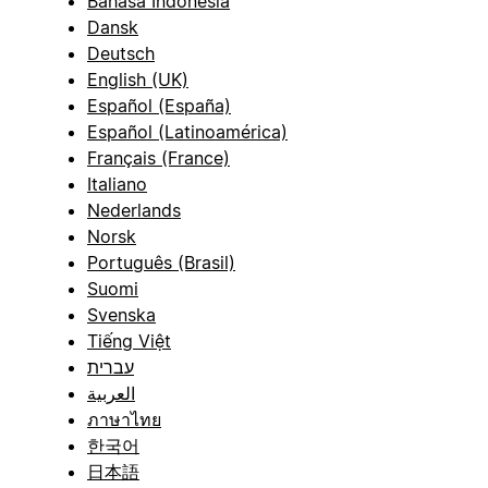
Bahasa Indonesia
Dansk
Deutsch
English (UK)
Español (España)
Español (Latinoamérica)
Français (France)
Italiano
Nederlands
Norsk
Português (Brasil)
Suomi
Svenska
Tiếng Việt
עברית
العربية
ภาษาไทย
한국어
日本語