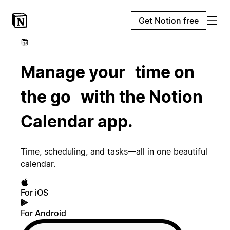
Get Notion free
Manage your time on
the go with the Notion
Calendar app.
Time, scheduling, and tasks—all in one beautiful
calendar.
For iOS
For Android