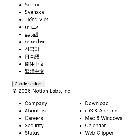
Suomi
Svenska
Tiếng Việt
עברית
العربية
ภาษาไทย
한국어
日本語
简体中文
繁體中文
Cookie settings
© 2026 Notion Labs, Inc.
Company
Download
About us
iOS & Android
Careers
Mac & Windows
Security
Calendar
Status
Web Clipper