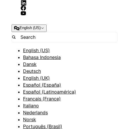
English (US)
English (US)
Bahasa Indonesia
Dansk
Deutsch
English (UK)
Español (España)
Español (Latinoamérica)
Français (France)
Italiano
Nederlands
Norsk
Português (Brasil)