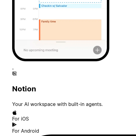
Notion
Your AI workspace with built-in agents.
For iOS
For Android