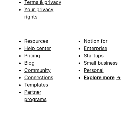
Terms & privacy
Your privacy
rights
Resources
Notion for
Help center
Enterprise
Pricing
Startups
Blog
Small business
Community
Personal
Connections
Explore more
→
Templates
Partner
programs