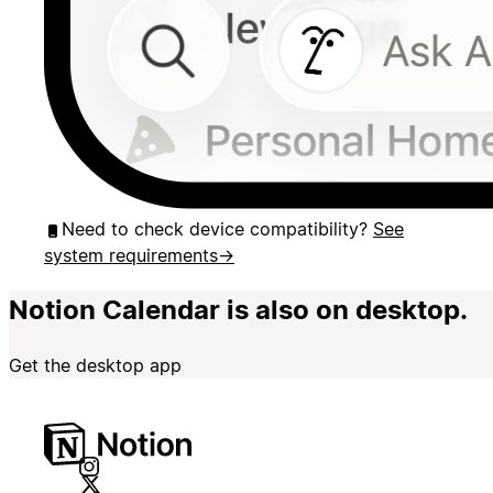
Need to check device compatibility?
See
system requirements
→
Notion Calendar is also on desktop.
Get the desktop app