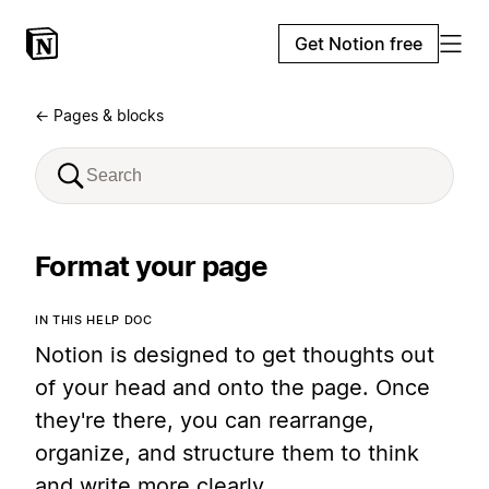
Get Notion free
← Pages & blocks
Format your page
IN THIS HELP DOC
Notion is designed to get thoughts out
of your head and onto the page. Once
they're there, you can rearrange,
organize, and structure them to think
and write more clearly.