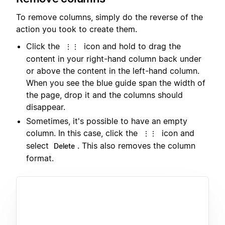
To remove columns, simply do the reverse of the
action you took to create them.
Click the
icon and hold to drag the
⋮⋮
content in your right-hand column back under
or above the content in the left-hand column.
When you see the blue guide span the width of
the page, drop it and the columns should
disappear.
Sometimes, it's possible to have an empty
column. In this case, click the
icon and
⋮⋮
select
. This also removes the column
Delete
format.