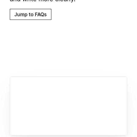
Jump to FAQs