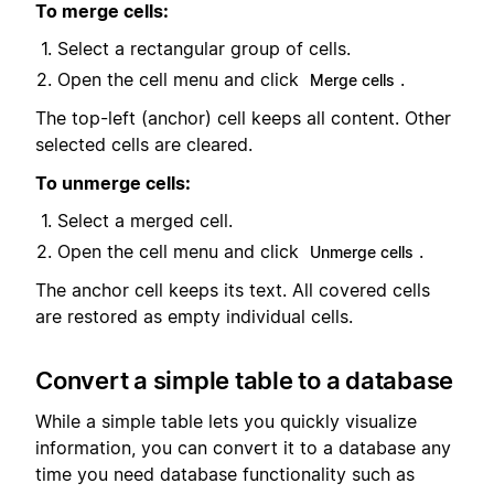
To merge cells:
Select a rectangular group of cells.
Open the cell menu and click
.
Merge cells
The top-left (anchor) cell keeps all content. Other
selected cells are cleared.
To unmerge cells:
Select a merged cell.
Open the cell menu and click
.
Unmerge cells
The anchor cell keeps its text. All covered cells
are restored as empty individual cells.
Convert a simple table to a database
While a simple table lets you quickly visualize
information, you can convert it to a database any
time you need database functionality such as