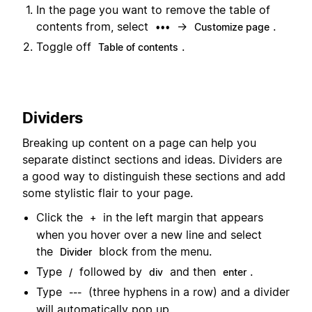
In the page you want to remove the table of
contents from, select
→
.
•••
Customize page
Toggle off
.
Table of contents
Dividers
Breaking up content on a page can help you
separate distinct sections and ideas. Dividers are
a good way to distinguish these sections and add
some stylistic flair to your page.
Click the
in the left margin that appears
+
when you hover over a new line and select
the
block from the menu.
Divider
Type
followed by
and then
.
/
div
enter
Type
(three hyphens in a row) and a divider
---
will automatically pop up.