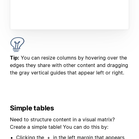
Tip:
You can resize columns by hovering over the
edges they share with other content and dragging
the gray vertical guides that appear left or right.
Simple tables
Need to structure content in a visual matrix?
Create a simple table! You can do this by:
Clicking the
in the left margin that appears
+