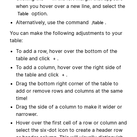
when you hover over a new line, and select the
option.
Table
Alternatively, use the command
.
/table
You can make the following adjustments to your
table:
To add a row, hover over the bottom of the
table and click
.
+
To add a column, hover over the right side of
the table and click
.
+
Drag the bottom right corner of the table to
add or remove rows and columns at the same
time!
Drag the side of a column to make it wider or
narrower.
Hover over the first cell of a row or column and
select the six-dot icon to create a header row