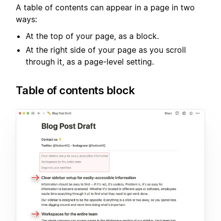
A table of contents can appear in a page in two
ways:
At the top of your page, as a block.
At the right side of your page as you scroll
through it, as a page-level setting.
Table of contents block