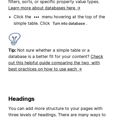
filters, sorts, or specific property value types.
Learn more about databases here →
Click the
menu hovering at the top of the
•••
simple table. Click
.
Turn into database
Tip:
Not sure whether a simple table or a
database is a better fit for your content?
Check
out this helpful guide comparing the two, with
best practices on how to use each →
Headings
You can add more structure to your pages with
three levels of headings. There are many ways to