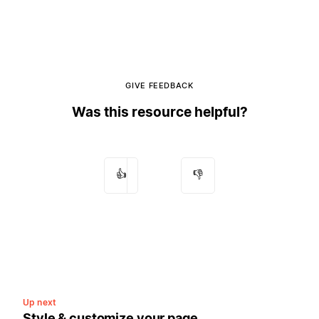
GIVE FEEDBACK
Was this resource helpful?
👍
👎
Up next
Style & customize your page