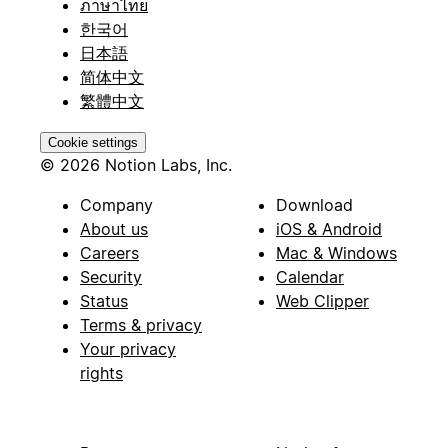
ภาษาไทย
한국어
日本語
简体中文
繁體中文
Cookie settings
© 2026 Notion Labs, Inc.
Company
Download
About us
iOS & Android
Careers
Mac & Windows
Security
Calendar
Status
Web Clipper
Terms & privacy
Your privacy
rights