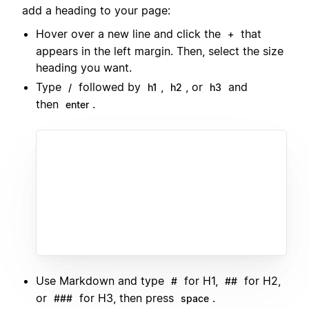
add a heading to your page:
Hover over a new line and click the
that
+
appears in the left margin. Then, select the size
heading you want.
Type
followed by
,
, or
and
/
h1
h2
h3
then
.
enter
Use Markdown and type
for H1,
for H2,
#
##
or
for H3, then press
.
###
space