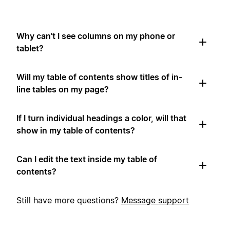
Why can't I see columns on my phone or
tablet?
Will my table of contents show titles of in-
line tables on my page?
If I turn individual headings a color, will that
show in my table of contents?
Can I edit the text inside my table of
contents?
Still have more questions?
Message support