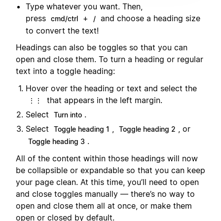
Type whatever you want. Then,
press
+
and choose a heading size
cmd/ctrl
/
to convert the text!
Headings can also be toggles so that you can
open and close them. To turn a heading or regular
text into a toggle heading:
Hover over the heading or text and select the
that appears in the left margin.
⋮⋮
Select
.
Turn into
Select
,
, or
Toggle heading 1
Toggle heading 2
.
Toggle heading 3
All of the content within those headings will now
be collapsible or expandable so that you can keep
your page clean. At this time, you’ll need to open
and close toggles manually — there’s no way to
open and close them all at once, or make them
open or closed by default.