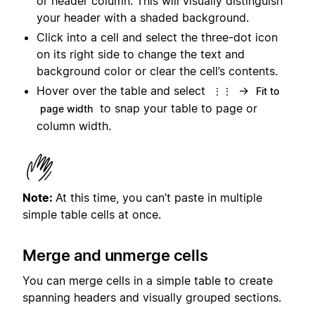
or header column. This will visually distinguish
your header with a shaded background.
Click into a cell and select the three-dot icon
on its right side to change the text and
background color or clear the cell’s contents.
Hover over the table and select
→
⋮⋮
Fit to
to snap your table to page or
page width
column width.
Note:
At this time, you can’t paste in multiple
simple table cells at once.
Merge and unmerge cells
You can merge cells in a simple table to create
spanning headers and visually grouped sections.