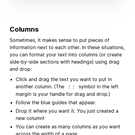
Columns
Sometimes, it makes sense to put pieces of
information next to each other. In these situations,
you can format your text into columns (or create
side-by-side sections with headings) using drag
and drop:
Click and drag the text you want to put in
another column. (The
symbol in the left
⋮⋮
margin is your handle for drag and drop.)
Follow the blue guides that appear.
Drop it where you want it. You just created a
new column!
You can create as many columns as you want
across the width of a page.