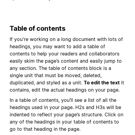
Table of contents
If you're working on a long document with lots of
headings, you may want to add a table of
contents to help your readers and collaborators
easily skim the page’s content and easily jump to
any section. The table of contents block is a
single unit that must be moved, deleted,
duplicated, and styled as a unit.
To edit the text
it
contains, edit the actual headings on your page.
In a table of contents, you’ll see a list of all the
headings used in your page. H2s and H3s will be
indented to reflect your page’s structure. Click on
any of the headings in your table of contents to
go to that heading in the page.