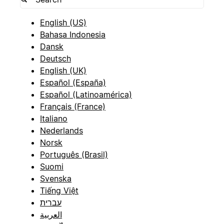
English (US)
Bahasa Indonesia
Dansk
Deutsch
English (UK)
Español (España)
Español (Latinoamérica)
Français (France)
Italiano
Nederlands
Norsk
Português (Brasil)
Suomi
Svenska
Tiếng Việt
עברית
العربية