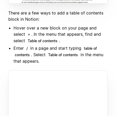
There are a few ways to add a table of contents
block in Notion:
Hover over a new block on your page and
select
. In the menu that appears, find and
+
select
.
Table of contents
Enter
in a page and start typing
/
table of
. Select
in the menu
contents
Table of contents
that appears.