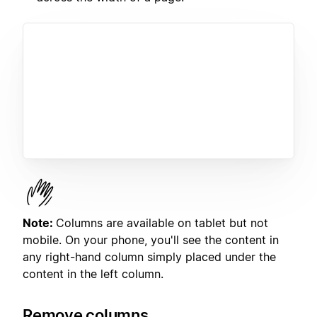
Note:
Columns are available on tablet but not
mobile. On your phone, you'll see the content in
any right-hand column simply placed under the
content in the left column.
Remove columns