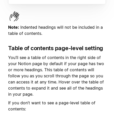
Note:
Indented headings will not be included in a
table of contents.
Table of contents page-level setting
You’ll see a table of contents in the right side of
your Notion page by default if your page has two
or more headings. This table of contents will
follow you as you scroll through the page so you
can access it at any time. Hover over the table of
contents to expand it and see all of the headings
in your page.
If you don’t want to see a page-level table of
contents: