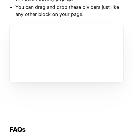
You can drag and drop these dividers just like
any other block on your page.
FAQs