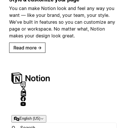
You can make Notion look and feel any way you
want — like your brand, your team, your style.
We've built in features so you can customize any
page or workspace. No matter what, Notion
makes your design look great.
Read more
→
English (US)