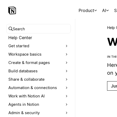
Product
AI
S
Help 
Search help center
Help Center
W
Get started
Workspace basics
IN TH
Create & format pages
Her
Build databases
on 
Share & collaborate
Ju
Automation & connections
Work with Notion AI
Agents in Notion
Admin & security