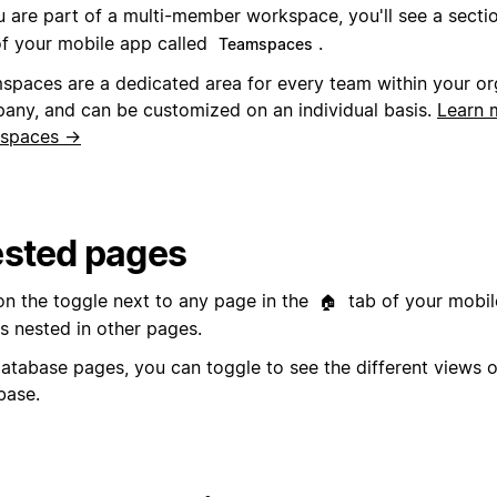
ou are part of a multi-member workspace, you'll see a secti
of your mobile app called
.
Teamspaces
spaces are a dedicated area for every team within your or
any, and can be customized on an individual basis.
Learn 
spaces →
sted pages
on the toggle next to any page in the
tab of your mobil
🏠
s nested in other pages.
database pages, you can toggle to see the different views o
base.