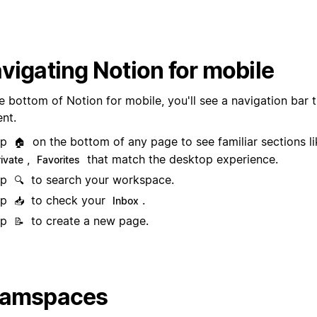
vigating Notion for mobile
e bottom of Notion for mobile, you'll see a navigation bar t
ent.
ap
on the bottom of any page to see familiar sections l
🏠
,
that match the desktop experience.
rivate
Favorites
ap
to search your workspace.
🔍
ap
to check your
.
📥
Inbox
ap
to create a new page.
📝
eamspaces