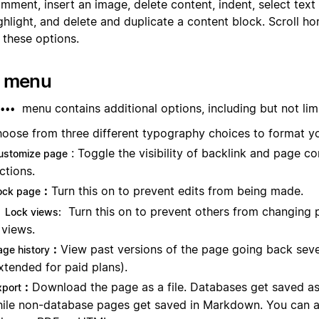
mment, insert an image, delete content, indent, select text
ghlight, and delete and duplicate a content block. Scroll hor
l these options.
• menu
menu contains additional options, including but not lim
•••
oose from three different typography choices to format y
: Toggle the visibility of backlink and page 
ustomize page
ctions.
:
Turn this on to prevent edits from being made.
ock page
Turn this on to prevent others from changing 
Lock views:
views.
:
View past versions of the page going back sev
age history
xtended for paid plans).
:
Download the page as a file. Databases get saved as
xport
ile non-database pages get saved in Markdown. You can a