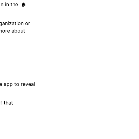
on in the
🏠
ganization or
more about
e app to reveal
f that