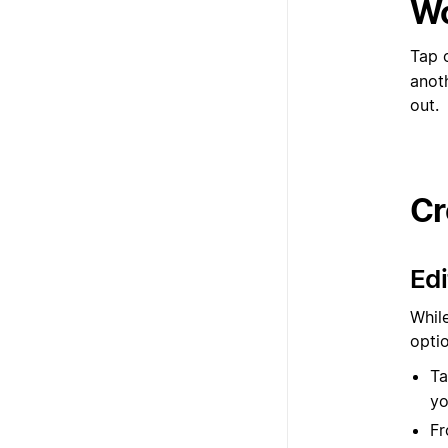
Wo
Tap 
anot
out.
Cr
Edi
While
opti
Ta
yo
Fr