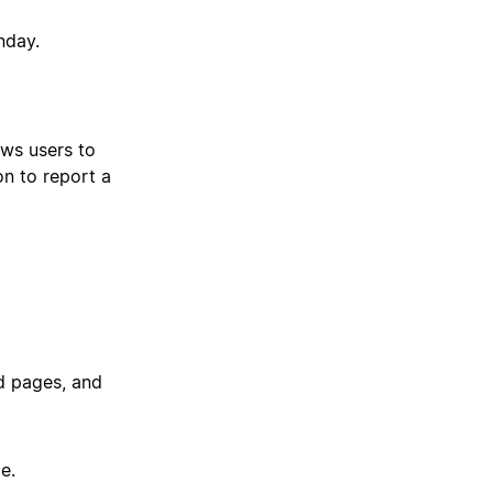
nday.
ows users to
on to report a
ed pages, and
e.