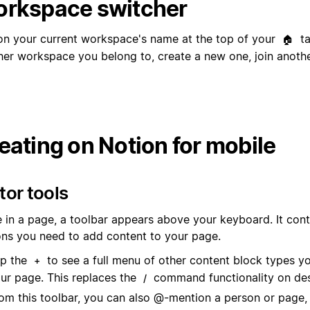
rkspace switcher
on your current workspace's name at the top of your
ta
🏠
her workspace you belong to, create a new one, join anothe
eating on Notion for mobile
tor tools
 in a page, a toolbar appears above your keyboard. It conta
ons you need to add content to your page.
p the
to see a full menu of other content block types y
+
ur page. This replaces the
command functionality on de
/
om this toolbar, you can also @-mention a person or page,