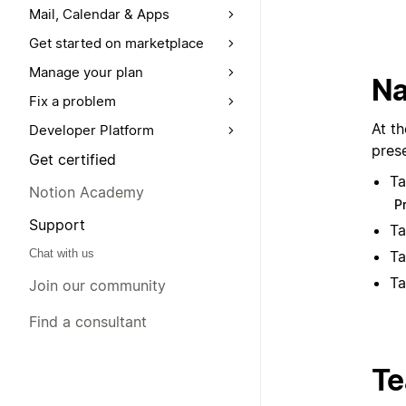
Mail, Calendar & Apps
Get started on marketplace
Manage your plan
Na
Fix a problem
At th
Developer Platform
pres
Get certified
T
Notion Academy
P
Support
T
Chat with us
T
T
Join our community
Find a consultant
T