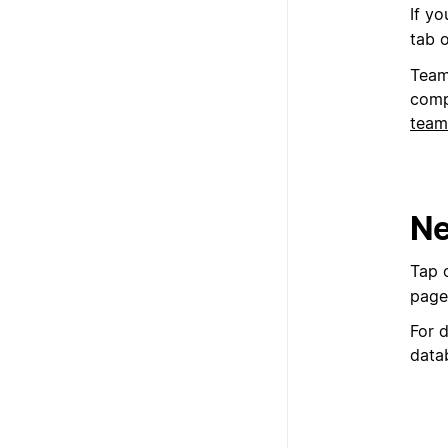
If y
tab 
Team
comp
team
Ne
Tap 
page
For 
data