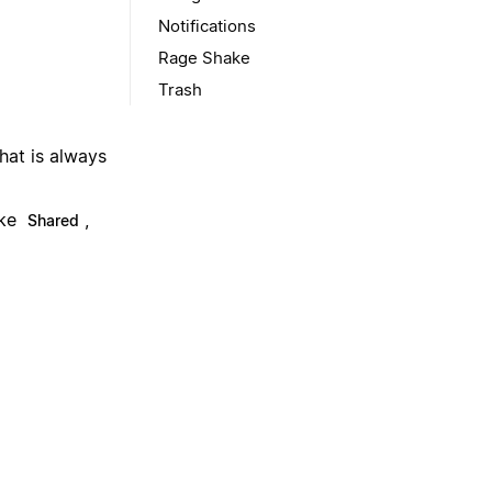
Notifications
Rage Shake
Trash
hat is always
ike
,
Shared