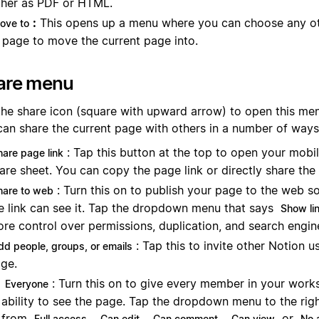
ther as PDF or HTML.
:
This opens up a menu where you can choose any o
ove to
 page to move the current page into.
are menu
the share icon (square with upward arrow) to open this men
can share the current page with others in a number of ways
: Tap this button at the top to open your mobi
hare page link
are sheet. You can copy the page link or directly share the
: Turn this on to publish your page to the web s
hare to web
e link can see it. Tap the dropdown menu that says
Show li
re control over permissions, duplication, and search engin
: Tap this to invite other Notion u
dd people, groups, or emails
ge.
: Turn this on to give every member in your work
Everyone
ability to see the page. Tap the dropdown menu to the ri
from
,
,
,
or
Full access
Can edit
Can comment
Can view
No 