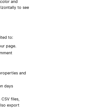
 color and
izontally to see
ited to:
our page.
comment
properties and
en days
 CSV files,
lso export