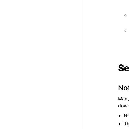
Se
Not
Many
down
No
Th