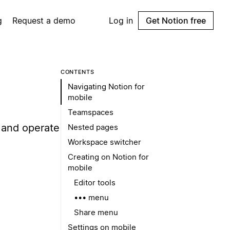
g
Request a demo
Log in
Get Notion free
CONTENTS
Navigating Notion for
mobile
Teamspaces
 and operate
Nested pages
Workspace switcher
Creating on Notion for
mobile
Editor tools
••• menu
Share menu
Settings on mobile