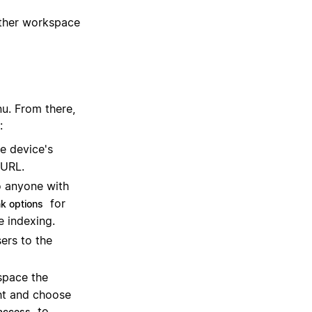
ther workspace
u. From there,
:
le device's
 URL.
o anyone with
for
nk options
e indexing.
sers to the
space the
ght and choose
to
access