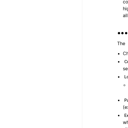
co
hi
al
••
The
Ch
C
se
L
P
(e
E
wh