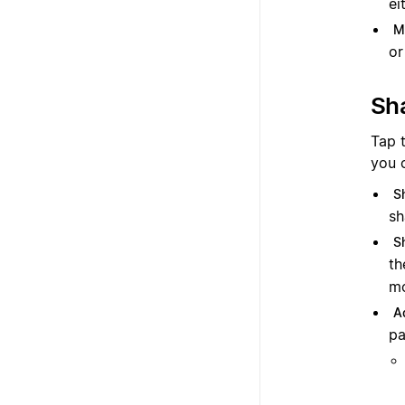
ei
M
or
Sh
Tap 
you 
S
sh
S
th
mo
A
pa