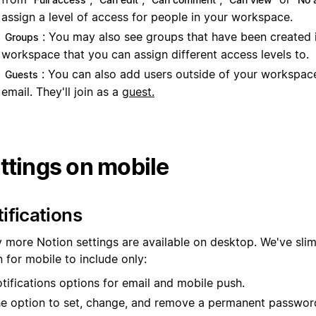
assign a level of access for people in your workspace.
: You may also see groups that have been created 
Groups
workspace that you can assign different access levels to.
: You can also add users outside of your workspace
Guests
email. They'll join as a
guest.
ttings on mobile
ifications
 more Notion settings are available on desktop. We've sl
 for mobile to include only:
tifications options for email and mobile push.
e option to set, change, and remove a permanent passwor