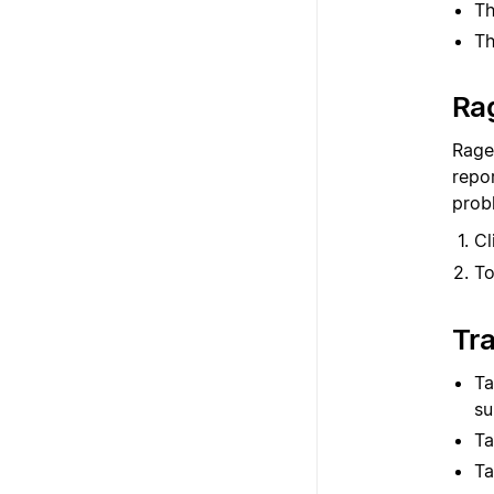
Th
Th
Ra
Rage
repor
prob
Cl
To
Tr
Ta
su
Ta
Ta