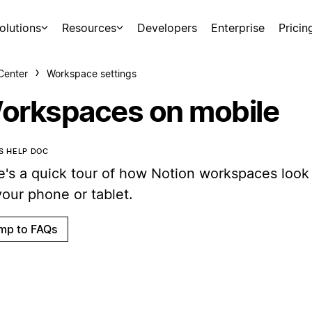
olutions
Resources
Developers
Enterprise
Pricin
Center
Workspace settings
orkspaces on mobile
IS HELP DOC
e's a quick tour of how Notion workspaces look
your phone or tablet.
mp to FAQs