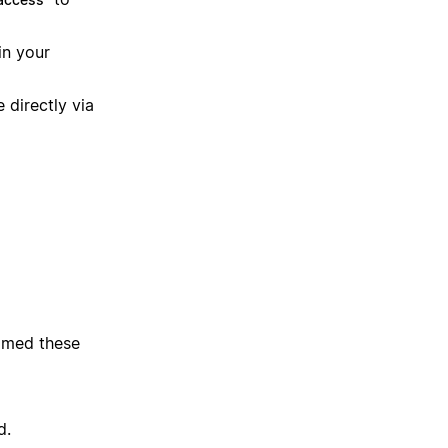
in your
 directly via
immed these
d.