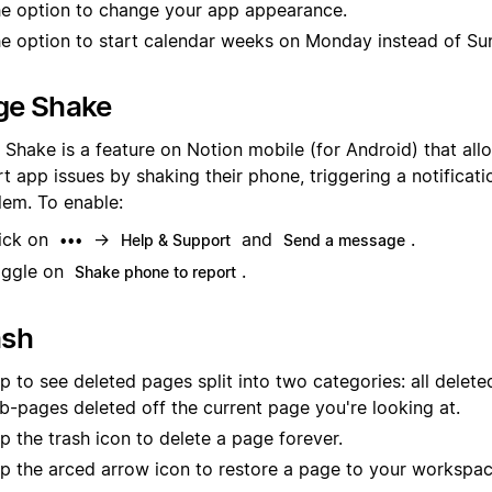
e option to change your app appearance.
e option to start calendar weeks on Monday instead of Su
ge Shake
 Shake is a feature on Notion mobile (for Android) that all
t app issues by shaking their phone, triggering a notificati
lem. To enable:
ick on
→
and
.
•••
Help & Support
Send a message
ggle on
.
Shake phone to report
ash
p to see deleted pages split into two categories: all delet
b-pages deleted off the current page you're looking at.
p the trash icon to delete a page forever.
p the arced arrow icon to restore a page to your workspac