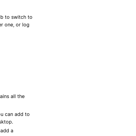
b to switch to
r one, or log
ins all the
ou can add to
sktop.
 add a