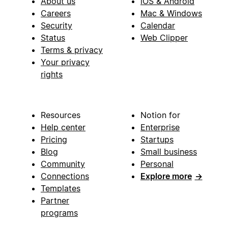
About us
iOS & Android
Careers
Mac & Windows
Security
Calendar
Status
Web Clipper
Terms & privacy
Your privacy
rights
Resources
Notion for
Help center
Enterprise
Pricing
Startups
Blog
Small business
Community
Personal
Connections
Explore more
→
Templates
Partner
programs