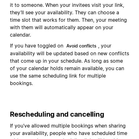
it to someone. When your invitees visit your link,
they’ll see your availability. They can choose a
time slot that works for them. Then, your meeting
with them will automatically appear on your
calendar.
If you have toggled on
, your
Avoid conflicts
availability will be updated based on new conflicts
that come up in your schedule. As long as some
of your calendar holds remain available, you can
use the same scheduling link for multiple
bookings.
Rescheduling and cancelling
If you’ve allowed multiple bookings when sharing
your availability, people who have scheduled time