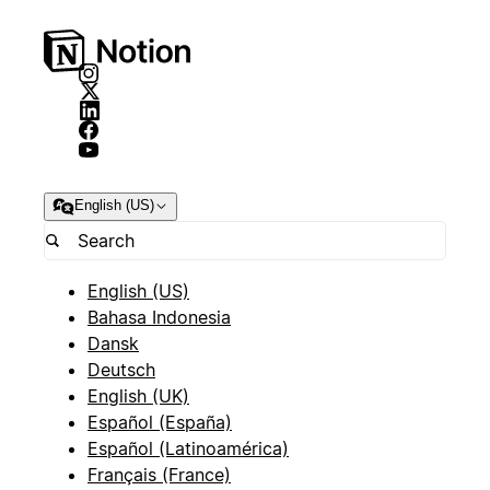
English (US)
English (US)
Bahasa Indonesia
Dansk
Deutsch
English (UK)
Español (España)
Español (Latinoamérica)
Français (France)