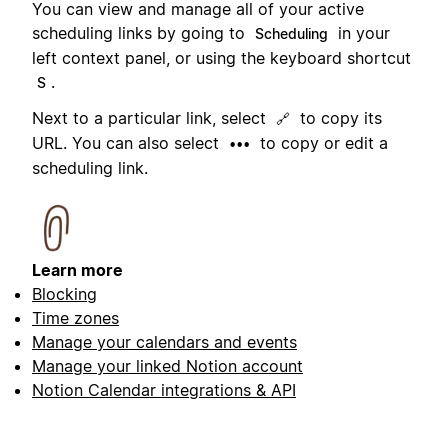
You can view and manage all of your active
scheduling links by going to
in your
Scheduling
left context panel, or using the keyboard shortcut
.
S
Next to a particular link, select
to copy its
🔗
URL. You can also select
to copy or edit a
•••
scheduling link.
Learn more
Blocking
Time zones
Manage your calendars and events
Manage your linked Notion account
Notion Calendar integrations & API