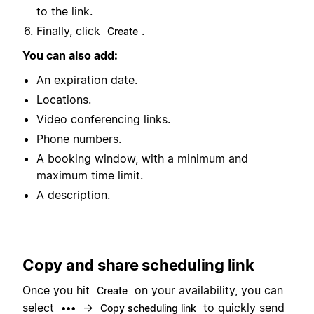
to the link.
Finally, click
.
Create
You can also add:
An expiration date.
Locations.
Video conferencing links.
Phone numbers.
A booking window, with a minimum and
maximum time limit.
A description.
Copy and share scheduling link
Once you hit
on your availability, you can
Create
select
→
to quickly send
•••
Copy scheduling link