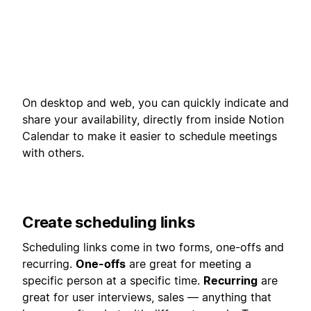
On desktop and web, you can quickly indicate and
share your availability, directly from inside Notion
Calendar to make it easier to schedule meetings
with others.
Create scheduling links
Scheduling links come in two forms, one-offs and
recurring.
One-offs
are great for meeting a
specific person at a specific time.
Recurring
are
great for user interviews, sales — anything that