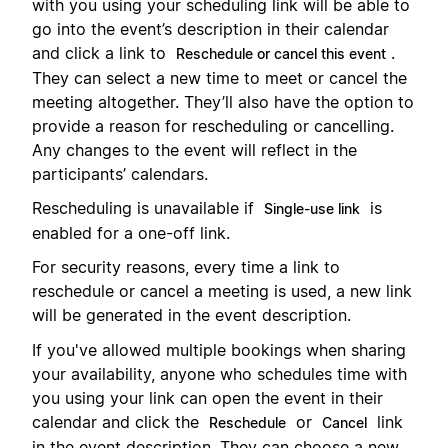
with you using your scheduling link will be able to
go into the event’s description in their calendar
and click a link to
.
Reschedule or cancel this event
They can select a new time to meet or cancel the
meeting altogether. They’ll also have the option to
provide a reason for rescheduling or cancelling.
Any changes to the event will reflect in the
participants’ calendars.
Rescheduling is unavailable if
is
Single-use link
enabled for a one-off link.
For security reasons, every time a link to
reschedule or cancel a meeting is used, a new link
will be generated in the event description.
If you've allowed multiple bookings when sharing
your availability, anyone who schedules time with
you using your link can open the event in their
calendar and click the
or
link
Reschedule
Cancel
in the event description. They can choose a new