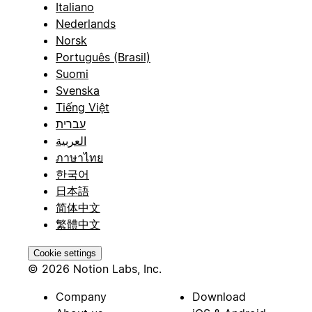
Italiano
Nederlands
Norsk
Português (Brasil)
Suomi
Svenska
Tiếng Việt
עברית
العربية
ภาษาไทย
한국어
日本語
简体中文
繁體中文
Cookie settings
© 2026 Notion Labs, Inc.
Company
Download