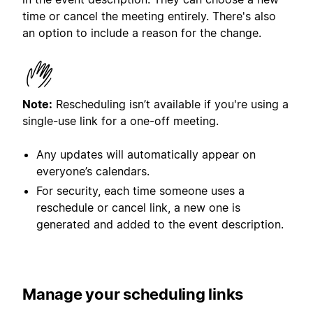
time or cancel the meeting entirely. There's also
an option to include a reason for the change.
Note:
Rescheduling isn’t available if you're using a
single-use link for a one-off meeting.
Any updates will automatically appear on
everyone’s calendars.
For security, each time someone uses a
reschedule or cancel link, a new one is
generated and added to the event description.
Manage
your scheduling links