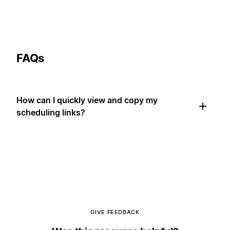
FAQs
How can I quickly view and copy my
scheduling links?
GIVE FEEDBACK