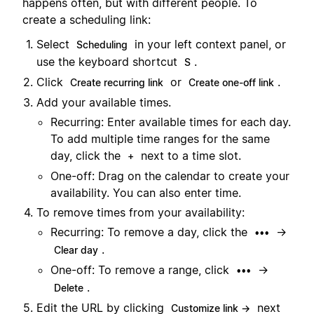
happens often, but with different people. To
create a scheduling link:
Select
in your left context panel, or
Scheduling
use the keyboard shortcut
.
S
Click
or
.
Create recurring link
Create one-off link
Add your available times.
Recurring: Enter available times for each day.
To add multiple time ranges for the same
day, click the
next to a time slot.
+
One-off: Drag on the calendar to create your
availability. You can also enter time.
To remove times from your availability:
Recurring: To remove a day, click the
→
•••
.
Clear day
One-off: To remove a range, click
→
•••
.
Delete
Edit the URL by clicking
next
Customize link →