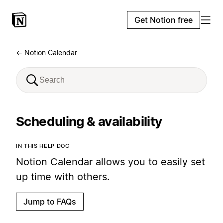
Get Notion free
← Notion Calendar
Scheduling & availability
IN THIS HELP DOC
Notion Calendar allows you to easily set
up time with others.
Jump to FAQs