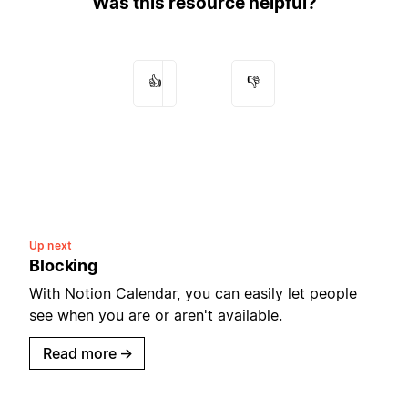
Was this resource helpful?
👍
👎
Up next
Blocking
With Notion Calendar, you can easily let people
see when you are or aren't available.
Read more
→