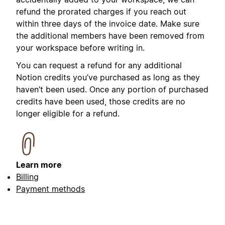
refund the prorated charges if you reach out
within three days of the invoice date. Make sure
the additional members have been removed from
your workspace before writing in.
You can request a refund for any additional
Notion credits you’ve purchased as long as they
haven’t been used. Once any portion of purchased
credits have been used, those credits are no
longer eligible for a refund.
Learn more
Billing
Payment methods