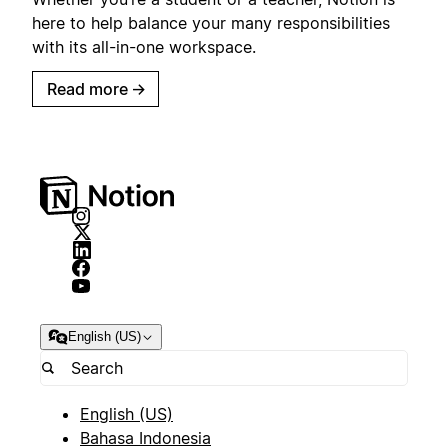
here to help balance your many responsibilities
with its all-in-one workspace.
Read more
→
English (US)
English (US)
Bahasa Indonesia