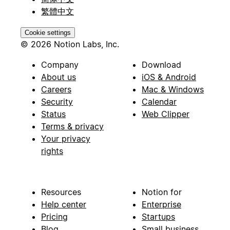
繁體中文
Cookie settings
© 2026 Notion Labs, Inc.
Company
Download
About us
iOS & Android
Careers
Mac & Windows
Security
Calendar
Status
Web Clipper
Terms & privacy
Your privacy
rights
Resources
Notion for
Help center
Enterprise
Pricing
Startups
Blog
Small business