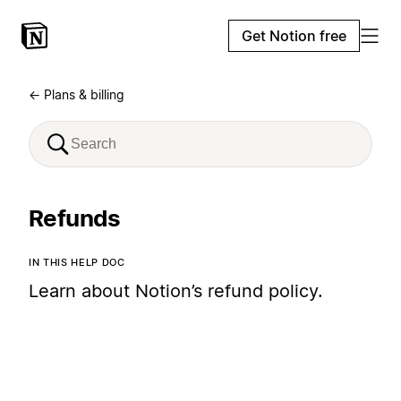
Get Notion free
← Plans & billing
Refunds
IN THIS HELP DOC
Learn about Notion’s refund policy.