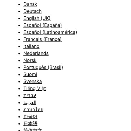
Dansk
Deutsch
English (UK)
Español (España)
Español (Latinoamérica)
Français (France)
Italiano
Nederlands
Norsk
Português (Brasil)
Suomi
Svenska
Tiếng Việt
עברית
العربية
ภาษาไทย
한국어
日本語
简体中文