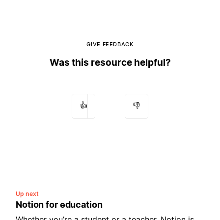
GIVE FEEDBACK
Was this resource helpful?
👍
👎
Up next
Notion for education
Whether you’re a student or a teacher, Notion is