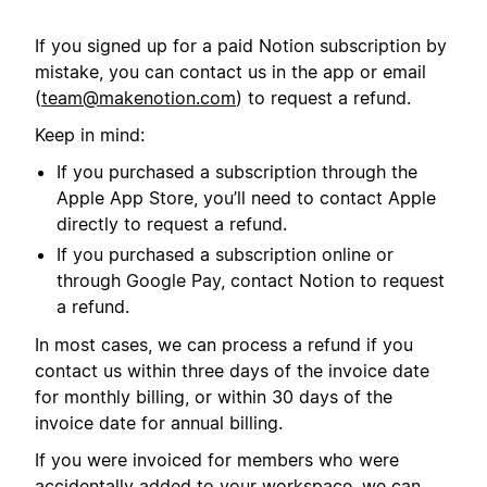
If you signed up for a paid Notion subscription by
mistake, you can contact us in the app or email
(
team@makenotion.com
) to request a refund.
Keep in mind:
If you purchased a subscription through the
Apple App Store, you’ll need to contact Apple
directly to request a refund.
If you purchased a subscription online or
through Google Pay, contact Notion to request
a refund.
In most cases, we can process a refund if you
contact us within three days of the invoice date
for monthly billing, or within 30 days of the
invoice date for annual billing.
If you were invoiced for members who were
accidentally added to your workspace, we can