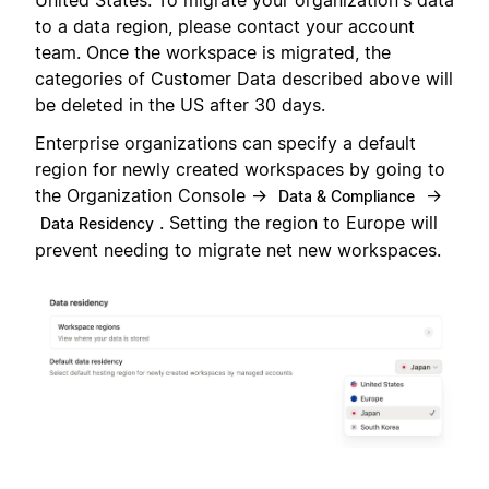
United States. To migrate your organization's data
to a data region, please contact your account
team. Once the workspace is migrated, the
categories of Customer Data described above will
be deleted in the US after 30 days.
Enterprise organizations can specify a default
region for newly created workspaces by going to
the Organization Console →
→
Data & Compliance
. Setting the region to Europe will
Data Residency
prevent needing to migrate net new workspaces.