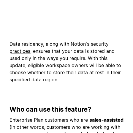
Data residency, along with
Notion's security
practices
, ensures that your data is stored and
used only in the ways you require. With this
update, eligible workspace owners will be able to
choose whether to store their data at rest in their
specified data region.
Who can use this feature?
Enterprise Plan customers who are
sales-assisted
(in other words, customers who are working with