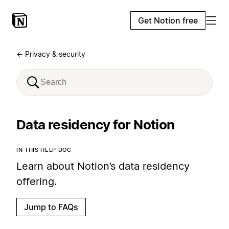
Get Notion free
← Privacy & security
Data residency for Notion
IN THIS HELP DOC
Learn about Notion’s data residency
offering.
Jump to FAQs