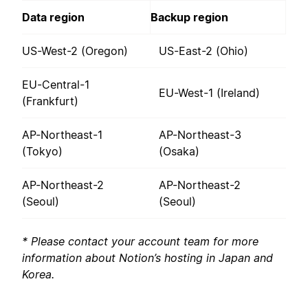
Data region
Backup region
US-West-2 (Oregon)
US-East-2 (Ohio)
EU-Central-1
EU-West-1 (Ireland)
(Frankfurt)
AP-Northeast-1
AP-Northeast-3
(Tokyo)
(Osaka)
AP-Northeast-2
AP-Northeast-2
(Seoul)
(Seoul)
* Please contact your account team for more
information about Notion’s hosting in Japan and
Korea.