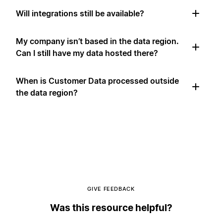
Will integrations still be available?
My company isn’t based in the data region.
Can I still have my data hosted there?
When is Customer Data processed outside
the data region?
GIVE FEEDBACK
Was this resource helpful?