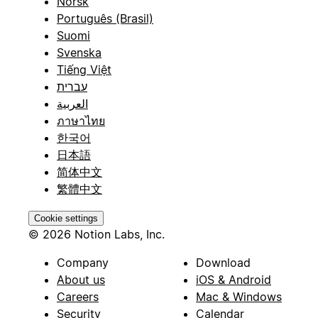
Norsk
Português (Brasil)
Suomi
Svenska
Tiếng Việt
עברית
العربية
ภาษาไทย
한국어
日本語
简体中文
繁體中文
Cookie settings
© 2026 Notion Labs, Inc.
Company
Download
About us
iOS & Android
Careers
Mac & Windows
Security
Calendar