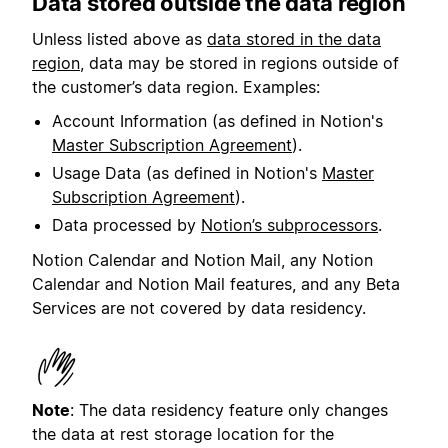
Data stored outside the data region
Unless listed above as
data stored in the data
region
, data may be stored in regions outside of
the customer’s data region. Examples:
Account Information (as defined in Notion's
Master Subscription Agreement
).
Usage Data (as defined in Notion's
Master
Subscription Agreement
).
Data processed by
Notion’s subprocessors
.
Notion Calendar and Notion Mail, any Notion
Calendar and Notion Mail features, and any Beta
Services are not covered by data residency.
Note
: The data residency feature only changes
the data at rest storage location for the