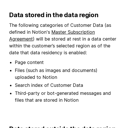
Data stored in the data region
The following categories of Customer Data (as
defined in Notion's
Master Subscription
Agreement
) will be stored at rest in a data center
within the customer’s selected region as of the
date that data residency is enabled:
Page content
Files (such as images and documents)
uploaded to Notion
Search index of Customer Data
Third-party or bot-generated messages and
files that are stored in Notion