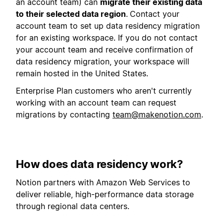
an account team) can
migrate their existing data
to their selected data region
.
Contact your
account team to set up data residency migration
for an existing workspace. If you do not contact
your account team and receive confirmation of
data residency migration, your workspace will
remain hosted in the United States.
Enterprise Plan customers who aren't currently
working with an account team can request
migrations by contacting
team@makenotion.com
.
How does data residency work?
Notion partners with Amazon Web Services to
deliver reliable, high-performance data storage
through regional data centers.