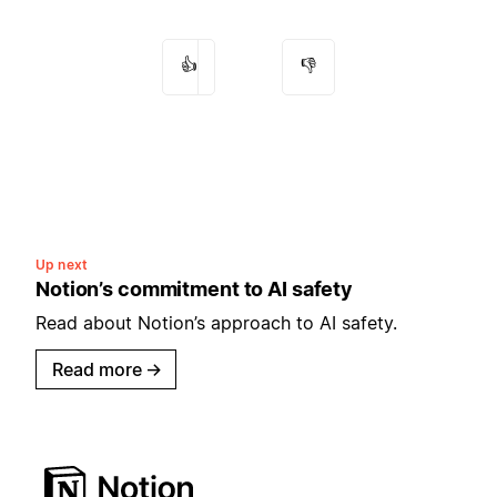
👍
👎
Up next
Notion’s commitment to AI safety
Read about Notion’s approach to AI safety.
Read more
→