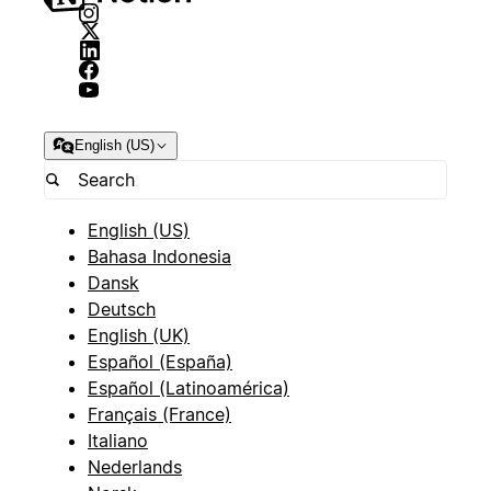
English (US)
English (US)
Bahasa Indonesia
Dansk
Deutsch
English (UK)
Español (España)
Español (Latinoamérica)
Français (France)
Italiano
Nederlands