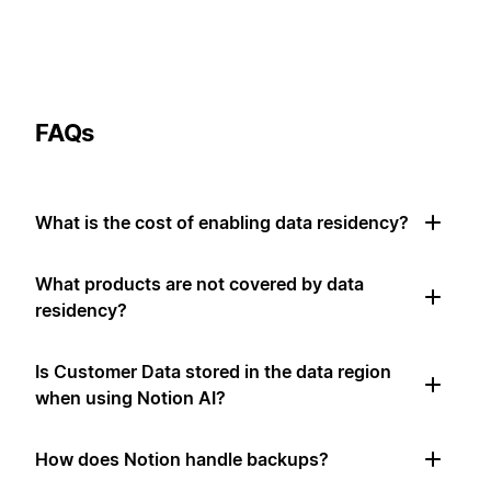
FAQs
What is the cost of enabling data residency?
What products are not covered by data
residency?
Is Customer Data stored in the data region
when using Notion AI?
How does Notion handle backups?