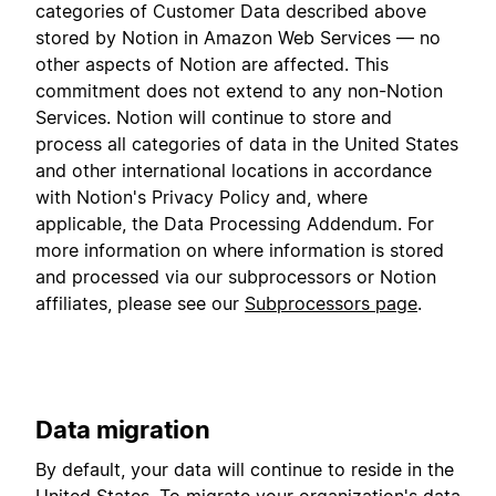
categories of Customer Data described above
stored by Notion in Amazon Web Services — no
other aspects of Notion are affected. This
commitment does not extend to any non-Notion
Services. Notion will continue to store and
process all categories of data in the United States
and other international locations in accordance
with Notion's Privacy Policy and, where
applicable, the Data Processing Addendum. For
more information on where information is stored
and processed via our subprocessors or Notion
affiliates, please see our
Subprocessors page
.
Data migration
By default, your data will continue to reside in the