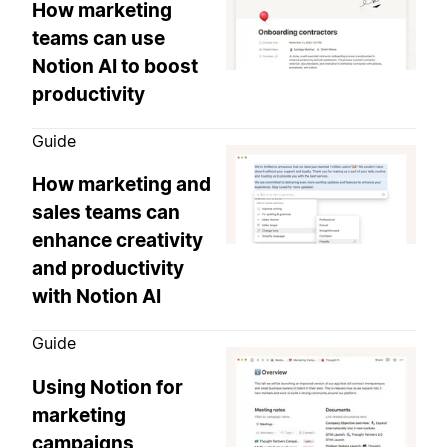
How marketing
teams can use
Notion AI to boost
productivity
Guide
How marketing and
sales teams can
enhance creativity
and productivity
with Notion AI
Guide
Using Notion for
marketing
campaigns