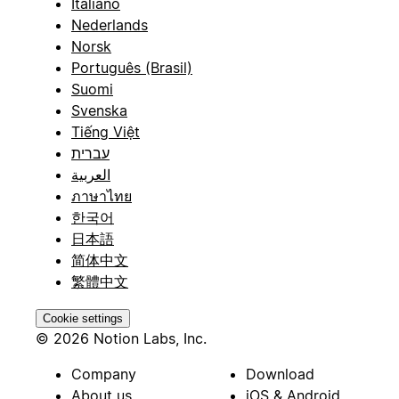
Italiano
Nederlands
Norsk
Português (Brasil)
Suomi
Svenska
Tiếng Việt
עברית
العربية
ภาษาไทย
한국어
日本語
简体中文
繁體中文
Cookie settings
© 2026 Notion Labs, Inc.
Company
Download
About us
iOS & Android