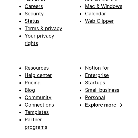
Careers
Mac & Windows
Security
Calendar
Status
Web Clipper
Terms & privacy
Your privacy
rights
Resources
Notion for
Help center
Enterprise
Pricing
Startups
Blog
Small business
Community
Personal
Connections
Explore more
→
Templates
Partner
programs