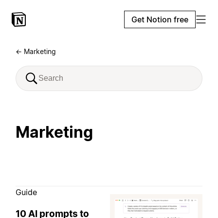
Get Notion free
← Marketing
Marketing
Guide
10 AI prompts to