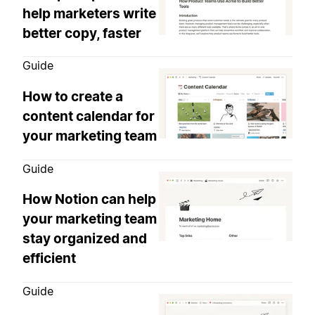
help marketers write
better copy, faster
Guide
How to create a
content calendar for
your marketing team
Guide
How Notion can help
your marketing team
stay organized and
efficient
Guide