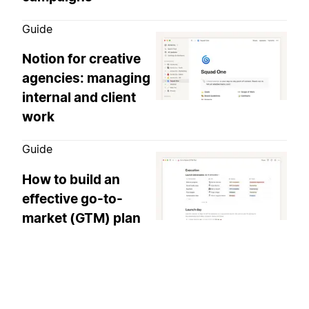
Guide
Notion for creative
agencies: managing
internal and client
work
Guide
How to build an
effective go-to-
market (GTM) plan