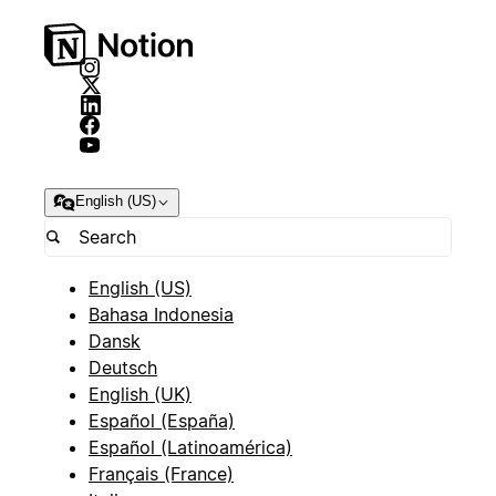
English (US)
English (US)
Bahasa Indonesia
Dansk
Deutsch
English (UK)
Español (España)
Español (Latinoamérica)
Français (France)