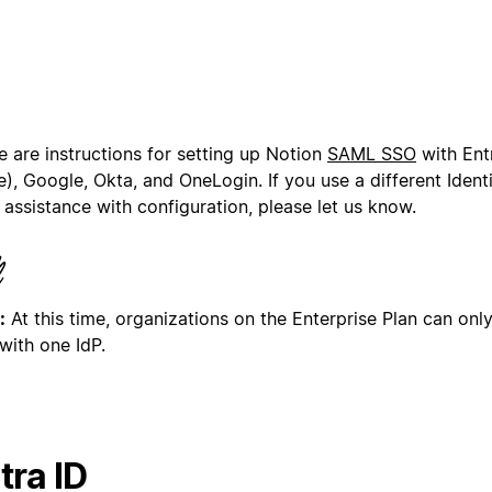
e are instructions for setting up Notion
SAML SSO
with Ent
), Google, Okta, and OneLogin. If you use a different Ident
assistance with configuration, please let us know.
:
At this time, organizations on the Enterprise Plan can on
with one IdP.
tra ID