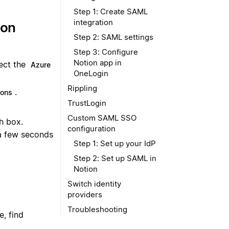
Step 1: Create SAML
integration
ion
Step 2: SAML settings
Step 3: Configure
Notion app in
lect the
Azure
OneLogin
Rippling
.
ions
TrustLogin
Custom SAML SSO
h box.
configuration
 a few seconds
Step 1: Set up your IdP
Step 2: Set up SAML in
Notion
Switch identity
providers
Troubleshooting
e, find