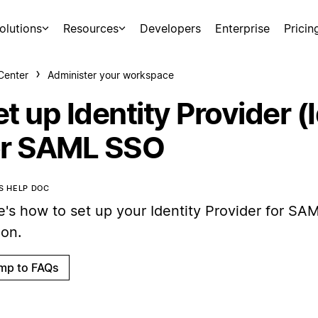
olutions
Resources
Developers
Enterprise
Pricin
Center
Administer your workspace
t up Identity Provider (
or SAML SSO
IS HELP DOC
e's how to set up your Identity Provider for SA
ion.
mp to FAQs