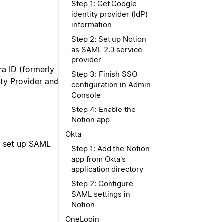
Step 1: Get Google
identity provider (IdP)
information
Step 2: Set up Notion
as SAML 2.0 service
provider
ra ID (formerly
Step 3: Finish SSO
ity Provider and
configuration in Admin
Console
Step 4: Enable the
Notion app
Okta
ly set up SAML
Step 1: Add the Notion
app from Okta's
application directory
Step 2: Configure
SAML settings in
Notion
OneLogin