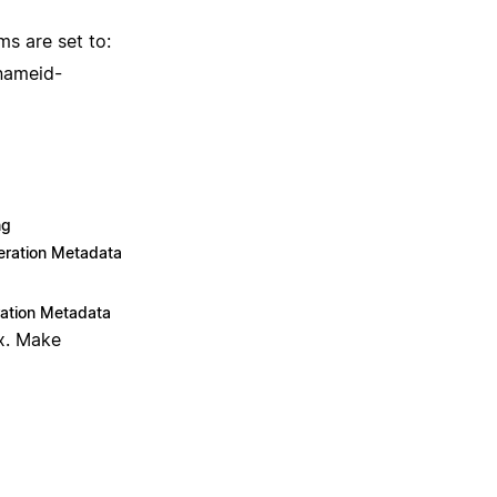
ms are set to:
[nameid-
ng
ration Metadata
ation Metadata
x. Make