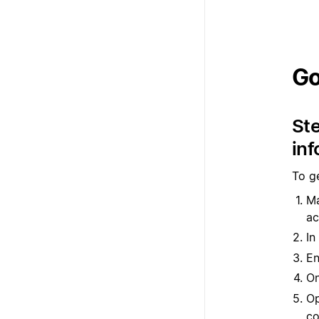
Go
Ste
inf
To ge
Ma
ac
In
En
O
Op
co