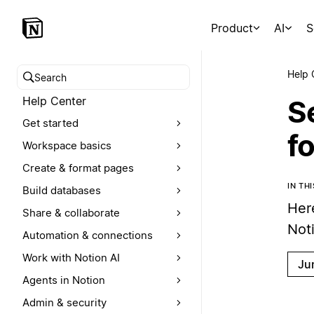
Product
AI
S
Help 
Search help center
Help Center
Se
Get started
f
Workspace basics
Create & format pages
IN TH
Build databases
Her
Share & collaborate
Not
Automation & connections
Work with Notion AI
Ju
Agents in Notion
Admin & security