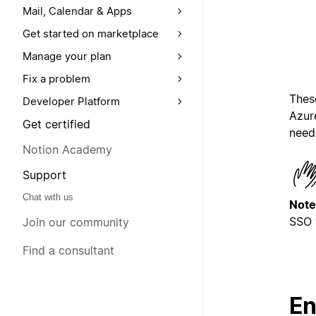
Mail, Calendar & Apps
Get started on marketplace
Manage your plan
Fix a problem
Thes
Developer Platform
Azure
Get certified
need 
Notion Academy
Support
Chat with us
Note
SSO 
Join our community
Find a consultant
En