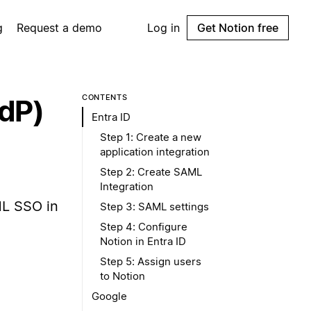
g
Request a demo
Log in
Get Notion free
CONTENTS
IdP)
Entra ID
Step 1: Create a new
application integration
Step 2: Create SAML
Integration
ML SSO in
Step 3: SAML settings
Step 4: Configure
Notion in Entra ID
Step 5: Assign users
to Notion
Google