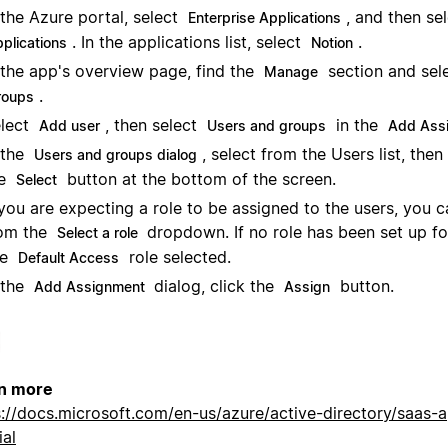
 the Azure portal, select
, and then se
Enterprise Applications
. In the applications list, select
.
pplications
Notion
 the app's overview page, find the
section and sel
Manage
.
roups
lect
, then select
in the
Add user
Users and groups
Add Ass
 the
, select from the Users list, then 
Users and groups dialog
he
button at the bottom of the screen.
Select
 you are expecting a role to be assigned to the users, you ca
om the
dropdown. If no role has been set up fo
Select a role
ee
role selected.
Default Access
 the
dialog, click the
button.
Add Assignment
Assign
n more
s://docs.microsoft.com/en-us/azure/active-directory/saas-
ial