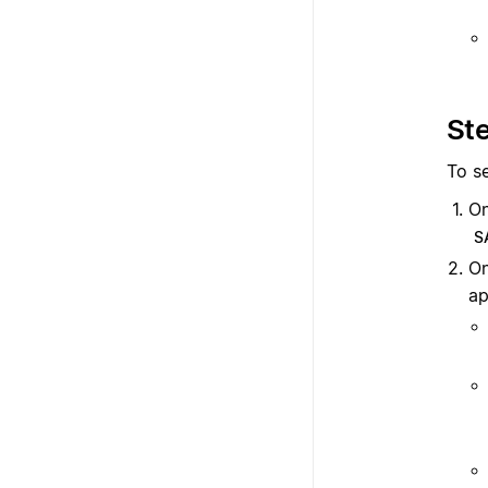
Ste
To se
On
S
O
ap