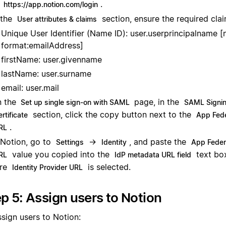
.
https://app.notion.com/login
 the
section, ensure the required clai
User attributes & claims
Unique User Identifier (Name ID): user.userprincipalname 
format:emailAddress]
firstName: user.givenname
lastName: user.surname
email: user.mail
 the
page, in the
Set up single sign-on with SAML
SAML Signi
section, click the copy button next to the
rtificate
App Fede
.
RL
 Notion, go to
→
, and paste the
Settings
Identity
App Feder
value you copied into the
text bo
RL
IdP metadata URL field
ure
is selected.
Identity Provider URL
p 5: Assign users to Notion
ssign users to Notion: