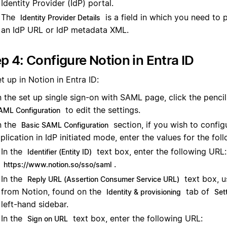
Identity Provider (IdP) portal.
The
is a field in which you need to 
Identity Provider Details
an IdP URL or IdP metadata XML.
p 4: Configure Notion in Entra ID
t up in Notion in Entra ID:
 the set up single sign-on with SAML page, click the pencil
to edit the settings.
AML Configuration
n the
section, if you wish to config
Basic SAML Configuration
plication in IdP initiated mode, enter the values for the foll
In the
text box, enter the following URL:
Identifier (Entity ID)
.
https://www.notion.so/sso/saml
In the
text box, 
Reply URL (Assertion Consumer Service URL)
from Notion, found on the
tab of
Identity & provisioning
Set
left-hand sidebar.
In the
text box, enter the following URL:
Sign on URL