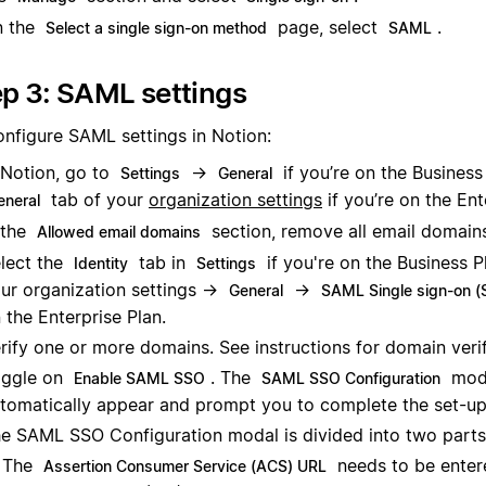
n the
page, select
.
Select a single sign-on method
SAML
p 3: SAML settings
onfigure SAML settings in Notion:
 Notion, go to
→
if you’re on the Business 
Settings
General
tab of your
organization settings
if you’re on the Ent
eneral
 the
section, remove all email domain
Allowed email domains
lect the
tab in
if you're on the Business P
Identity
Settings
ur organization settings →
→
General
SAML Single sign-on 
 the Enterprise Plan.
rify one or more domains. See instructions for domain veri
ggle on
. The
moda
Enable SAML SSO
SAML SSO Configuration
tomatically appear and prompt you to complete the set-up
e SAML SSO Configuration modal is divided into two parts
The
needs to be enter
Assertion Consumer Service (ACS) URL