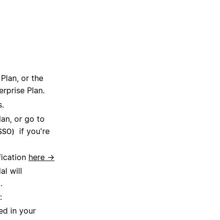
Plan, or the
erprise Plan.
s.
lan, or go to
if you're
(SSO)
fication
here →
l will
.
:
ed in your