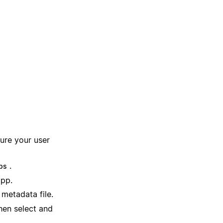
ure your user
.
ps
app.
metadata file.
hen select and