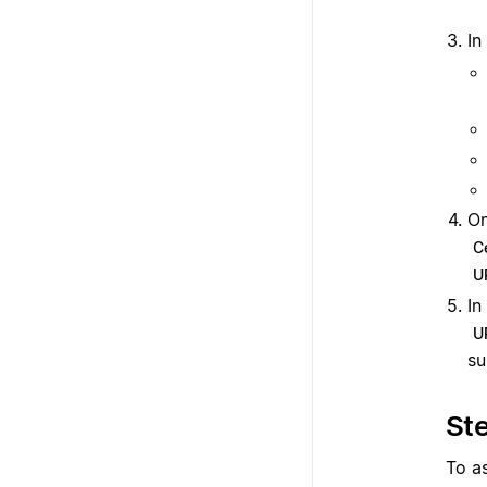
In
On
Ce
U
In
U
s
Ste
To a