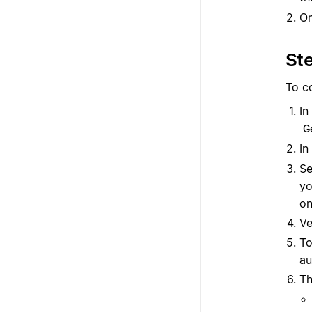
O
Ste
To c
In
G
In
Se
yo
on
Ve
To
au
Th