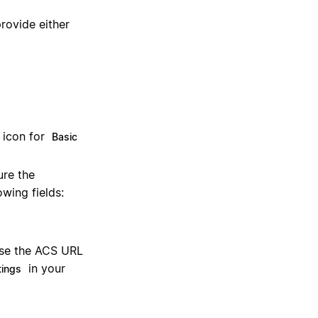
provide either
 icon for
Basic
ure the
owing fields:
use the ACS URL
in your
tings