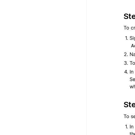
Ste
To cr
Si
A
Na
To
In
Se
wh
Ste
To s
In
t