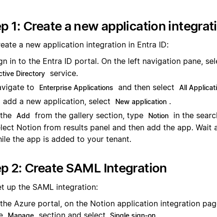
p 1: Create a new application integrat
eate a new application integration in Entra ID:
gn in to the Entra ID portal. On the left navigation pane, se
service.
ctive Directory
vigate to
and then select
Enterprise Applications
All Applicat
 add a new application, select
.
New application
 the
from the gallery section, type
in the searc
Add
Notion
lect Notion from results panel and then add the app. Wait
ile the app is added to your tenant.
p 2: Create SAML Integration
et up the SAML integration:
 the Azure portal, on the Notion application integration pag
he
section and select
.
Manage
Single sign-on