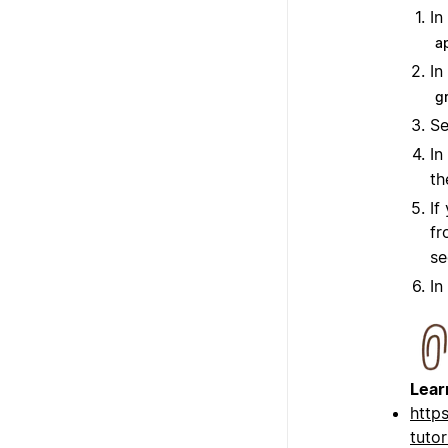
In
a
In
g
Se
In
t
If
fr
s
In
Lear
http
tutor