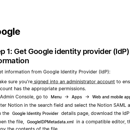
ogle
p 1: Get Google identity provider (IdP)
ormation
t information from Google Identity Provider (IdP):
ke sure you're
signed into an administrator account
to ens
count has the appropriate permissions.
 Admin Console, go to
→
→
Menu
Apps
Web and mobile ap
ter Notion in the search field and select the Notion SAML 
n the
details page, download the IdP 
Google Identity Provider
en the file,
in a compatible editor, t
GoogleIDPMetadata.xml
py the contents of the file.