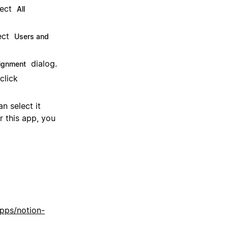
lect
All
ect
Users and
dialog.
ignment
click
n select it
r this app, you
apps/notion-