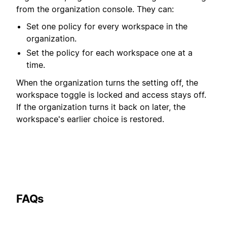
from the organization console. They can:
Set one policy for every workspace in the
organization.
Set the policy for each workspace one at a
time.
When the organization turns the setting off, the
workspace toggle is locked and access stays off.
If the organization turns it back on later, the
workspace's earlier choice is restored.
FAQs