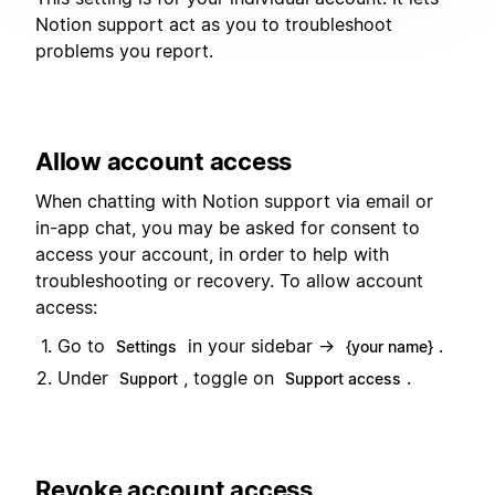
Notion support act as you to troubleshoot
problems you report.
Allow account access
When chatting with Notion support via email or
in-app chat, you may be asked for consent to
access your account, in order to help with
troubleshooting or recovery. To allow account
access:
Go to
in your sidebar →
.
Settings
{your name}
Under
, toggle on
.
Support
Support access
Revoke account access