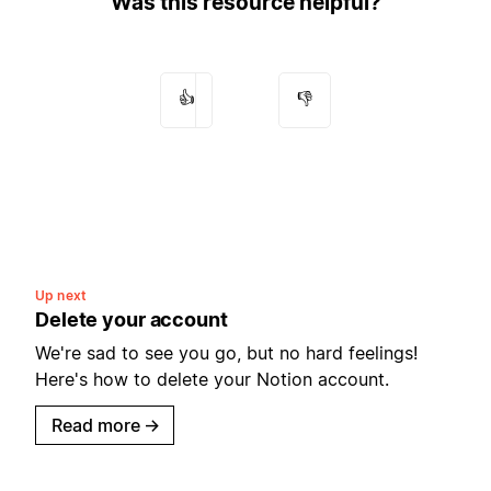
Was this resource helpful?
👍
👎
Up next
Delete your account
We're sad to see you go, but no hard feelings!
Here's how to delete your Notion account.
Read more
→