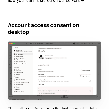
how your data is stored on our servers →
Account access consent on
desktop
This setting is for your individual account. It lets