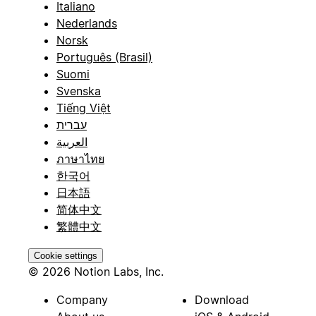
Italiano
Nederlands
Norsk
Português (Brasil)
Suomi
Svenska
Tiếng Việt
עברית
العربية
ภาษาไทย
한국어
日本語
简体中文
繁體中文
Cookie settings
© 2026 Notion Labs, Inc.
Company
Download