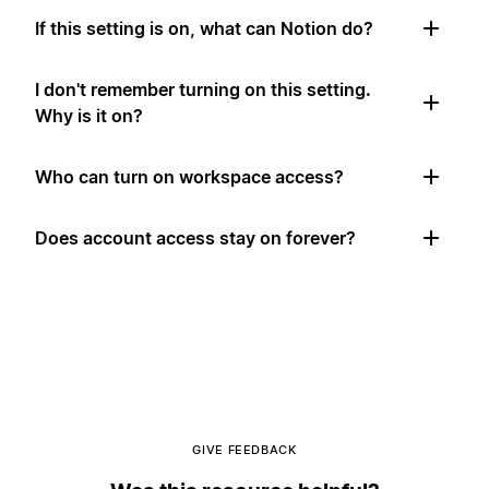
If this setting is on, what can Notion do?
I don't remember turning on this setting.
Why is it on?
Who can turn on workspace access?
Does account access stay on forever?
GIVE FEEDBACK