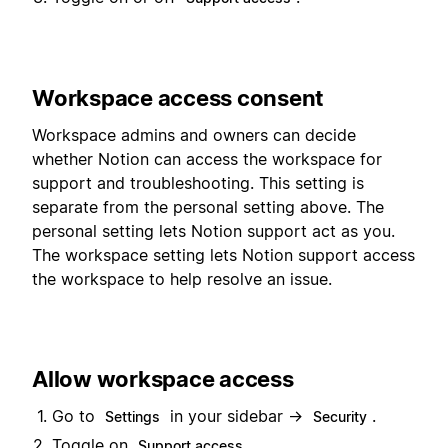
Workspace access consent
Workspace admins and owners can decide
whether Notion can access the workspace for
support and troubleshooting. This setting is
separate from the personal setting above. The
personal setting lets Notion support act as you.
The workspace setting lets Notion support access
the workspace to help resolve an issue.
Allow workspace access
Go to
in your sidebar →
.
Settings
Security
Toggle on
.
Support access