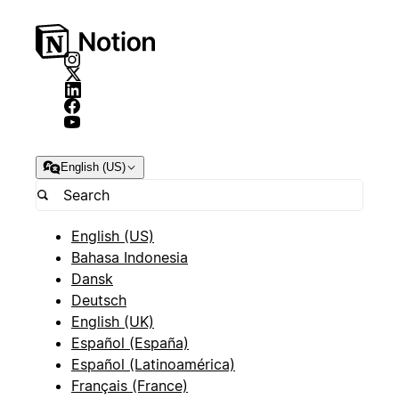
English (US)
English (US)
Bahasa Indonesia
Dansk
Deutsch
English (UK)
Español (España)
Español (Latinoamérica)
Français (France)