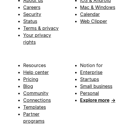
About us
iOS & Android
Careers
Mac & Windows
Security
Calendar
Status
Web Clipper
Terms & privacy
Your privacy
rights
Resources
Notion for
Help center
Enterprise
Pricing
Startups
Blog
Small business
Community
Personal
Connections
Explore more
→
Templates
Partner
programs