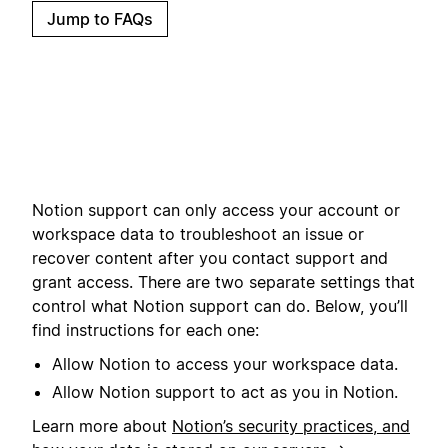
Jump to FAQs
Notion support can only access your account or
workspace data to troubleshoot an issue or
recover content after you contact support and
grant access. There are two separate settings that
control what Notion support can do. Below, you’ll
find instructions for each one:
Allow Notion to access your workspace data.
Allow Notion support to act as you in Notion.
Learn more about
Notion’s security practices, and