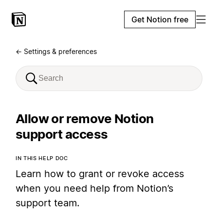
Get Notion free
← Settings & preferences
Allow or remove Notion
support access
IN THIS HELP DOC
Learn how to grant or revoke access
when you need help from Notion’s
support team.