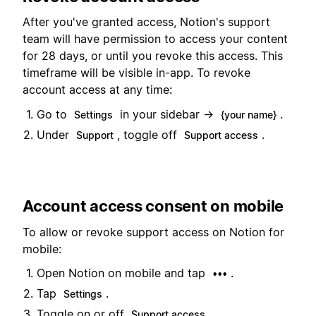
After you've granted access, Notion's support
team will have permission to access your content
for 28 days, or until you revoke this access. This
timeframe will be visible in-app. To revoke
account access at any time:
Go to
in your sidebar →
.
Settings
{your name}
Under
, toggle off
.
Support
Support access
Account access consent on mobile
To allow or revoke support access on Notion for
mobile:
Open Notion on mobile and tap
.
•••
Tap
.
Settings
Toggle on or off
.
Support access