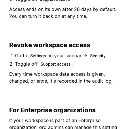
Access ends on its own after 28 days by default.
You can turn it back on at any time.
Revoke workspace access
Go to
in your sidebar →
.
Settings
Security
Toggle off
.
Support access
Every time workspace data access is given,
changed, or ends, it's recorded in the audit log.
For Enterprise organizations
If your workspace is part of an Enterprise
organization, org admins can manage this setting