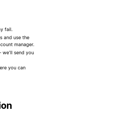
 fail.
ns and use the
account manager.
 we'll send you
here you can
ion