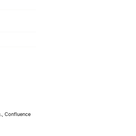
g., Confluence