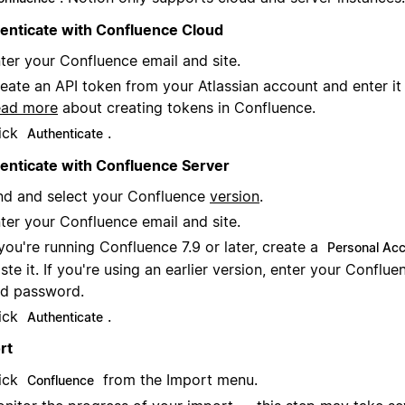
enticate with Confluence Cloud
ter your Confluence email and site.
eate an API token from your Atlassian account and enter it i
ead more
about creating tokens in Confluence.
ick
.
Authenticate
enticate with Confluence Server
nd and select your Confluence
version
.
ter your Confluence email and site.
 you're running Confluence 7.9 or later, create a
Personal Ac
ste it. If you're using an earlier version, enter your Confl
d password.
ick
.
Authenticate
rt
ick
from the Import menu.
Confluence