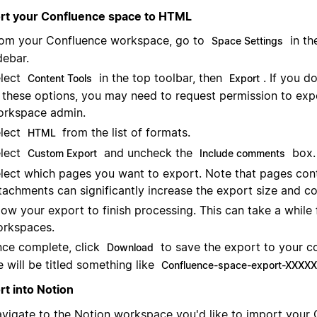
rt your Confluence space to HTML
om your Confluence workspace, go to
in th
Space Settings
debar.
lect
in the top toolbar, then
. If you d
Content Tools
Export
 these options, you may need to request permission to exp
rkspace admin.
lect
from the list of formats.
HTML
lect
and uncheck the
box.
Custom Export
Include comments
lect which pages you want to export. Note that pages cont
tachments can significantly increase the export size and c
low your export to finish processing. This can take a while 
rkspaces.
ce complete, click
to save the export to your c
Download
le will be titled something like
Confluence-space-export-XXXXXX
rt into Notion
vigate to the Notion workspace you'd like to import your