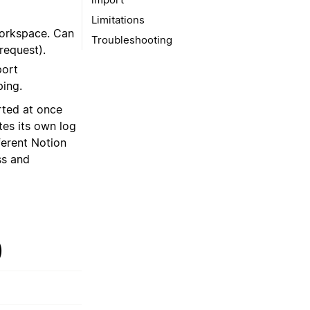
Limitations
workspace. Can
Troubleshooting
request).
port
ing.
ted at once
tes its own log
ferent Notion
ss and
)