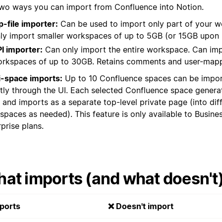
two ways you can import from Confluence into Notion.
p-file importer:
Can be used to import only part of your 
ly import smaller workspaces of up to 5GB (or 15GB upon 
I importer:
Can only import the entire workspace. Can im
rkspaces of up to 30GB. Retains comments and user-mapp
i-space imports:
Up to 10 Confluence spaces can be impor
ctly through the UI. Each selected Confluence space genera
 and imports as a separate top-level private page (into dif
spaces as needed). This feature is only available to Busine
prise plans.
at imports (and what doesn't
ports
❌ Doesn't import