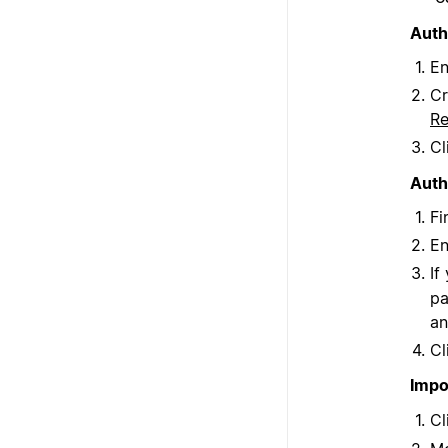
Auth
En
Cr
R
Cl
Auth
Fi
En
If
pa
an
Cl
Impo
Cl