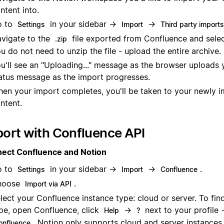
ntent into.
o to
in your sidebar →
→
Settings
Import
Third party imports
vigate to the
file exported from Confluence and select
.zip
u do not need to unzip the file - upload the entire archive.
u'll see an "Uploading..." message as the browser uploads y
atus message as the import progresses.
en your import completes, you'll be taken to your newly 
ntent.
ort with Confluence API
ect Confluence and Notion
o to
in your sidebar →
→
.
Settings
Import
Confluence
hoose
.
Import via API
lect your Confluence instance type: cloud or server. To fin
pe, open Confluence, click
→
next to your profile
Help
?
. Notion only supports cloud and server instances.
onfluence