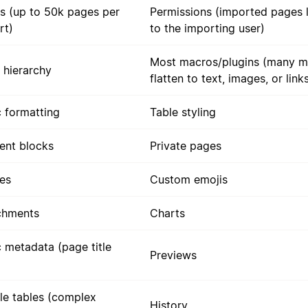
s (up to 50k pages per
Permissions (imported pages l
rt)
to the importing user)
Most macros/plugins (many m
 hierarchy
flatten to text, images, or link
c formatting
Table styling
ent blocks
Private pages
es
Custom emojis
chments
Charts
c metadata (page title
Previews
le tables (complex
History