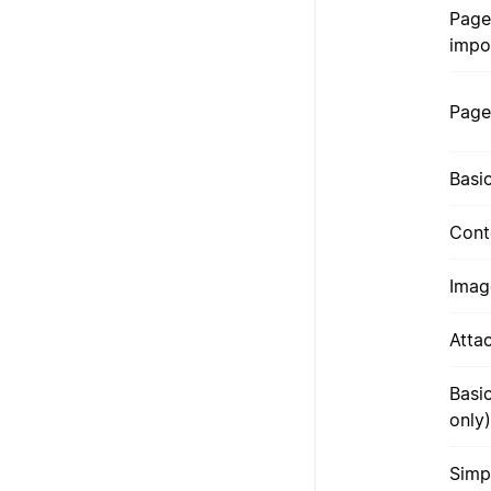
Page
impo
Page
Basi
Cont
Imag
Atta
Basi
only)
Simp