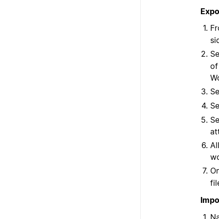
Expo
Fr
si
Se
of
Wo
Se
Se
Se
at
Al
wo
On
fi
Impo
Na