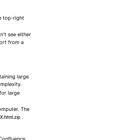
e top-right
on't see either
ort from a
aining large
omplexity.
for large
omputer. The
.
.html.zip
 Confluence