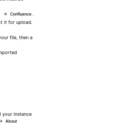
→
.
Confluence
 it for upload.
our file, then a
imported
d your instance
 →
About