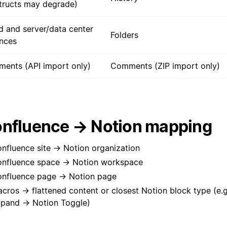
tructs may degrade)
d and server/data center
Folders
ances
ents (API import only)
Comments (ZIP import only)
nfluence → Notion mapping
nfluence site → Notion organization
nfluence space → Notion workspace
nfluence page → Notion page
cros → flattened content or closest Notion block type (e.
pand → Notion Toggle)