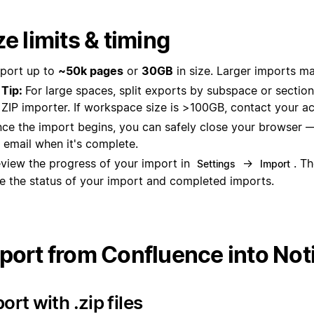
ze limits & timing
port up to
~50k pages
or
30GB
in size. Larger imports may
Tip:
For large spaces, split exports by subspace or sectio
ZIP importer. If workspace size is >100GB, contact your 
ce the import begins, you can safely close your browser —
 email when it's complete.
view the progress of your import in
→
. T
Settings
Import
e the status of your import and completed imports.
port from Confluence into Not
ort with .zip files