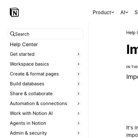
Product
AI
S
Help 
Search help center
Help Center
I
Get started
Workspace basics
IN TH
Create & format pages
Imp
Build databases
Share & collaborate
Automation & connections
Work with Notion AI
Agents in Notion
It's 
Admin & security
impo