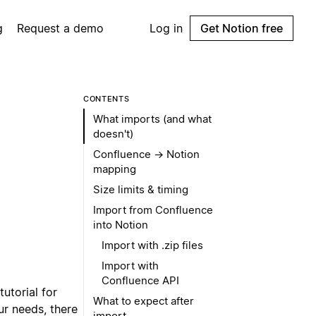
g
Request a demo
Log in
Get Notion free
CONTENTS
What imports (and what
doesn't)
Confluence → Notion
mapping
Size limits & timing
Import from Confluence
into Notion
Import with .zip files
Import with
Confluence API
tutorial for
What to expect after
r needs, there
import