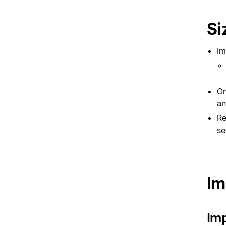
Si
Im
On
an
Re
se
Im
Imp