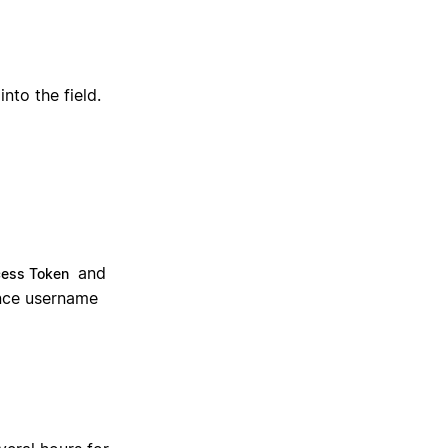
nto the field.
and
cess Token
uence username