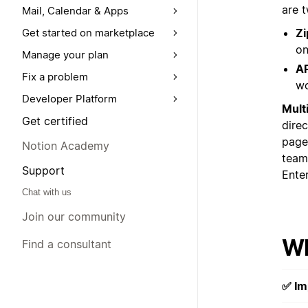
are 
Mail, Calendar & Apps
Zi
Get started on marketplace
on
Manage your plan
AP
Fix a problem
wo
Developer Platform
Mult
Get certified
dire
page
Notion Academy
team
Support
Enter
Chat with us
Join our community
Wh
Find a consultant
✅ Im