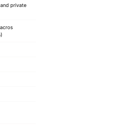
and private
acros
s)