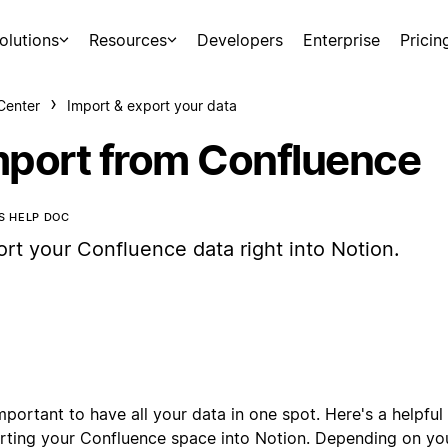
olutions
Resources
Developers
Enterprise
Pricin
Center
Import & export your data
mport from Confluence
IS HELP DOC
ort your Confluence data right into Notion.
important to have all your data in one spot. Here's a helpful 
rting your Confluence space into Notion. Depending on you