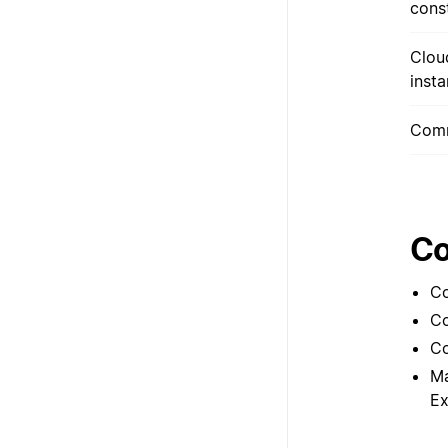
cons
Clou
inst
Comm
Co
Co
Co
Co
Ma
Ex