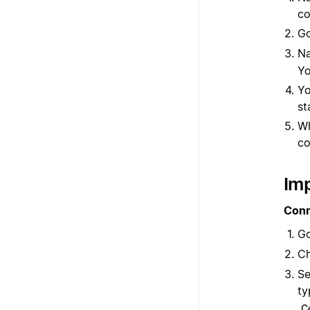
co
G
Na
Yo
Yo
st
Wh
co
Imp
Conn
G
C
Se
ty
C