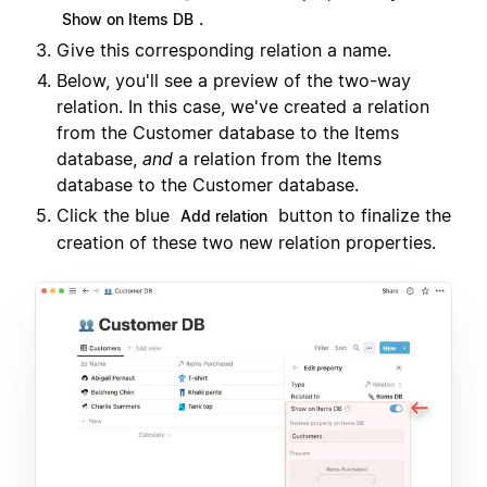
.
Show on Items DB
Give this corresponding relation a name.
Below, you'll see a preview of the two-way
relation. In this case, we've created a relation
from the Customer database to the Items
database,
and
a relation from the Items
database to the Customer database.
Click the blue
button to finalize the
Add relation
creation of these two new relation properties.