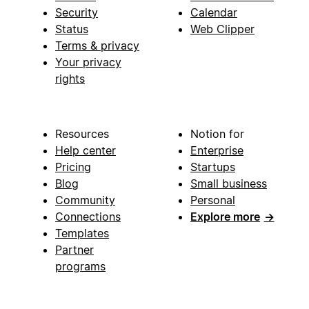
Security
Calendar
Status
Web Clipper
Terms & privacy
Your privacy
rights
Resources
Notion for
Help center
Enterprise
Pricing
Startups
Blog
Small business
Community
Personal
Connections
Explore more
→
Templates
Partner
programs