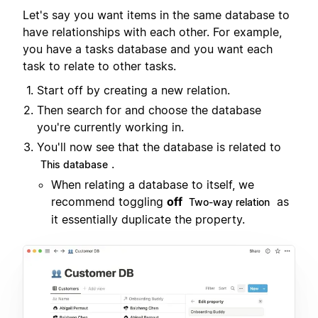
Let's say you want items in the same database to
have relationships with each other. For example,
you have a tasks database and you want each
task to relate to other tasks.
Start off by creating a new relation.
Then search for and choose the database
you're currently working in.
You'll now see that the database is related to
.
This database
When relating a database to itself, we
recommend toggling
off
as
Two-way relation
it essentially duplicate the property.