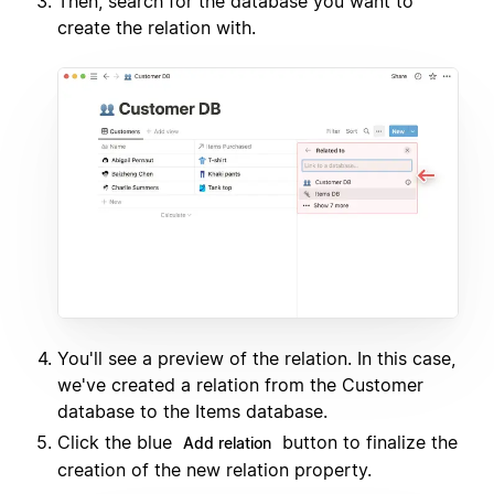
Then, search for the database you want to
create the relation with.
You'll see a preview of the relation. In this case,
we've created a relation from the Customer
database to the Items database.
Click the blue
button to finalize the
Add relation
creation of the new relation property.