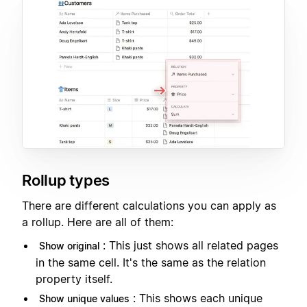
Rollup types
There are different calculations you can apply as
a rollup. Here are all of them:
: This just shows all related pages
Show original
in the same cell. It's the same as the relation
property itself.
: This shows each unique
Show unique values