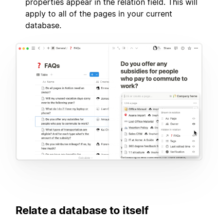
properties appear in the relation field. This will
apply to all of the pages in your current
database.
Relate a database to itself