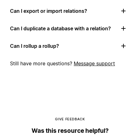
Can I export or import relations?
Can I duplicate a database with a relation?
Can I rollup a rollup?
Still have more questions?
Message support
GIVE FEEDBACK
Was this resource helpful?