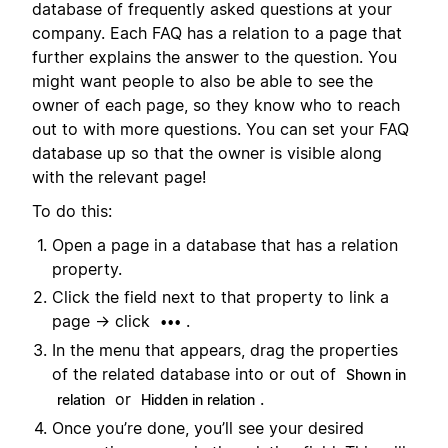
database of frequently asked questions at your
company. Each FAQ has a relation to a page that
further explains the answer to the question. You
might want people to also be able to see the
owner of each page, so they know who to reach
out to with more questions. You can set your FAQ
database up so that the owner is visible along
with the relevant page!
To do this:
Open a page in a database that has a relation
property.
Click the field next to that property to link a
page → click
.
•••
In the menu that appears, drag the properties
of the related database into or out of
Shown in
or
.
relation
Hidden in relation
Once you’re done, you’ll see your desired