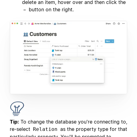
delete an item, hover over and then click the
button on the right.
–
Tip:
To change the database you're connecting to,
re-select
as the property type for that
Relation
particularly property. You'll be prompted to