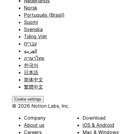
Nederlands
Norsk
Português (Brasil)
Suomi
Svenska
Tiếng Việt
עברית
العربية
ภาษาไทย
한국어
日本語
简体中文
繁體中文
Cookie settings
© 2026 Notion Labs, Inc.
Company
Download
About us
iOS & Android
Careers
Mac & Windows