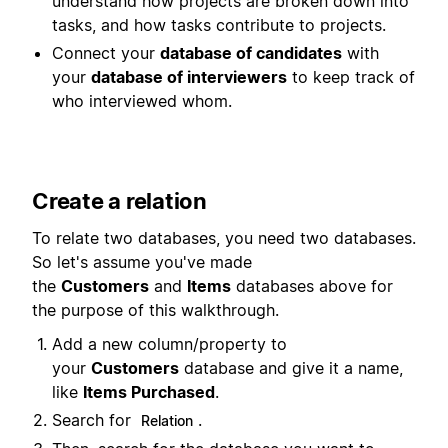
understand how projects are broken down into
tasks, and how tasks contribute to projects.
Connect your
database of candidates
with
your
database of interviewers
to keep track of
who interviewed whom.
Create a relation
To relate two databases, you need two databases.
So let's assume you've made
the
Customers
and
Items
databases above for
the purpose of this walkthrough.
Add a new column/property to
your
Customers
database and give it a name,
like
Items Purchased
.
Search for
.
Relation