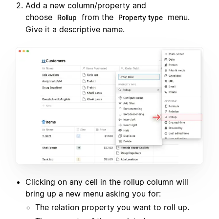
Add a new column/property and
choose
from the
menu.
Rollup
Property type
Give it a descriptive name.
Clicking on any cell in the rollup column will
bring up a new menu asking you for:
The relation property you want to roll up.