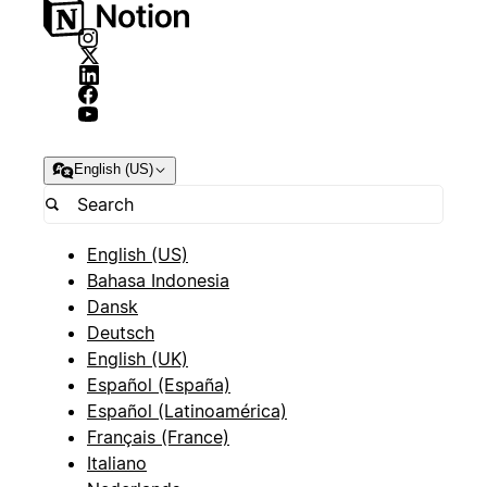
English (US)
English (US)
Bahasa Indonesia
Dansk
Deutsch
English (UK)
Español (España)
Español (Latinoamérica)
Français (France)
Italiano