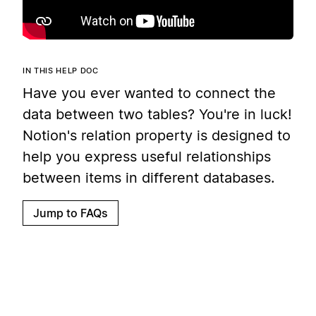
IN THIS HELP DOC
Have you ever wanted to connect the
data between two tables? You're in luck!
Notion's relation property is designed to
help you express useful relationships
between items in different databases.
Jump to FAQs