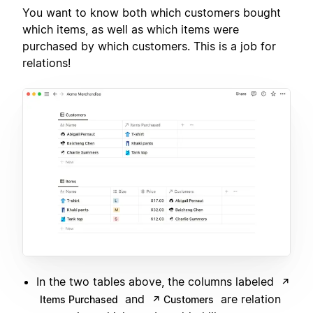
You want to know both which customers bought
which items, as well as which items were
purchased by which customers. This is a job for
relations!
In the two tables above, the columns labeled
↗
and
are relation
Items Purchased
↗ Customers