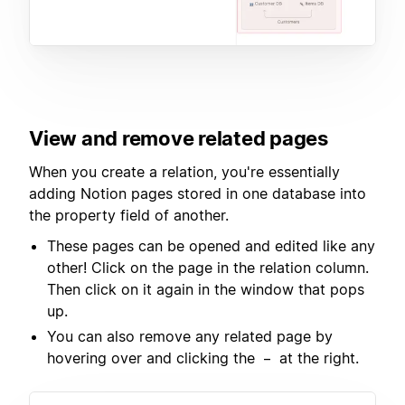
View and remove related pages
When you create a relation, you're essentially
adding Notion pages stored in one database into
the property field of another.
These pages can be opened and edited like any
other! Click on the page in the relation column.
Then click on it again in the window that pops
up.
You can also remove any related page by
hovering over and clicking the
at the right.
–