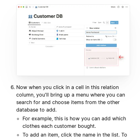
Now when you click in a cell in this relation
column, you'll bring up a menu where you can
search for and choose items from the other
database to add.
For example, this is how you can add which
clothes each customer bought.
To add an item, click the name in the list. To