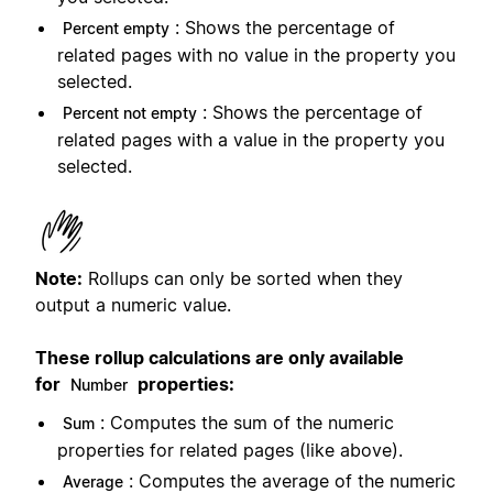
: Shows the percentage of
Percent empty
related pages with no value in the property you
selected.
: Shows the percentage of
Percent not empty
related pages with a value in the property you
selected.
Note:
Rollups can only be sorted when they
output a numeric value.
These rollup calculations are only available
for
properties:
Number
: Computes the sum of the numeric
Sum
properties for related pages (like above).
: Computes the average of the numeric
Average