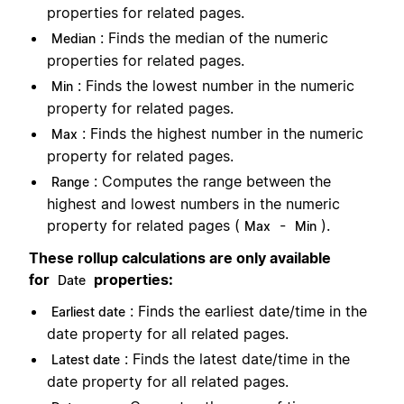
properties for related pages.
: Finds the median of the numeric
Median
properties for related pages.
: Finds the lowest number in the numeric
Min
property for related pages.
: Finds the highest number in the numeric
Max
property for related pages.
: Computes the range between the
Range
highest and lowest numbers in the numeric
property for related pages (
-
).
Max
Min
These rollup calculations are only available
for
properties:
Date
: Finds the earliest date/time in the
Earliest date
date property for all related pages.
: Finds the latest date/time in the
Latest date
date property for all related pages.