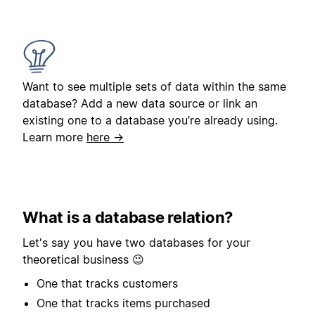
Want to see multiple sets of data within the same
database? Add a new data source or link an
existing one to a database you’re already using.
Learn more
here →
What is a database relation?
Let's say you have two databases for your
theoretical business 😉
One that tracks customers
One that tracks items purchased