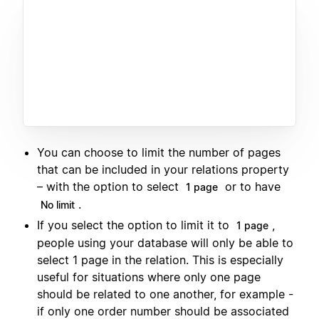
You can choose to limit the number of pages
that can be included in your relations property
– with the option to select
or to have
1 page
.
No limit
If you select the option to limit it to
,
1 page
people using your database will only be able to
select 1 page in the relation. This is especially
useful for situations where only one page
should be related to one another, for example -
if only one order number should be associated