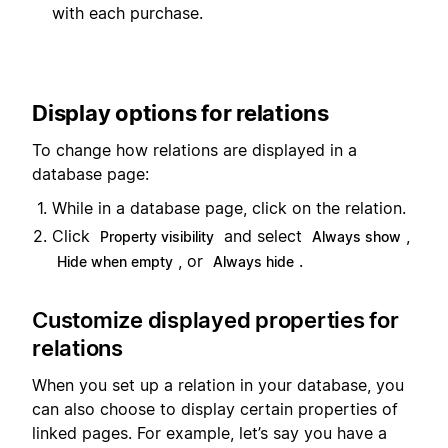
with each purchase.
Display options for relations
To change how relations are displayed in a
database page:
While in a database page, click on the relation.
Click
and select
,
Property visibility
Always show
, or
.
Hide when empty
Always hide
Customize displayed properties for
relations
When you set up a relation in your database, you
can also choose to display certain properties of
linked pages. For example, let’s say you have a