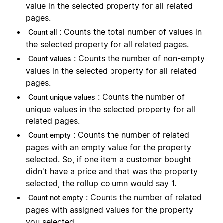
value in the selected property for all related
pages.
: Counts the total number of values in
Count all
the selected property for all related pages.
: Counts the number of non-empty
Count values
values in the selected property for all related
pages.
: Counts the number of
Count unique values
unique values in the selected property for all
related pages.
: Counts the number of related
Count empty
pages with an empty value for the property
selected. So, if one item a customer bought
didn't have a price and that was the property
selected, the rollup column would say 1.
: Counts the number of related
Count not empty
pages with assigned values for the property
you selected.