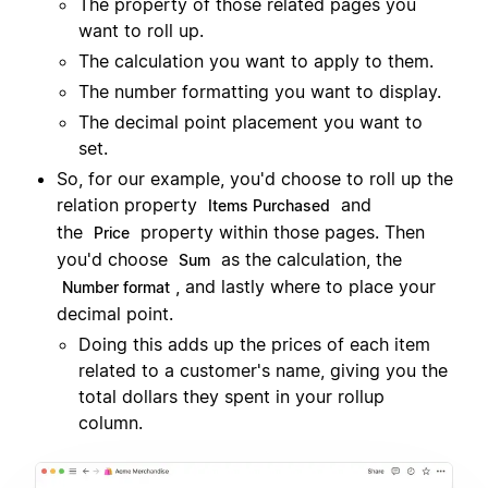
The property of those related pages you
want to roll up.
The calculation you want to apply to them.
The number formatting you want to display.
The decimal point placement you want to
set.
So, for our example, you'd choose to roll up the
relation property
and
Items Purchased
the
property within those pages. Then
Price
you'd choose
as the calculation, the
Sum
, and lastly where to place your
Number format
decimal point.
Doing this adds up the prices of each item
related to a customer's name, giving you the
total dollars they spent in your rollup
column.