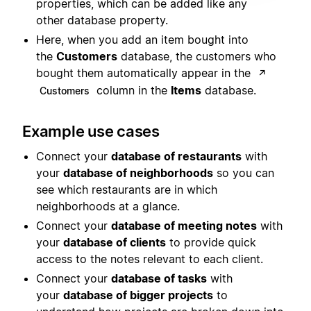
properties, which can be added like any
other database property.
Here, when you add an item bought into
the
Customers
database, the customers who
bought them automatically appear in the
↗
column in the
Items
database.
Customers
Example use cases
Connect your
database of restaurants
with
your
database of neighborhoods
so you can
see which restaurants are in which
neighborhoods at a glance.
Connect your
database of meeting notes
with
your
database of clients
to provide quick
access to the notes relevant to each client.
Connect your
database of tasks
with
your
database of bigger projects
to