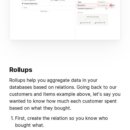
Rollups
Rollups help you aggregate data in your
databases based on relations. Going back to our
customers and items example above, let's say you
wanted to know how much each customer spent
based on what they bought.
First, create the relation so you know who
bought what.