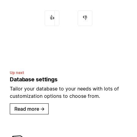
👍
👎
Up next
Database settings
Tailor your database to your needs with lots of
customization options to choose from.
Read more
→