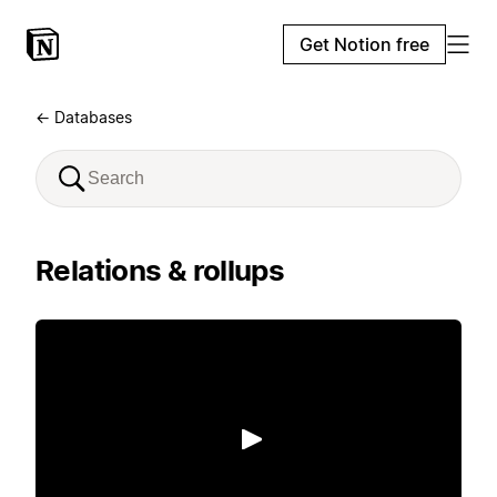
Get Notion free
← Databases
Relations & rollups
Play