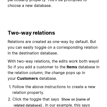
choose a new database.
Two-way relations
Relations are created as one-way by default. But
you can easily toggle on a corresponding relation
in the destination database.
With two-way relations, the edits work both ways!
So if you add a customer to the
Items
database in
the relation column, the change pops up in
your
Customers
database.
Follow the above instructions to create a new
relation property.
Click the toggle that says
Show on [name of
. In our example, this says
related database]