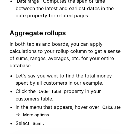
: Computes the span of time
Date range
between the latest and earliest dates in the
date property for related pages.
Aggregate rollups
In both tables and boards, you can apply
calculations to your rollup column to get a sense
of sums, ranges, averages, etc. for your entire
database.
Let's say you want to find the total money
spent by all customers in our example.
Click the
property in your
Order Total
customers table.
In the menu that appears, hover over
Calculate
→
.
More options
Select
.
Sum