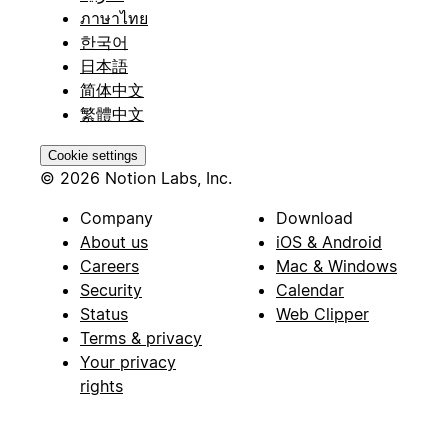
ภาษาไทย
한국어
日本語
简体中文
繁體中文
Cookie settings
© 2026 Notion Labs, Inc.
Company
Download
About us
iOS & Android
Careers
Mac & Windows
Security
Calendar
Status
Web Clipper
Terms & privacy
Your privacy
rights