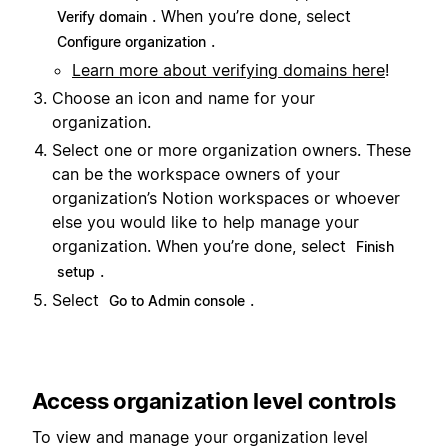
. When you’re done, select
Verify domain
.
Configure organization
Learn more about verifying domains here
!
Choose an icon and name for your
organization.
Select one or more organization owners. These
can be the workspace owners of your
organization’s Notion workspaces or whoever
else you would like to help manage your
organization. When you’re done, select
Finish
.
setup
Select
.
Go to Admin console
Access organization level controls
To view and manage your organization level