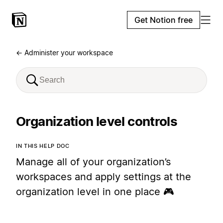
Get Notion free
← Administer your workspace
Organization level controls
IN THIS HELP DOC
Manage all of your organization’s
workspaces and apply settings at the
organization level in one place 🎮