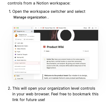
controls from a Notion workspace:
Open the workspace switcher and select
.
Manage organization
This will open your organization level controls
in your web browser. Feel free to bookmark this
link for future use!