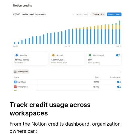
Track credit usage across
workspaces
From the Notion credits dashboard, organization
owners can: