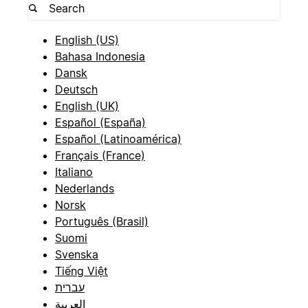
English (US)
Bahasa Indonesia
Dansk
Deutsch
English (UK)
Español (España)
Español (Latinoamérica)
Français (France)
Italiano
Nederlands
Norsk
Português (Brasil)
Suomi
Svenska
Tiếng Việt
עברית
العربية