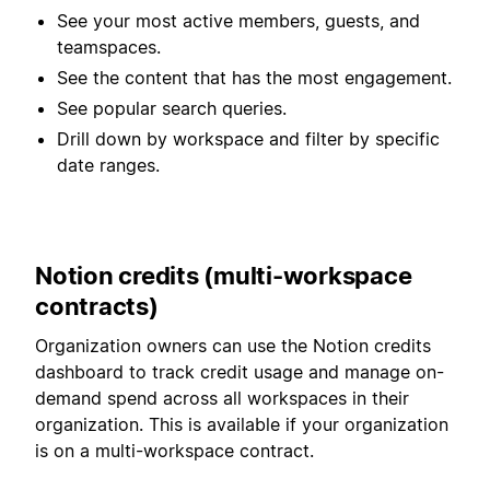
See your most active members, guests, and
teamspaces.
See the content that has the most engagement.
See popular search queries.
Drill down by workspace and filter by specific
date ranges.
Notion credits (multi-workspace
contracts)
Organization owners can use the Notion credits
dashboard to track credit usage and manage on-
demand spend across all workspaces in their
organization. This is available if your organization
is on a multi-workspace contract.