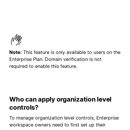
Note:
This feature is only available to users on the
Enterprise Plan. Domain verification is not
required to enable this feature.
Who can apply organization level
controls?
To manage organization level controls, Enterprise
workspace owners need to first set up their