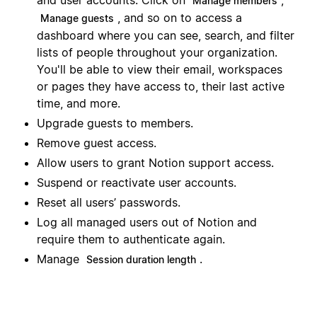
Manage members
, and so on to access a
Manage guests
dashboard where you can see, search, and filter
lists of people throughout your organization.
You'll be able to view their email, workspaces
or pages they have access to, their last active
time, and more.
Upgrade guests to members.
Remove guest access.
Allow users to grant Notion support access.
Suspend or reactivate user accounts.
Reset all users’ passwords.
Log all managed users out of Notion and
require them to authenticate again.
Manage
.
Session duration length