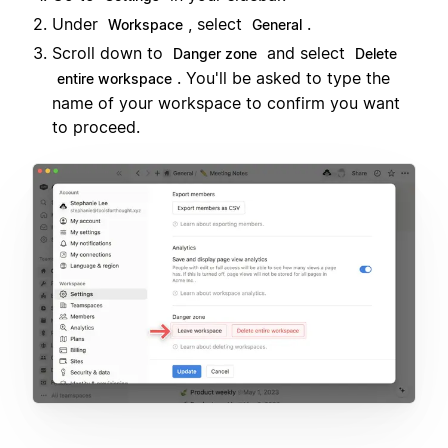
Under
, select
.
Workspace
General
Scroll down to
and select
Danger zone
Delete
. You'll be asked to type the
entire workspace
name of your workspace to confirm you want
to proceed.