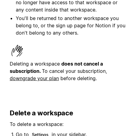
no longer have access to that workspace or
any content inside that workspace.
You'll be returned to another workspace you
belong to, or the sign up page for Notion if you
don't belong to any others.
Deleting a workspace
does not cancel a
subscription.
To cancel your subscription,
downgrade your plan
before deleting.
Delete a workspace
To delete a workspace:
Go to
in your sidebar.
Settings