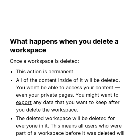
What happens when you delete a
workspace
Once a workspace is deleted:
This action is permanent.
All of the content inside of it will be deleted.
You won’t be able to access your content —
even your private pages. You might want to
export
any data that you want to keep after
you delete the workspace.
The deleted workspace will be deleted for
everyone in it. This means all users who were
part of a workspace before it was deleted will