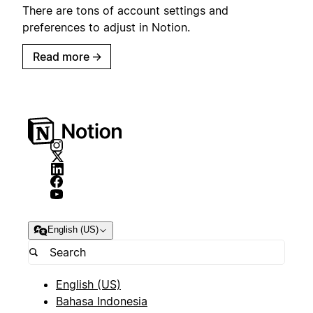
There are tons of account settings and
preferences to adjust in Notion.
Read more
→
English (US)
English (US)
Bahasa Indonesia