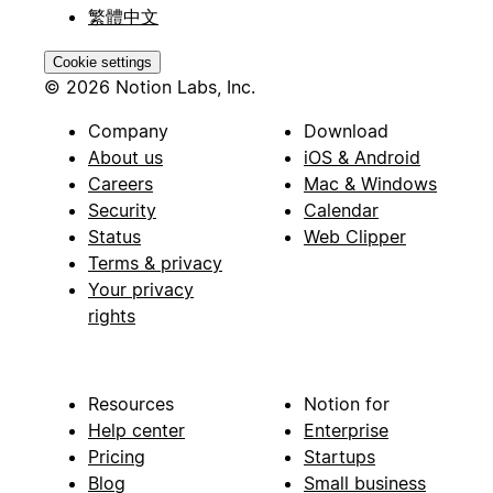
繁體中文
Cookie settings
© 2026 Notion Labs, Inc.
Company
Download
About us
iOS & Android
Careers
Mac & Windows
Security
Calendar
Status
Web Clipper
Terms & privacy
Your privacy
rights
Resources
Notion for
Help center
Enterprise
Pricing
Startups
Blog
Small business