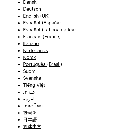
Dansk
Deutsch
English (UK)
Español (España)
Español (Latinoamérica)
Français (France)
Italiano
Nederlands
Norsk
Português (Brasil)
Suomi
Svenska
Tiếng Việt
עברית
العربية
ภาษาไทย
한국어
日本語
简体中文