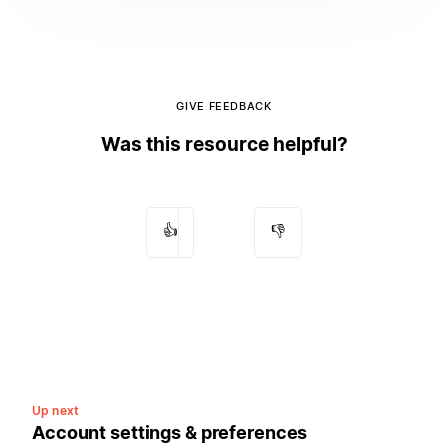
GIVE FEEDBACK
Was this resource helpful?
👍
👎
Up next
Account settings & preferences