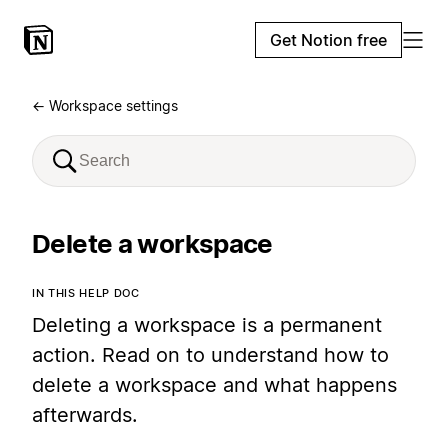
Get Notion free
← Workspace settings
Delete a workspace
IN THIS HELP DOC
Deleting a workspace is a permanent
action. Read on to understand how to
delete a workspace and what happens
afterwards.