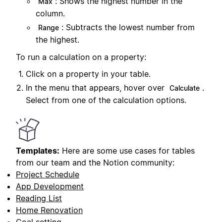
: Shows the highest number in the
Max
column.
: Subtracts the lowest number from
Range
the highest.
To run a calculation on a property:
Click on a property in your table.
In the menu that appears, hover over
.
Calculate
Select from one of the calculation options.
Templates:
Here are some use cases for tables
from our team and the Notion community:
Project Schedule
App Development
Reading List
Home Renovation