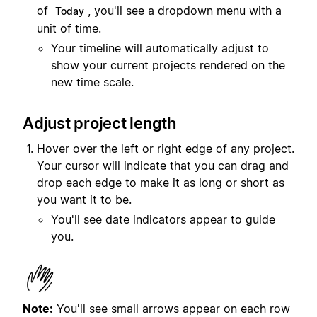
of
, you'll see a dropdown menu with a
Today
unit of time.
Your timeline will automatically adjust to
show your current projects rendered on the
new time scale.
Adjust project length
Hover over the left or right edge of any project.
Your cursor will indicate that you can drag and
drop each edge to make it as long or short as
you want it to be.
You'll see date indicators appear to guide
you.
Note:
You'll see small arrows appear on each row