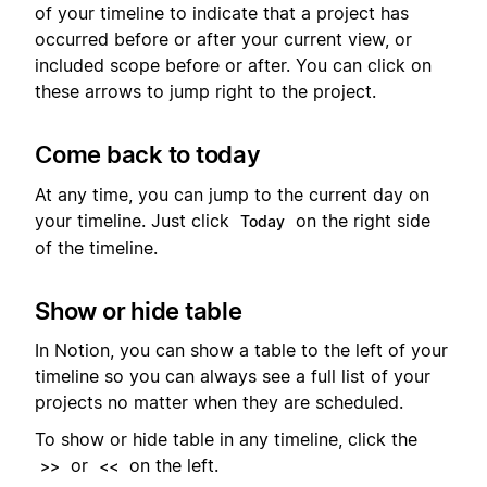
of your timeline to indicate that a project has
occurred before or after your current view, or
included scope before or after. You can click on
these arrows to jump right to the project.
Come back to today
At any time, you can jump to the current day on
your timeline. Just click
on the right side
Today
of the timeline.
Show or hide table
In Notion, you can show a table to the left of your
timeline so you can always see a full list of your
projects no matter when they are scheduled.
To show or hide table in any timeline, click the
or
on the left.
>>
<<