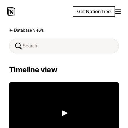
Get Notion free
← Database views
Timeline view
Play