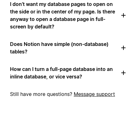
I don’t want my database pages to open on
the side or in the center of my page. Is there
anyway to open a database page in full-
screen by default?
Does Notion have simple (non-database)
tables?
How can I turn a full-page database into an
inline database, or vice versa?
Still have more questions?
Message support