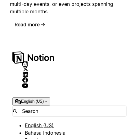
multi-day events, or even projects spanning
multiple months.
Read more
→
English (US)
English (US)
Bahasa Indonesia