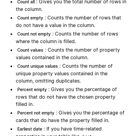
: Gives you the total number of rows in
Count all
the column.
: Counts the number of rows that
Count empty
do not have a value in the column.
: Counts the number of rows
Count not empty
where the column is filled.
: Counts the number of property
Count values
values contained in the column.
: Counts the number of
Count unique values
unique property values contained in the
column, omitting duplicates.
: Gives you the percentage of
Percent empty
rows that do not have the chosen property
filled in.
: Gives you the percentage of
Percent not empty
cards that do have the property filled in.
: If you have time-related
Earliest date