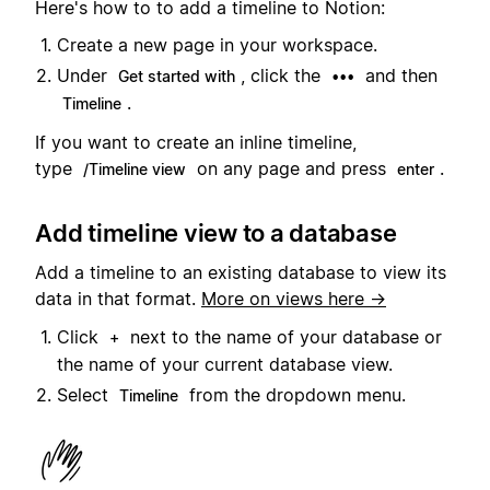
Here's how to to add a timeline to Notion:
Create a new page in your workspace.
Under
, click the
and then
Get started with
•••
.
Timeline
If you want to create an inline timeline,
type
on any page and press
.
/Timeline view
enter
Add timeline view to a database
Add a timeline to an existing database to view its
data in that format.
More on views here →
Click
next to the name of your database or
+
the name of your current database view.
Select
from the dropdown menu.
Timeline