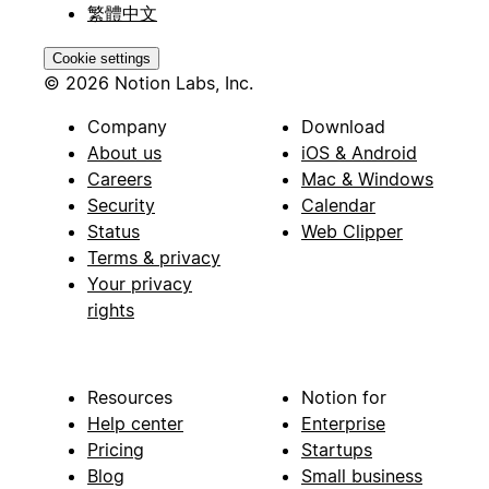
繁體中文
Cookie settings
© 2026 Notion Labs, Inc.
Company
Download
About us
iOS & Android
Careers
Mac & Windows
Security
Calendar
Status
Web Clipper
Terms & privacy
Your privacy
rights
Resources
Notion for
Help center
Enterprise
Pricing
Startups
Blog
Small business