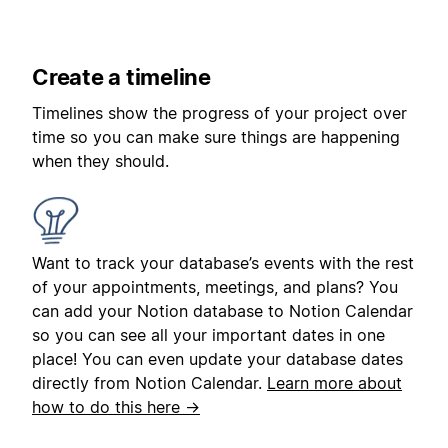
Create a timeline
Timelines show the progress of your project over
time so you can make sure things are happening
when they should.
Want to track your database’s events with the rest
of your appointments, meetings, and plans? You
can add your Notion database to Notion Calendar
so you can see all your important dates in one
place! You can even update your database dates
directly from Notion Calendar.
Learn more about
how to do this here →