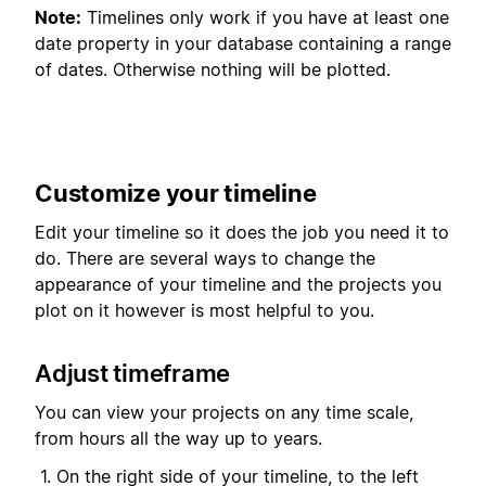
Note:
Timelines only work if you have at least one
date property in your database containing a range
of dates. Otherwise nothing will be plotted.
Customize your timeline
Edit your timeline so it does the job you need it to
do. There are several ways to change the
appearance of your timeline and the projects you
plot on it however is most helpful to you.
Adjust timeframe
You can view your projects on any time scale,
from hours all the way up to years.
On the right side of your timeline, to the left