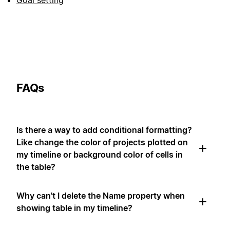
Goal setting
FAQs
Is there a way to add conditional formatting?
Like change the color of projects plotted on
my timeline or background color of cells in
the table?
Why can't I delete the Name property when
showing table in my timeline?