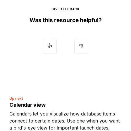
GIVE FEEDBACK
Was this resource helpful?
👍
👎
Up next
Calendar view
Calendars let you visualize how database items
connect to certain dates. Use one when you want
a bird's-eye view for important launch dates,