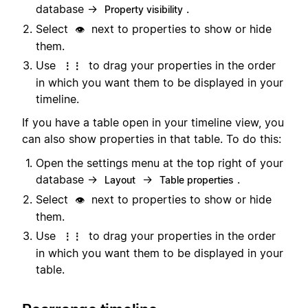
database →
.
Property visibility
Select
next to properties to show or hide
👁️
them.
Use
to drag your properties in the order
⋮⋮
in which you want them to be displayed in your
timeline.
If you have a table open in your timeline view, you
can also show properties in that table. To do this:
Open the settings menu at the top right of your
database →
→
.
Layout
Table properties
Select
next to properties to show or hide
👁️
them.
Use
to drag your properties in the order
⋮⋮
in which you want them to be displayed in your
table.