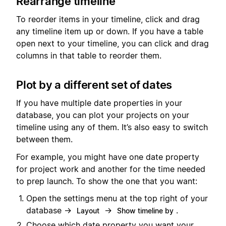
Rearrange timeline
To reorder items in your timeline, click and drag
any timeline item up or down. If you have a table
open next to your timeline, you can click and drag
columns in that table to reorder them.
Plot by a different set of dates
If you have multiple date properties in your
database, you can plot your projects on your
timeline using any of them. It’s also easy to switch
between them.
For example, you might have one date property
for project work and another for the time needed
to prep launch. To show the one that you want:
Open the settings menu at the top right of your
database →
→
.
Layout
Show timeline by
Choose which date property you want your