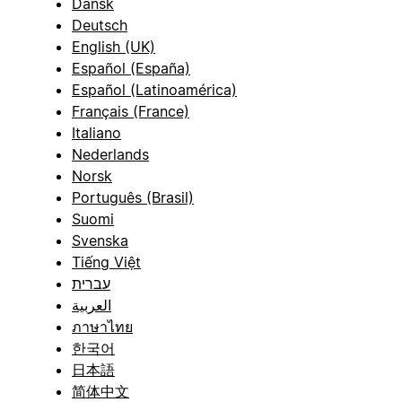
Dansk
Deutsch
English (UK)
Español (España)
Español (Latinoamérica)
Français (France)
Italiano
Nederlands
Norsk
Português (Brasil)
Suomi
Svenska
Tiếng Việt
עברית
العربية
ภาษาไทย
한국어
日本語
简体中文