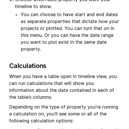
timeline to show.
You can choose to have start and end dates
as separate properties that dictate how your
projects or plotted. You can turn that on in
this menu. Or you can have the date range
you want to plot exist in the same date
property.
Calculations
When you have a table open in timeline view, you
can run calculations that will show you
information about the data contained in each of
the table’s columns.
Depending on the type of property you’re running
a calculation on, you’ll see some or all of the
following calculation options: