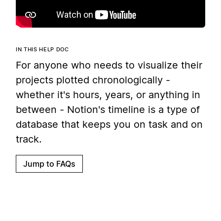
IN THIS HELP DOC
For anyone who needs to visualize their
projects plotted chronologically -
whether it's hours, years, or anything in
between - Notion's timeline is a type of
database that keeps you on task and on
track.
Jump to FAQs