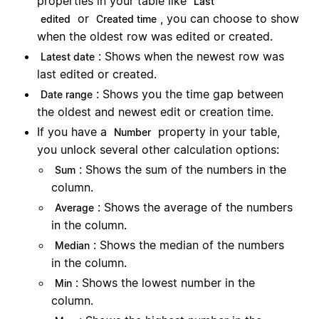
properties in your table like
Last
or
, you can choose to show
edited
Created time
when the oldest row was edited or created.
: Shows when the newest row was
Latest date
last edited or created.
: Shows you the time gap between
Date range
the oldest and newest edit or creation time.
If you have a
property in your table,
Number
you unlock several other calculation options:
: Shows the sum of the numbers in the
Sum
column.
: Shows the average of the numbers
Average
in the column.
: Shows the median of the numbers
Median
in the column.
: Shows the lowest number in the
Min
column.