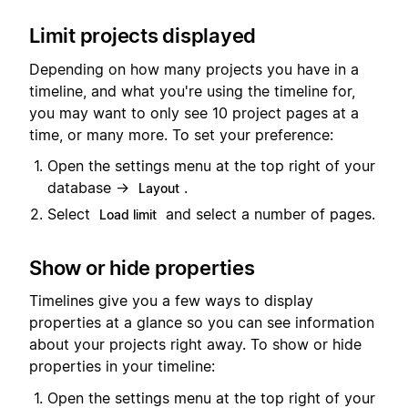
Limit projects displayed
Depending on how many projects you have in a
timeline, and what you're using the timeline for,
you may want to only see 10 project pages at a
time, or many more. To set your preference:
Open the settings menu at the top right of your
database →
.
Layout
Select
and select a number of pages.
Load limit
Show or hide properties
Timelines give you a few ways to display
properties at a glance so you can see information
about your projects right away.
To show or hide
properties in your timeline:
Open the settings menu at the top right of your