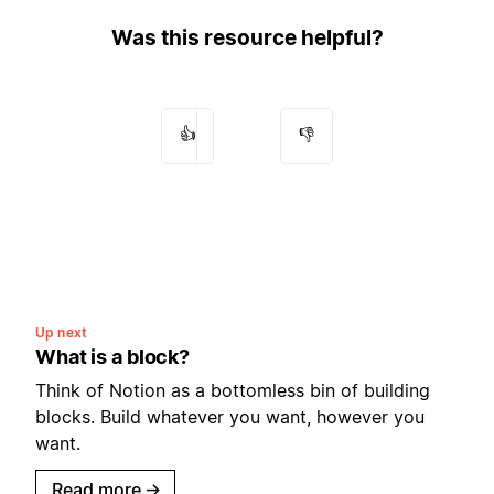
Was this resource helpful?
👍
👎
Up next
What is a block?
Think of Notion as a bottomless bin of building
blocks. Build whatever you want, however you
want.
Read more
→