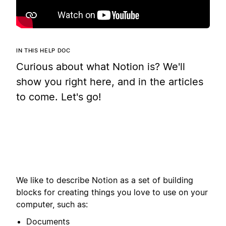
IN THIS HELP DOC
Curious about what Notion is? We'll
show you right here, and in the articles
to come. Let's go!
We like to describe Notion as a set of building
blocks for creating things you love to use on your
computer, such as:
Documents