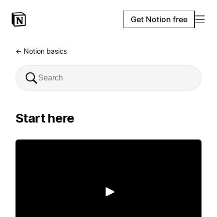
Get Notion free
← Notion basics
Start here
Play