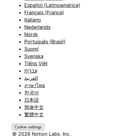
Español (Latinoamérica)
Français (France)
Italiano
Nederlands
Norsk
Português (Brasil)
Suomi
Svenska
Tiếng Việt
עברית
العربية
ภาษาไทย
한국어
日本語
简体中文
繁體中文
Cookie settings
© 2026 Notion Labs, Inc.