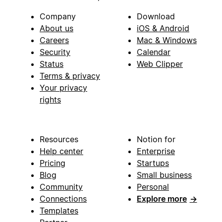
Company
Download
About us
iOS & Android
Careers
Mac & Windows
Security
Calendar
Status
Web Clipper
Terms & privacy
Your privacy
rights
Resources
Notion for
Help center
Enterprise
Pricing
Startups
Blog
Small business
Community
Personal
Connections
Explore more
→
Templates