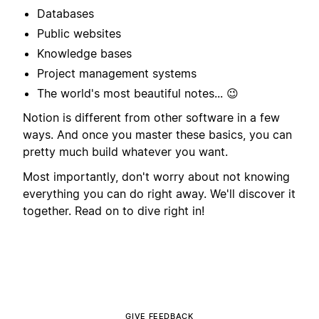
Databases
Public websites
Knowledge bases
Project management systems
The world's most beautiful notes... 😉
Notion is different from other software in a few
ways. And once you master these basics, you can
pretty much build whatever you want.
Most importantly, don't worry about not knowing
everything you can do right away. We'll discover it
together. Read on to dive right in!
GIVE FEEDBACK