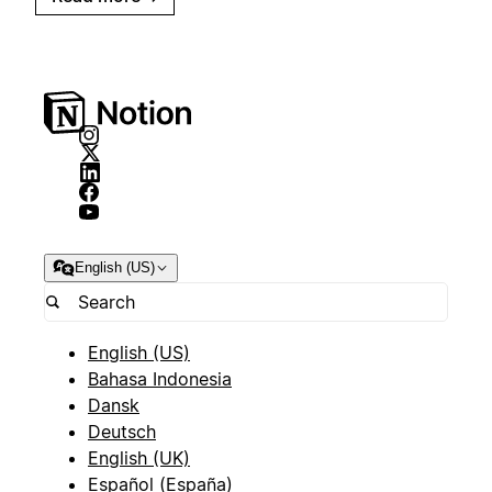
English (US)
English (US)
Bahasa Indonesia
Dansk
Deutsch
English (UK)
Español (España)