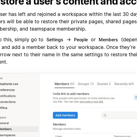
store a user's content and ac
user has left and rejoined a workspace within the last 30 d
s will be able to restore their private pages, shared pages
ership, and teamspace membership.
o this, simply go to
→
or
(depen
Settings
People
Members
) and add a member back to your workspace. Once they’re 
rrow next to their name in the same settings to restore the
ent.