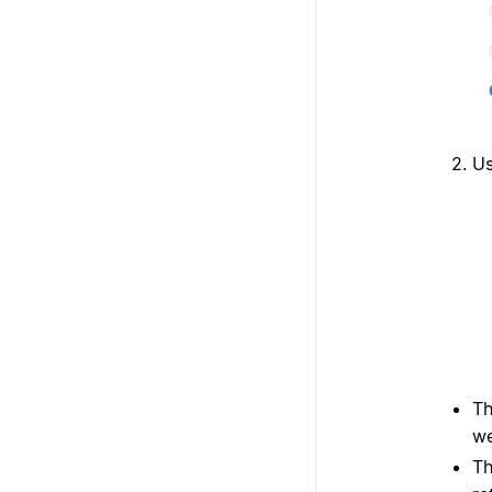
Us
T
we
T