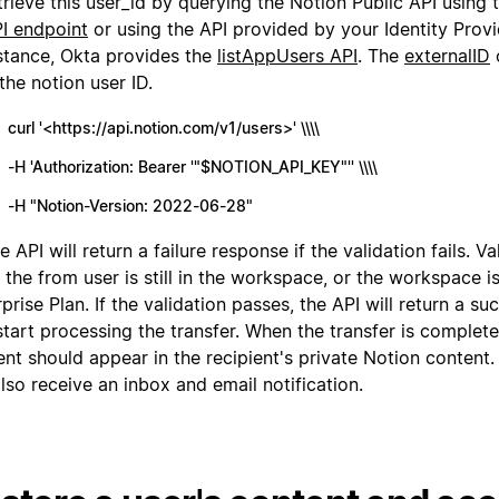
trieve this user_id by querying the Notion Public API using
I endpoint
or using the API provided by your Identity Provi
stance, Okta provides the
listAppUsers API
. The
externalID
 the notion user ID.
curl '<https://api.notion.com/v1/users>' \\\\
-H 'Authorization: Bearer '"$NOTION_API_KEY"'' \\\\
-H "Notion-Version: 2022-06-28"
e API will return a failure response if the validation fails. V
if the from user is still in the workspace, or the workspace i
prise Plan. If the validation passes, the API will return a s
tart processing the transfer. When the transfer is complete
nt should appear in the recipient's private Notion content.
also receive an inbox and email notification.