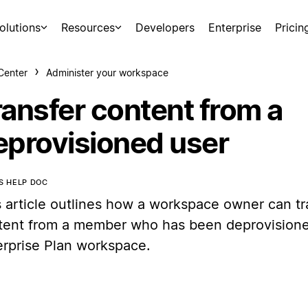
olutions
Resources
Developers
Enterprise
Pricin
Center
Administer your workspace
ransfer content from a
eprovisioned user
IS HELP DOC
s article outlines how a workspace owner can tr
tent from a member who has been deprovisione
erprise Plan workspace.