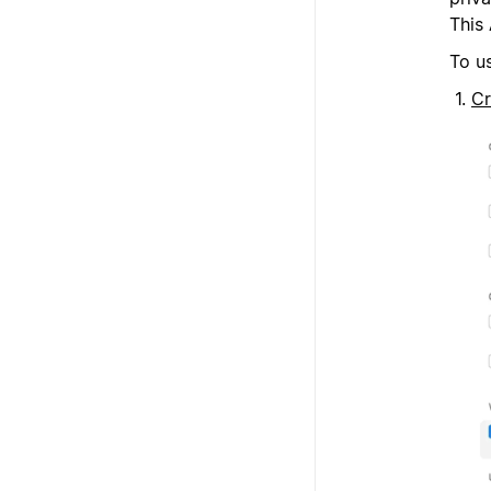
This 
To u
Cr