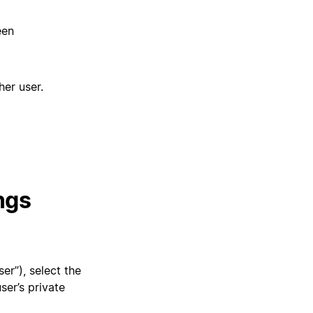
een
her user.
ngs
er”), select the
ser’s private