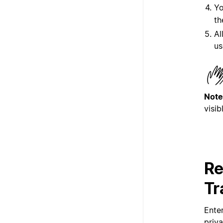
Yo
th
Al
us
Note
visib
Re
Tr
Ente
priv