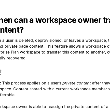
en can a workspace owner tr
ntent?
 a user is deleted, deprovisioned, or leaves a workspace, 
nd private page content. This feature allows a workspace 
prise Plan workspace to transfer this content to another, cu
sily recovered.
:
This process applies on a user’s
private content
after they
space. Content shared with a current workspace member w
ferrable.
rkspace owner is able to reassign the private content of a