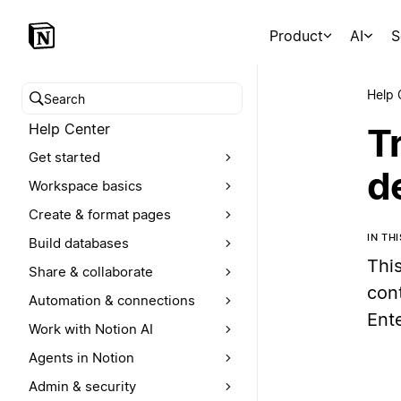
Product
AI
S
Help 
Search help center
Help Center
T
Get started
d
Workspace basics
Create & format pages
IN TH
Build databases
Thi
Share & collaborate
con
Automation & connections
Ent
Work with Notion AI
Agents in Notion
Admin & security