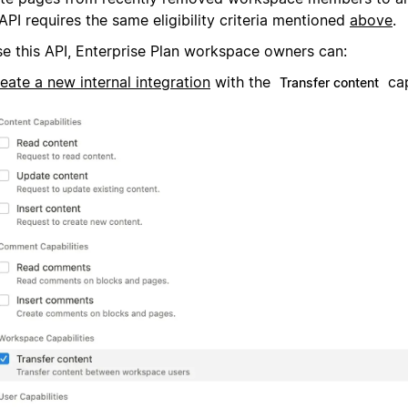
API requires the same eligibility criteria mentioned
above
.
se this API, Enterprise Plan workspace owners can:
eate a new internal integration
with the
cap
Transfer content