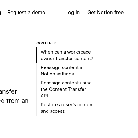
g
Request a demo
Log in
Get Notion free
CONTENTS
When can a workspace
owner transfer content?
Reassign content in
Notion settings
Reassign content using
the Content Transfer
ansfer
API
d from an
Restore a user's content
and access