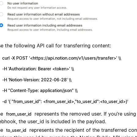
e the following API call for transferring content:
curl -X POST '<https://api.notion.com/v1/users/transfer>' \\
-H 'Authorization: Bearer <token>' \\
-H 'Notion-Version: 2022-06-28' \\
-H "Content-Type: application/json" \\
-d '{ "from_user_id": <from_user_id>,"to_user_id":<to_user_id>}'
he
represents the removed user. If you’re usin
from_user_id
bhook, the user_id is included in the payload.
he
represents the recipient of the transferred co
to_user_id