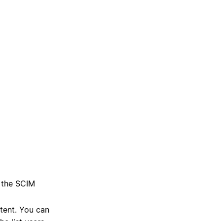
g the SCIM
ntent. You can