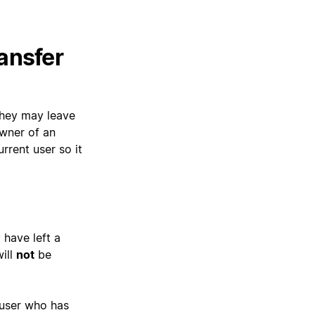
ansfer
they may leave
owner of an
rrent user so it
 have left a
ill
not
be
 user who has