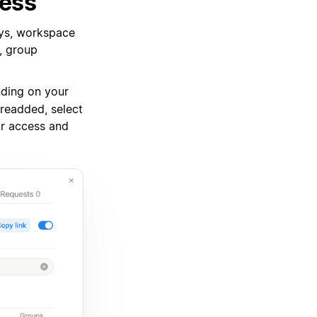
cess
ays, workspace
, group
ding on your
readded, select
ir access and