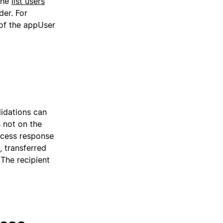
 the
list users
der. For
of the appUser
alidations can
s not on the
uccess response
, transferred
 The recipient