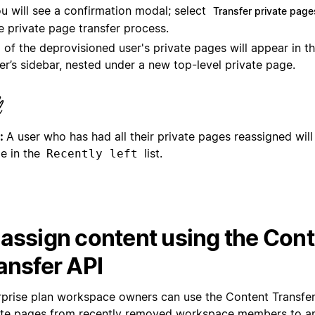
u will see a confirmation modal; select
Transfer private page
e private page transfer process.
l of the deprovisioned user's private pages will appear in t
er’s sidebar, nested under a new top-level private page.
:
A user who has had all their private pages reassigned will
le in the
list.
Recently left
assign content using the Con
ansfer API
rprise plan workspace owners can use the Content Transfer 
ate pages from recently removed workspace members to a