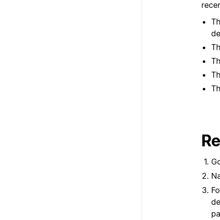
recen
Th
de
Th
Th
Th
Th
Re
G
Na
Fo
de
pa