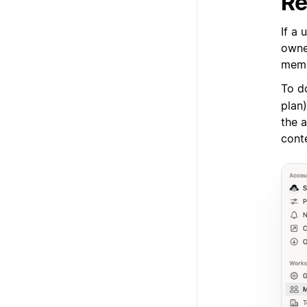
Re
If a 
owner
memb
To d
plan
the a
cont