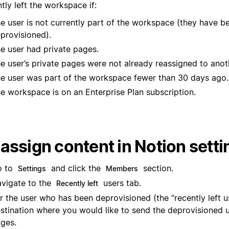
tly left the workspace if:
e user is not currently part of the workspace (they have b
provisioned).
e user had private pages.
e user’s private pages were not already reassigned to anot
e user was part of the workspace fewer than 30 days ago.
e workspace is on an Enterprise Plan subscription.
assign content in Notion setti
o to
and click the
section.
Settings
Members
vigate to the
users tab.
Recently left
r the user who has been deprovisioned (the “recently left us
stination where you would like to send the deprovisioned u
ges.