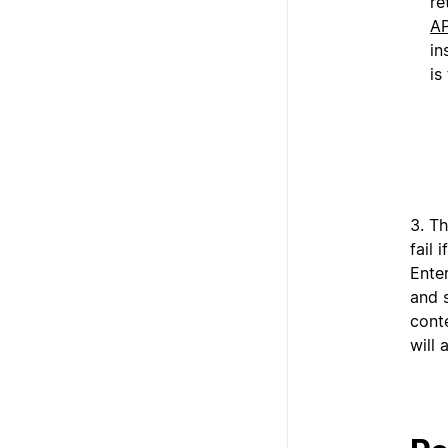
re
AP
in
is
3. Th
fail 
Enter
and s
conte
will 