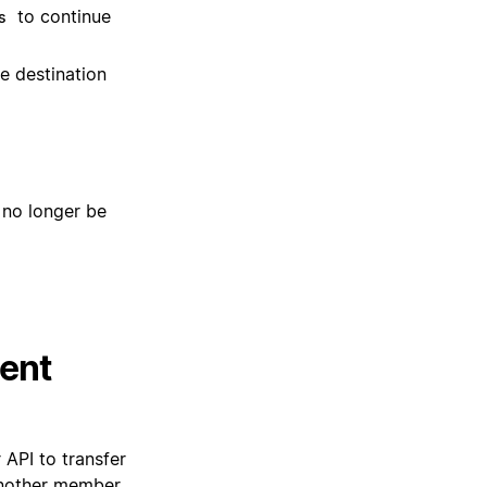
to continue
s
he destination
 no longer be
tent
API to transfer
nother member.