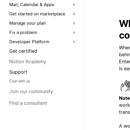
Mail, Calendar & Apps
Get started on marketplace
Wh
Manage your plan
co
Fix a problem
Developer Platform
When
Get certified
behi
Enter
Notion Academy
is ea
Support
Chat with us
Join our community
Note
Find a consultant
work
trans
A wo