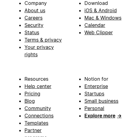
Company
Download
About us
iOS & Android
Careers
Mac & Windows
Security
Calendar
Status
Web Clipper
Terms & privacy
Your privacy
rights
Resources
Notion for
Help center
Enterprise
Pricing
Startups
Blog
Small business
Community
Personal
Connections
Explore more
→
Templates
Partner