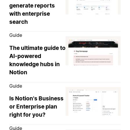
generate reports
with enterprise
search
Guide
The ultimate guide to
AI-powered
knowledge hubs in
Notion
Guide
Is Notion's Business
or Enterprise plan
right for you?
Guide