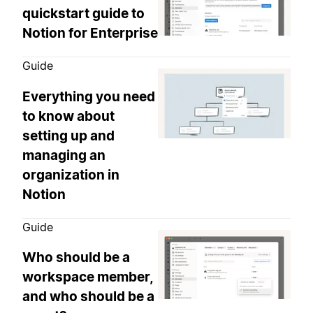
quickstart guide to
Notion for Enterprise
Guide
Everything you need
to know about
setting up and
managing an
organization in
Notion
Guide
Who should be a
workspace member,
and who should be a