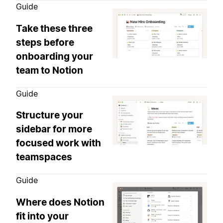
Guide
Take these three
steps before
onboarding your
team to Notion
Guide
Structure your
sidebar for more
focused work with
teamspaces
Guide
Where does Notion
fit into your