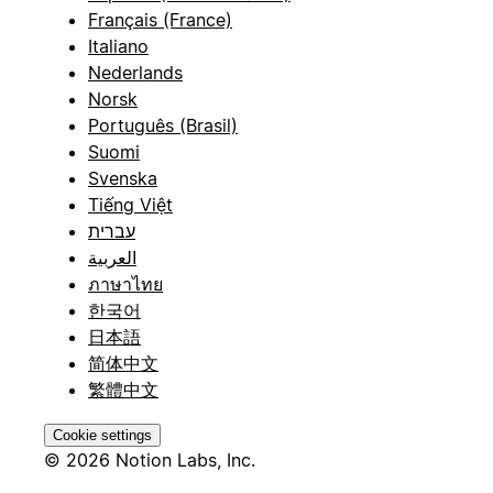
Français (France)
Italiano
Nederlands
Norsk
Português (Brasil)
Suomi
Svenska
Tiếng Việt
עברית
العربية
ภาษาไทย
한국어
日本語
简体中文
繁體中文
Cookie settings
© 2026 Notion Labs, Inc.