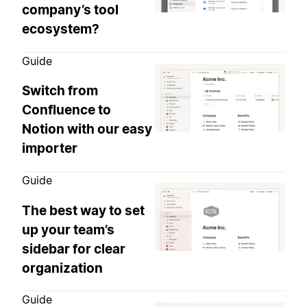
company’s tool
ecosystem?
Guide
Switch from
Confluence to
Notion with our easy
importer
Guide
The best way to set
up your team’s
sidebar for clear
organization
Guide