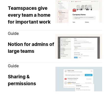
Teamspaces give
every team a home
for important work
Guide
Notion for admins of
large teams
Guide
Sharing &
permissions