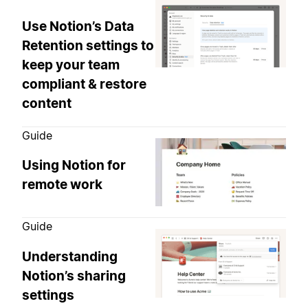
Use Notion’s Data
Retention settings to
keep your team
compliant & restore
content
Guide
Using Notion for
remote work
Guide
Understanding
Notion’s sharing
settings