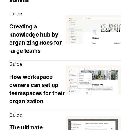
admins
Guide
Creating a
knowledge hub by
organizing docs for
large teams
Guide
How workspace
owners can set up
teamspaces for their
organization
Guide
The ultimate