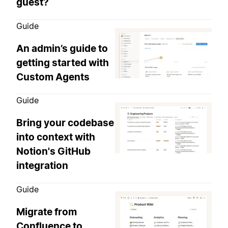
guest?
Guide
An admin’s guide to
getting started with
Custom Agents
Guide
Bring your codebase
into context with
Notion's GitHub
integration
Guide
Migrate from
Confluence to