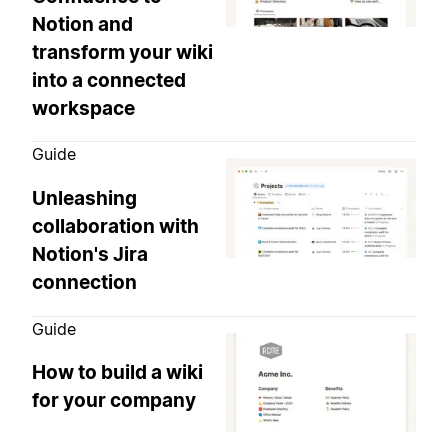
Notion and
transform your wiki
into a connected
workspace
Guide
Unleashing
collaboration with
Notion's Jira
connection
Guide
How to build a wiki
for your company