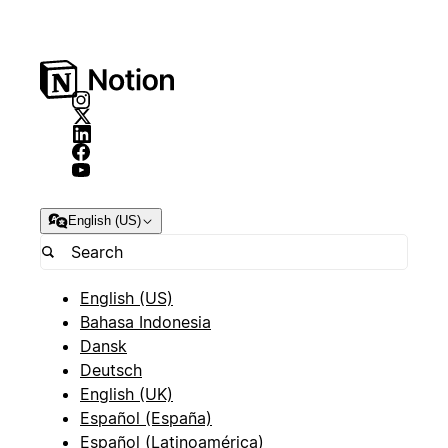
English (US)
English (US)
Bahasa Indonesia
Dansk
Deutsch
English (UK)
Español (España)
Español (Latinoamérica)