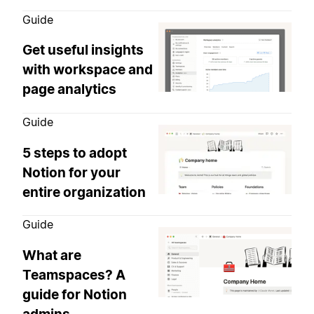
Guide
Get useful insights
with workspace and
page analytics
Guide
5 steps to adopt
Notion for your
entire organization
Guide
What are
Teamspaces? A
guide for Notion