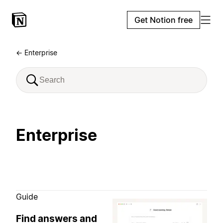
Get Notion free
← Enterprise
Enterprise
Guide
Find answers and