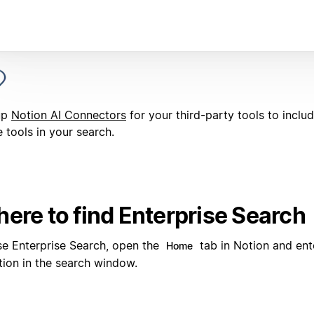
up
Notion AI Connectors
for your third-party tools to inclu
 tools in your search.
ere to find Enterprise Search
se Enterprise Search, open the
tab in Notion and ent
Home
tion in the search window.