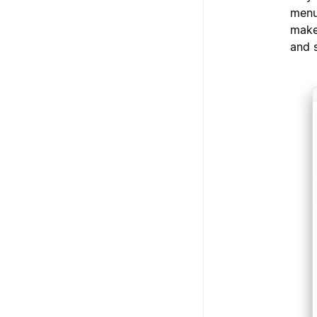
menu
make
and 