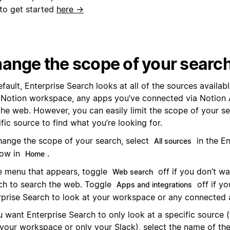
to get started
here →
ange the scope of your searc
fault, Enterprise Search looks at all of the sources availabl
 Notion workspace, any apps you’ve connected via Notion 
the web. However, you can easily limit the scope of your se
fic source to find what you’re looking for.
hange the scope of your search, select
in the En
All sources
ow in
.
Home
he menu that appears, toggle
off if you don’t wa
Web search
ch to search the web. Toggle
off if yo
Apps and integrations
rprise Search to look at your workspace or any connected 
u want Enterprise Search to only look at a specific source 
 your workspace or only your Slack), select the name of the