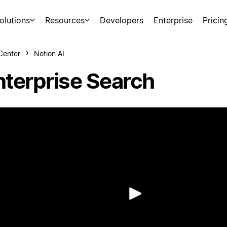
olutions
Resources
Developers
Enterprise
Pricin
Center
Notion AI
nterprise Search
Play