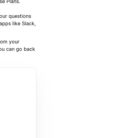
se Plans.
your questions
pps like Slack,
rom your
you can go back