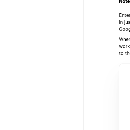
Note
Enter
in j
Goog
When
work
to th