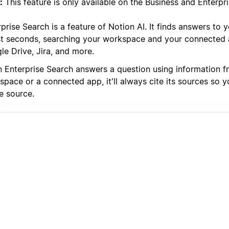
:
This feature is only available on the Business and Enterpri
prise Search is a feature of Notion AI. It finds answers to 
ust seconds, searching your workspace and your connected a
le Drive, Jira, and more.
 Enterprise Search answers a question using information f
space or a connected app, it'll always cite its sources so 
e source.