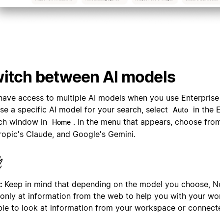
itch between AI models
have access to multiple AI models when you use Enterprise
se a specific AI model for your search, select
in the 
Auto
ch window in
. In the menu that appears, choose fro
Home
ropic's Claude, and Google's Gemini.
:
Keep in mind that depending on the model you choose, N
 only at information from the web to help you with your wor
ble to look at information from your workspace or connect