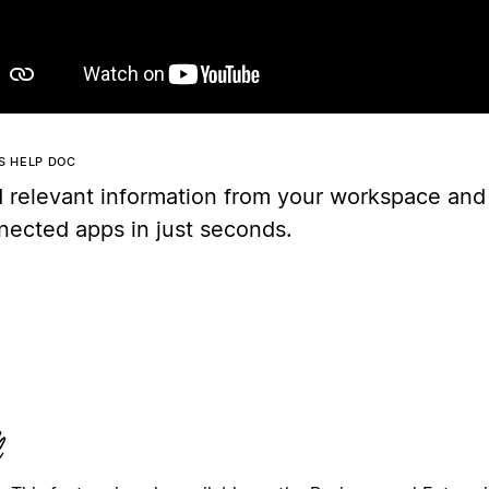
IS HELP DOC
d relevant information from your workspace and
nected apps in just seconds.