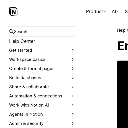
Product
AI
S
Help 
Search help center
Help Center
E
Get started
Workspace basics
Create & format pages
Build databases
Share & collaborate
Automation & connections
Work with Notion AI
Agents in Notion
Admin & security