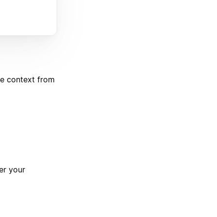
de context from
er your