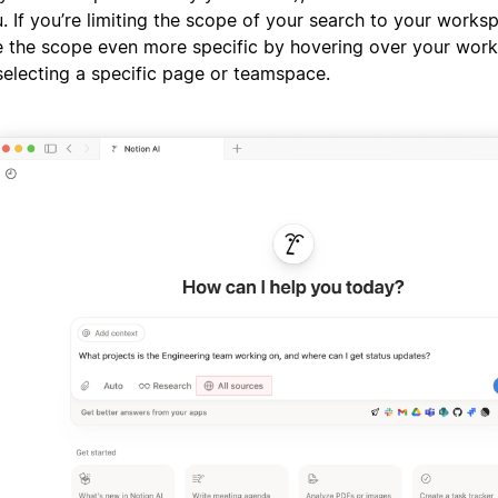
. If you’re limiting the scope of your search to your works
 the scope even more specific by hovering over your wo
selecting a specific page or teamspace.