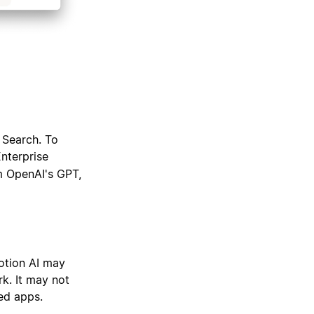
 Search. To
Enterprise
m OpenAI's GPT,
otion AI may
k. It may not
ed apps.