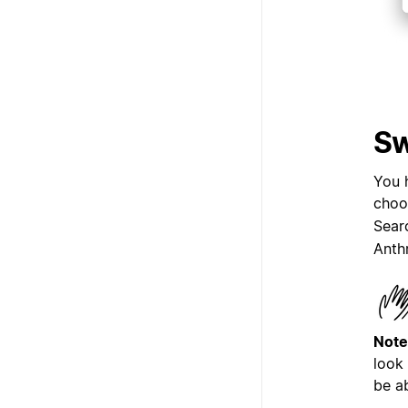
Sw
You 
choo
Sear
Anth
Note
look
be a