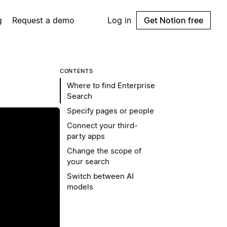
g
Request a demo
Log in
Get Notion free
CONTENTS
Where to find Enterprise
Search
Specify pages or people
Connect your third-
party apps
Change the scope of
your search
Switch between AI
models