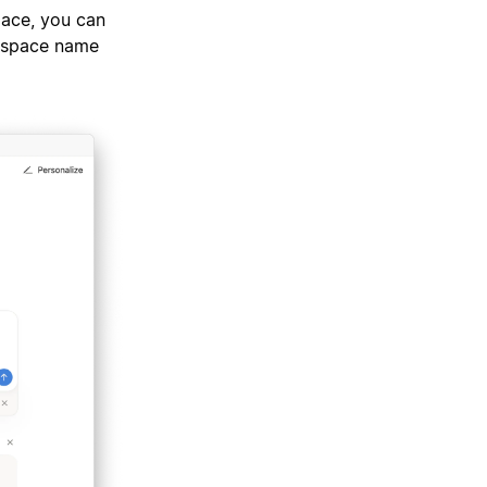
pace, you can
rkspace name