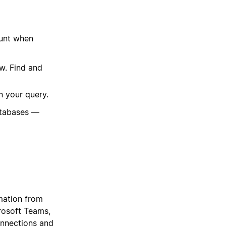
ount when
w. Find and
n your query.
atabases —
mation from
crosoft Teams,
onnections and