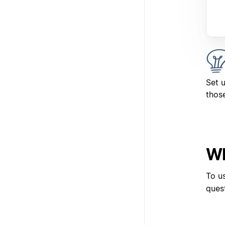
Set 
those
Wh
To u
ques