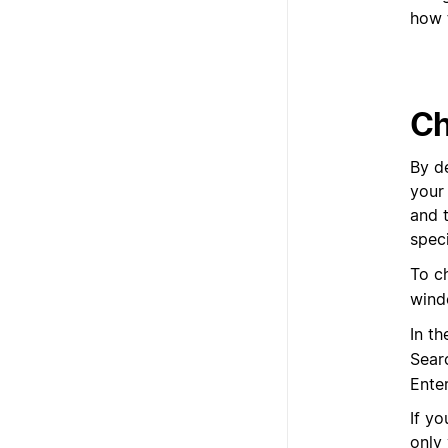
how 
Ch
By de
your
and 
speci
To c
wind
In t
Sear
Ente
If yo
only