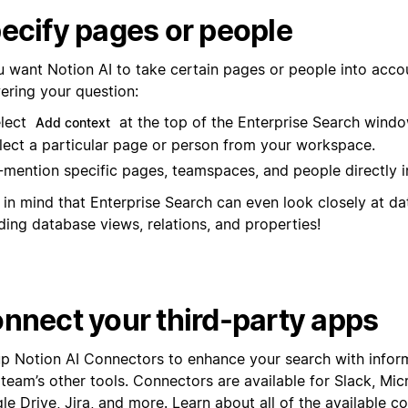
ecify pages or people
ou want Notion AI to take certain pages or people into acc
ering your question:
lect
at the top of the Enterprise Search windo
Add context
lect a particular page or person from your workspace.
mention specific pages, teamspaces, and people directly i
 in mind that Enterprise Search can even look closely at d
ding database views, relations, and properties!
nnect your third-party apps
up Notion AI Connectors to enhance your search with infor
 team’s other tools. Connectors are available for Slack, Mi
e Drive, Jira, and more. Learn about all of the available c