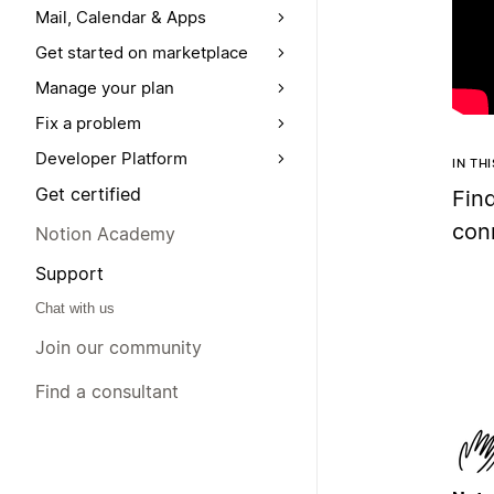
Mail, Calendar & Apps
Get started on marketplace
Manage your plan
Fix a problem
Developer Platform
IN TH
Get certified
Fin
con
Notion Academy
Support
Chat with us
Join our community
Find a consultant