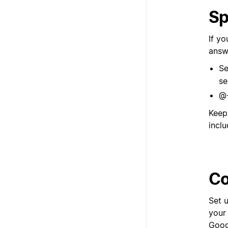
Sp
If y
answ
Se
se
@-
Keep
inclu
Co
Set 
your
Googl