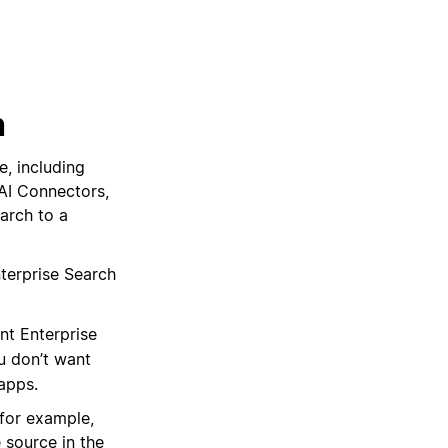
h
e, including
AI Connectors,
arch to a
terprise Search
nt Enterprise
u don’t want
apps.
(for example,
 source in the