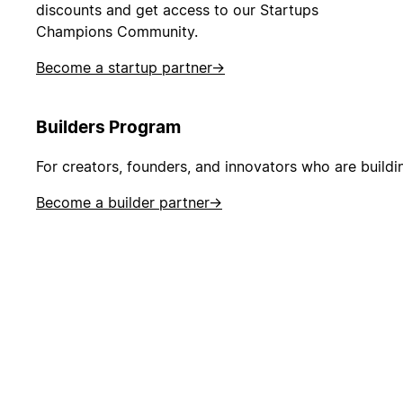
discounts and get access to our Startups
Champions Community.
Become a startup partner
→
Builders Program
For creators, founders, and innovators who are buildi
Become a builder partner
→