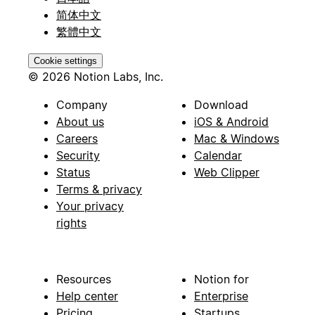
简体中文
繁體中文
Cookie settings
© 2026 Notion Labs, Inc.
Company
Download
About us
iOS & Android
Careers
Mac & Windows
Security
Calendar
Status
Web Clipper
Terms & privacy
Your privacy
rights
Resources
Notion for
Help center
Enterprise
Pricing
Startups