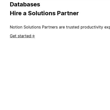
Databases
Hire a Solutions Partner
Notion Solutions Partners are trusted productivity exp
Get started
→