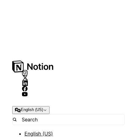
English (US)
English (US)