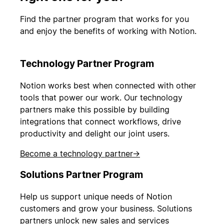
Find the partner program that works for you
and enjoy the benefits of working with Notion.
Technology Partner Program
Notion works best when connected with other
tools that power our work. Our technology
partners make this possible by building
integrations that connect workflows, drive
productivity and delight our joint users.
Become a technology partner
→
Solutions Partner Program
Help us support unique needs of Notion
customers and grow your business. Solutions
partners unlock new sales and services