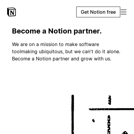
Get Notion free
Become a Notion partner.
We are on a mission to make software
toolmaking ubiquitous, but we can't do it alone.
Become a Notion partner and grow with us.