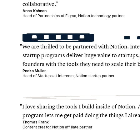
collaborative.
Anna Kohnen
Head of Partnerships at Figma, Notion technology partner
We are thrilled to be partnered with Notion. In
startup programs deliver huge value to startup
founders with the tools they need to scale their 
Pedro Muller
Head of Startups at Intercom, Notion startup partner
I love sharing the tools I build inside of Notion. 
program lets me get paid doing the things I alre
Thomas Frank
Content creator, Notion affiliate partner