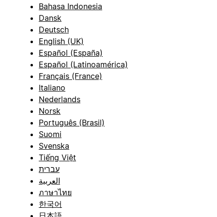
Bahasa Indonesia
Dansk
Deutsch
English (UK)
Español (España)
Español (Latinoamérica)
Français (France)
Italiano
Nederlands
Norsk
Português (Brasil)
Suomi
Svenska
Tiếng Việt
עברית
العربية
ภาษาไทย
한국어
日本語