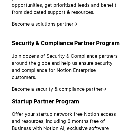
opportunities, get prioritized leads and benefit
from dedicated support & resources.
Become a solutions partner
→
Security & Compliance Partner Program
Join dozens of Security & Compliance partners
around the globe and help us ensure security
and compliance for Notion Enterprise
customers.
Become a security & compliance partner
→
Startup Partner Program
Offer your startup network free Notion access
and resources, including 6 months free of
Business with Notion AI, exclusive software