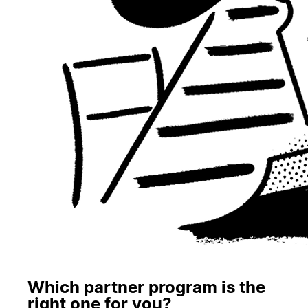
Which partner program is the
right one for you?