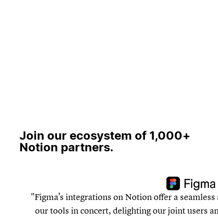
Join our ecosystem of 1,000+
Notion partners.
Figma’s integrations on Notion offer a seamless 
our tools in concert, delighting our joint users