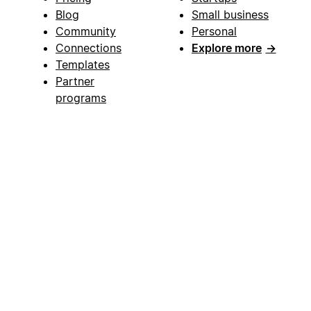
Blog
Small business
Community
Personal
Connections
Explore more
→
Templates
Partner
programs