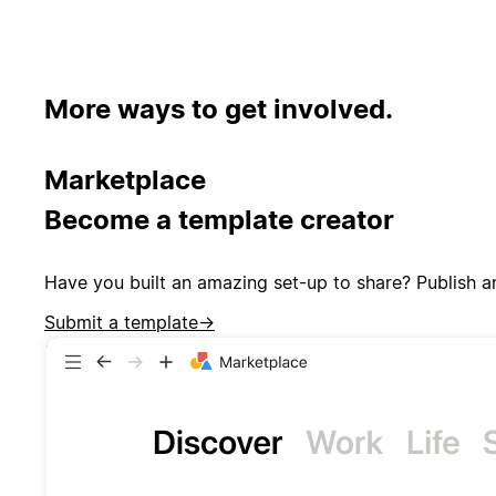
More ways to get involved.
Marketplace
Become a template creator
Have you built an amazing set-up to share? Publish a
Submit a template
→