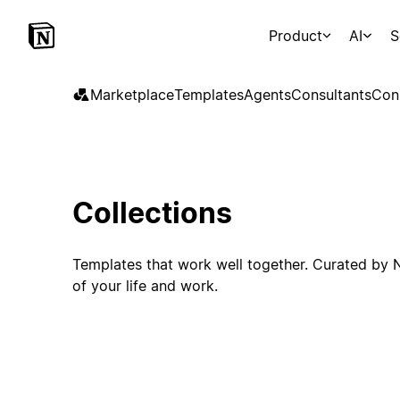
Product
AI
S
Marketplace
Templates
Agents
Consultants
Con
Collections
Templates that work well together. Curated by N
of your life and work.