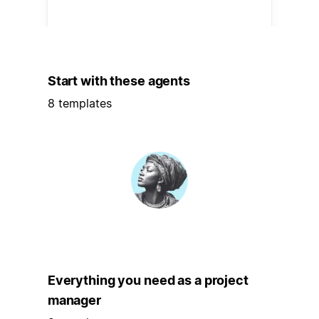
Start with these agents
8 templates
Everything you need as a project
manager