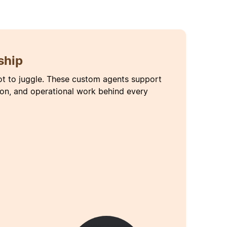
ship
ot to juggle. These custom agents support
ion, and operational work behind every