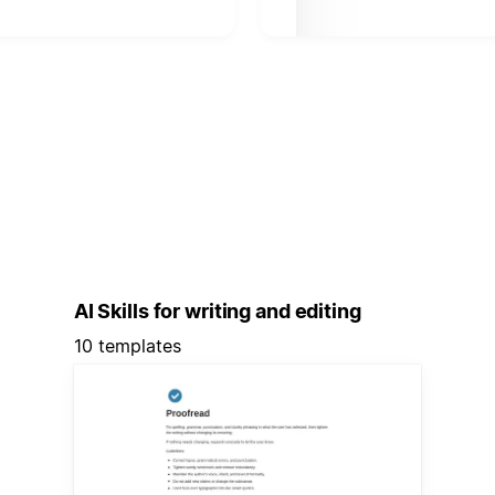
AI Skills for writing and editing
10 templates