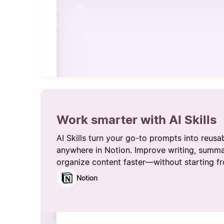
Work smarter with AI Skills
AI Skills turn your go-to prompts into reusa
anywhere in Notion. Improve writing, summa
organize content faster—without starting f
Notion