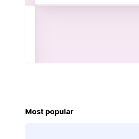
Most popular