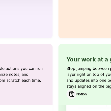
Your work at a
ble actions you can run
Stop jumping between 
rize notes, and
layer right on top of yo
rom scratch each time.
and updates into one b
stays aligned on the bi
Notion