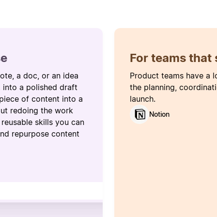
se
For teams that 
ote, a doc, or an idea
Product teams have a l
t into a polished draft
the planning, coordinat
piece of content into a
launch.
hout redoing the work
Notion
reusable skills you can
 and repurpose content