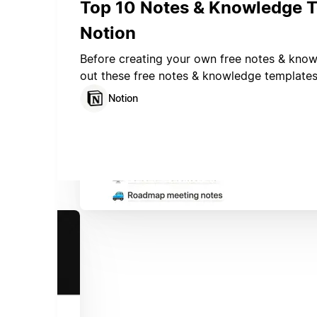
Top 10 Notes & Knowledge T
Notion
Before creating your own free notes & kno
out these free notes & knowledge template
Notion