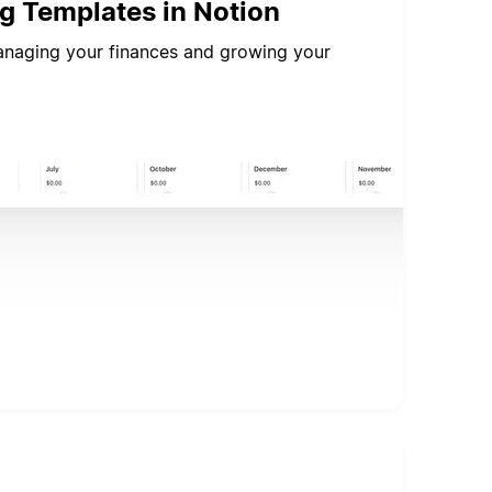
ng Templates in Notion
managing your finances and growing your