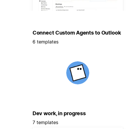
Connect Custom Agents to Outlook
6 templates
Dev work, in progress
7 templates