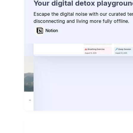
Your digital detox playgroun
Escape the digital noise with our curated t
disconnecting and living more fully offline.
Notion