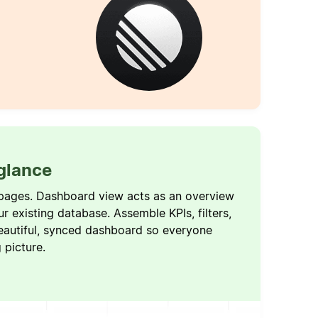
 glance
pages. Dashboard view acts as an overview
ur existing database. Assemble KPIs, filters,
eautiful, synced dashboard so everyone
g picture.