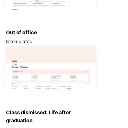
Out of office
8 templates
Class dismissed: Life after
graduation