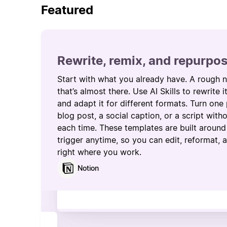
Featured
Rewrite, remix, and repurpo
Start with what you already have. A rough n
that’s almost there. Use AI Skills to rewrite i
and adapt it for different formats. Turn one 
blog post, a social caption, or a script wit
each time. These templates are built around 
trigger anytime, so you can edit, reformat,
right where you work.
Notion