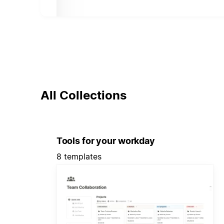
All Collections
Tools for your workday
8 templates