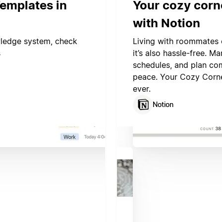
emplates in
Your cozy corn
with Notion
wledge system, check
Living with roommates 
s
it’s also hassle-free. 
schedules, and plan com
peace. Your Cozy Corne
ever.
Notion