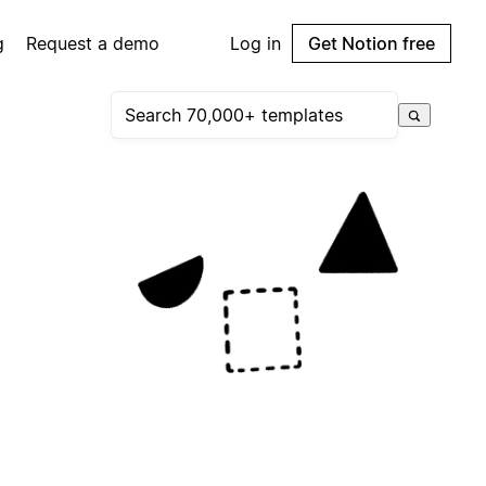
g
Request a demo
Log in
Get Notion free