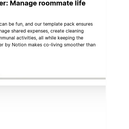
er: Manage roommate life
can be fun, and our template pack ensures
Manage shared expenses, create cleaning
munal activities, all while keeping the
r by Notion makes co-living smoother than