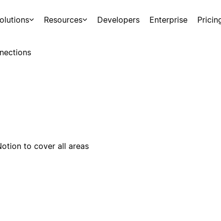
olutions
Resources
Developers
Enterprise
Pricin
nections
otion to cover all areas