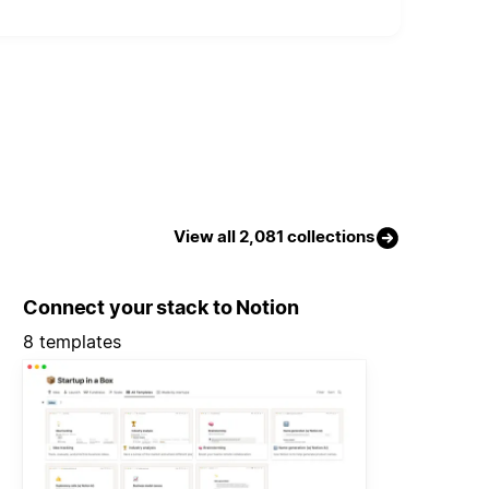
View all 2,081 collections
Connect your stack to Notion
8 templates