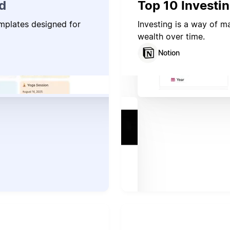
d
Top 10 Investi
emplates designed for
Investing is a way of 
wealth over time.
Notion