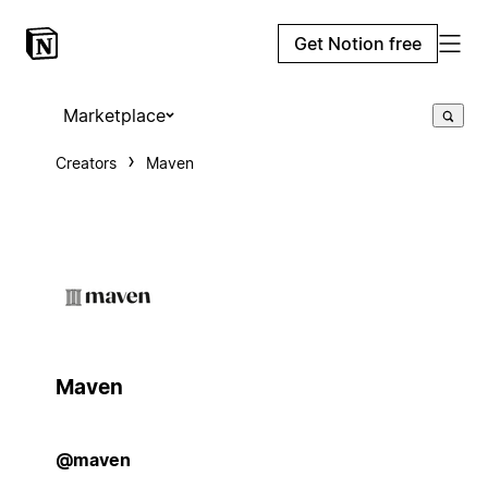
Get Notion free
Marketplace
Creators
Maven
Maven
@maven