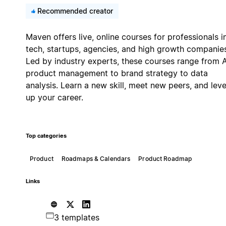
Recommended creator
Maven offers live, online courses for professionals i
tech, startups, agencies, and high growth companie
Led by industry experts, these courses range from A
product management to brand strategy to data
analysis. Learn a new skill, meet new peers, and leve
up your career.
Top categories
Product
Roadmaps & Calendars
Product Roadmap
Links
3 templates